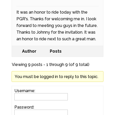
It was an honor to ride today with the
PGR's. Thanks for welcoming me in. I look
forward to meeting you guys in the future.
Thanks to Johnny for the invitation. It was
an honor to ride next to such a great man.
Author
Posts
Viewing 9 posts - 1 through 9 (of 9 total)
You must be logged in to reply to this topic.
Username:
Password: