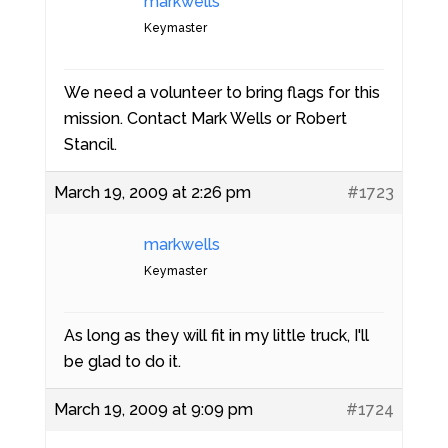
markwells
Keymaster
We need a volunteer to bring flags for this
mission. Contact Mark Wells or Robert
Stancil.
March 19, 2009 at 2:26 pm
#1723
markwells
Keymaster
As long as they will fit in my little truck, I'll
be glad to do it.
March 19, 2009 at 9:09 pm
#1724