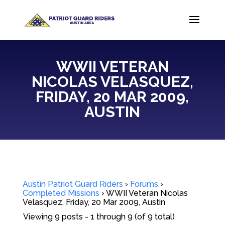
WWII VETERAN
NICOLAS VELASQUEZ,
FRIDAY, 20 MAR 2009,
AUSTIN
Austin Patriot Guard Riders
›
Forums
›
Completed Missions
›
WWII Veteran Nicolas
Velasquez, Friday, 20 Mar 2009, Austin
Viewing 9 posts - 1 through 9 (of 9 total)