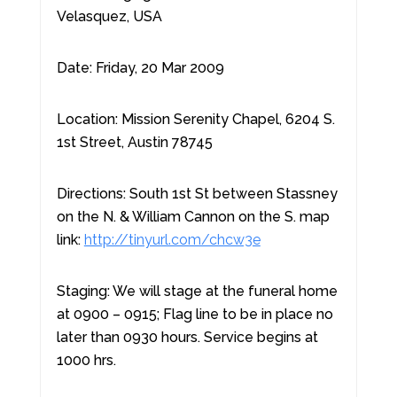
Velasquez, USA
Date: Friday, 20 Mar 2009
Location: Mission Serenity Chapel, 6204 S.
1st Street, Austin 78745
Directions: South 1st St between Stassney
on the N. & William Cannon on the S. map
link:
http://tinyurl.com/chcw3e
Staging: We will stage at the funeral home
at 0900 – 0915; Flag line to be in place no
later than 0930 hours. Service begins at
1000 hrs.