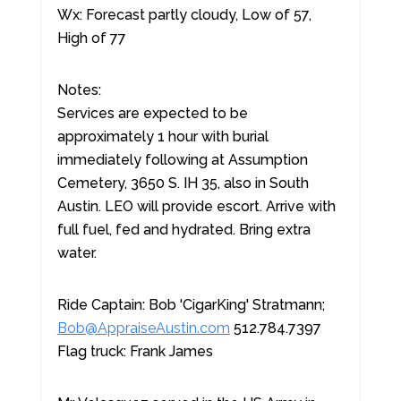
Wx: Forecast partly cloudy, Low of 57,
High of 77
Notes:
Services are expected to be
approximately 1 hour with burial
immediately following at Assumption
Cemetery, 3650 S. IH 35, also in South
Austin. LEO will provide escort. Arrive with
full fuel, fed and hydrated. Bring extra
water.
Ride Captain: Bob 'CigarKing' Stratmann;
Bob@AppraiseAustin.com
512.784.7397
Flag truck: Frank James