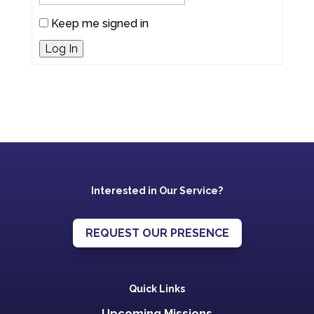
Keep me signed in
Log In
Interested in Our Service?
REQUEST OUR PRESENCE
Quick Links
Upcoming Missions