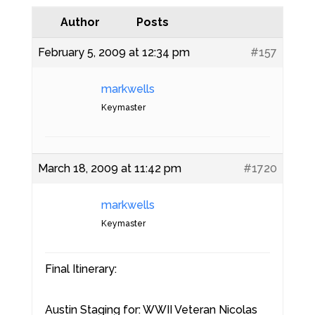
Author
Posts
February 5, 2009 at 12:34 pm
#157
markwells
Keymaster
March 18, 2009 at 11:42 pm
#1720
markwells
Keymaster
Final Itinerary:
Austin Staging for: WWII Veteran Nicolas