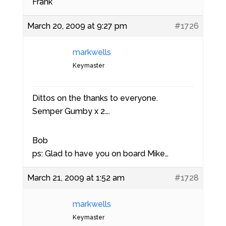
Frank
March 20, 2009 at 9:27 pm
#1726
markwells
Keymaster
Dittos on the thanks to everyone.
Semper Gumby x 2….
Bob
ps: Glad to have you on board Mike…
March 21, 2009 at 1:52 am
#1728
markwells
Keymaster