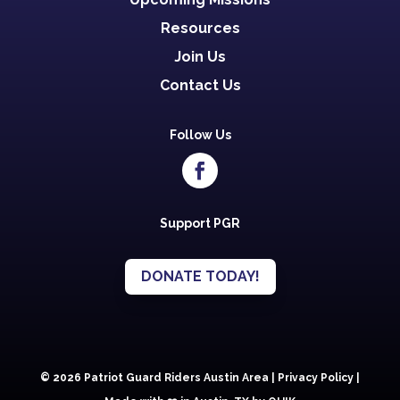
Resources
Join Us
Contact Us
Follow Us
Support PGR
DONATE TODAY!
© 2026 Patriot Guard Riders Austin Area |
Privacy Policy
|