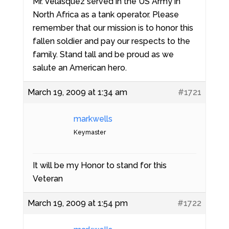
Mr. Velasquez served in the US Army in
North Africa as a tank operator. Please
remember that our mission is to honor this
fallen soldier and pay our respects to the
family. Stand tall and be proud as we
salute an American hero.
March 19, 2009 at 1:34 am
#1721
markwells
Keymaster
It will be my Honor to stand for this
Veteran
March 19, 2009 at 1:54 pm
#1722