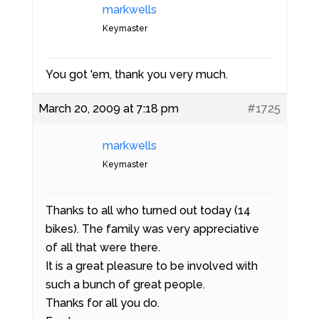
markwells
Keymaster
You got 'em, thank you very much.
March 20, 2009 at 7:18 pm
#1725
markwells
Keymaster
Thanks to all who turned out today (14
bikes). The family was very appreciative
of all that were there.
It is a great pleasure to be involved with
such a bunch of great people.
Thanks for all you do.