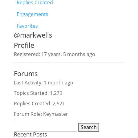
Replies Created
Engagements
Favorites
@markwells
Profile
Registered: 17 years, 5 months ago
Forums
Last Activity: 1 month ago
Topics Started: 1,279
Replies Created: 2,521
Forum Role: Keymaster
Search
Recent Posts
for: