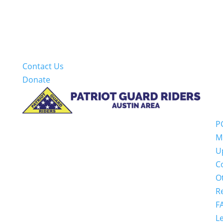
Contact Us
Donate
P
M
U
C
O
R
F
Le