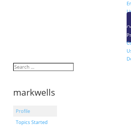
E
Li
O
P
C
U
D
markwells
Profile
Topics Started