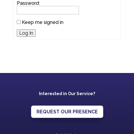
Password:
Keep me signed in
Log In
Interested in Our Service?
REQUEST OUR PRESENCE