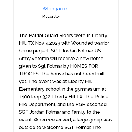
Wlongacre
Moderator
The Patriot Guard Riders were In Liberty
Hill, TX Nov 4,2023 with Wounded warrior
home project, SGT Jordan Folmar, US
Army veteran will receive a new home
given to Sgt Folmar by HOMES FOR
TROOPS. The house has not been built
yet. The event was at Liberty Hill
Elementary school in the gymnasium at
1400 loop 332 Liberty Hill TX. The Police,
Fire Department, and the PGR escorted
SGT Jordan Folmar and family to the
event. When we arrived, a large group was
outside to welcome SGT Folmar. The