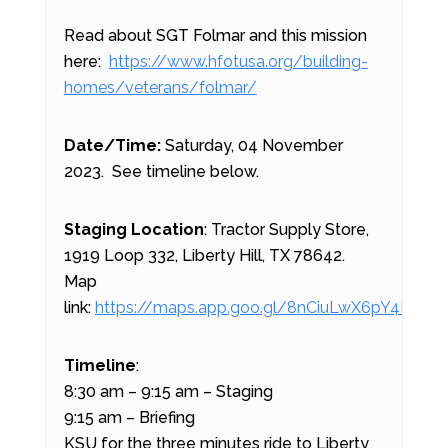
Read about SGT Folmar and this mission
here:
https://www.hfotusa.org/building-
homes/veterans/folmar/
Date/Time:
Saturday, 04 November
2023. See timeline below.
Staging Location
: Tractor Supply Store,
1919 Loop 332, Liberty Hill, TX 78642.
Map
link:
https://maps.app.goo.gl/8nCiuLwX6pY4LieL8
Timeline
:
8:30 am – 9:15 am – Staging
9:15 am – Briefing
KSU for the three minutes ride to Liberty