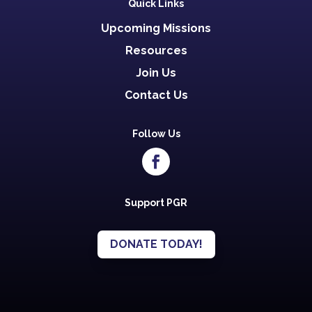
Quick Links
Upcoming Missions
Resources
Join Us
Contact Us
Follow Us
Support PGR
DONATE TODAY!