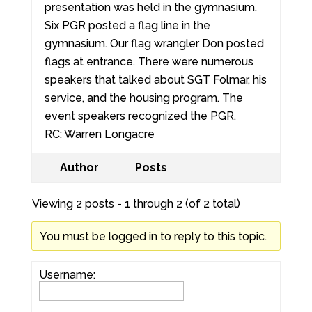
presentation was held in the gymnasium.
Six PGR posted a flag line in the
gymnasium. Our flag wrangler Don posted
flags at entrance. There were numerous
speakers that talked about SGT Folmar, his
service, and the housing program. The
event speakers recognized the PGR.
RC: Warren Longacre
Author
Posts
Viewing 2 posts - 1 through 2 (of 2 total)
You must be logged in to reply to this topic.
Username: