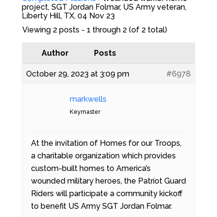
project, SGT Jordan Folmar, US Army veteran,
Liberty Hill, TX, 04 Nov 23
Viewing 2 posts - 1 through 2 (of 2 total)
Author
Posts
October 29, 2023 at 3:09 pm
#6978
markwells
Keymaster
At the invitation of Homes for our Troops,
a charitable organization which provides
custom-built homes to America’s
wounded military heroes, the Patriot Guard
Riders will participate a community kickoff
to benefit US Army SGT Jordan Folmar.