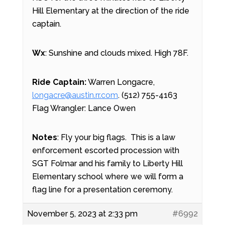
Hill Elementary at the direction of the ride
captain.
Wx
: Sunshine and clouds mixed. High 78F.
Ride Captain:
Warren Longacre,
longacre@austin.rr.com
. (512) 755-4163
Flag Wrangler: Lance Owen
Notes
: Fly your big flags. This is a law
enforcement escorted procession with
SGT Folmar and his family to Liberty Hill
Elementary school where we will form a
flag line for a presentation ceremony.
November 5, 2023 at 2:33 pm
#6992