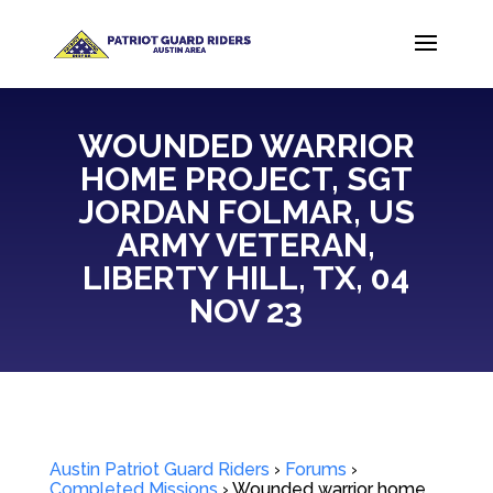
WOUNDED WARRIOR
HOME PROJECT, SGT
JORDAN FOLMAR, US
ARMY VETERAN,
LIBERTY HILL, TX, 04
NOV 23
Austin Patriot Guard Riders
›
Forums
›
Completed Missions
›
Wounded warrior home