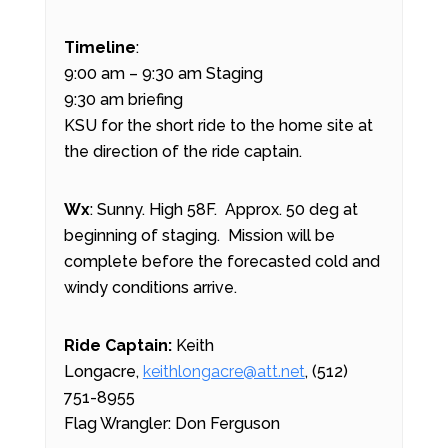
Timeline
:
9:00 am – 9:30 am Staging
9:30 am briefing
KSU for the short ride to the home site at
the direction of the ride captain.
Wx
: Sunny. High 58F. Approx. 50 deg at
beginning of staging. Mission will be
complete before the forecasted cold and
windy conditions arrive.
Ride Captain:
Keith
Longacre,
keithlongacre@att.net
, (512)
751-8955
Flag Wrangler: Don Ferguson