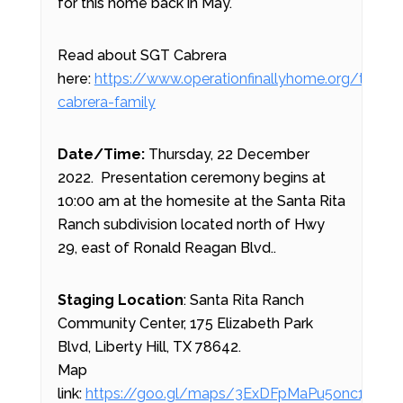
for this home back in May.
Read about SGT Cabrera
here:
https://www.operationfinallyhome.org/the-
cabrera-family
Date/Time:
Thursday, 22 December
2022. Presentation ceremony begins at
10:00 am at the homesite at the Santa Rita
Ranch subdivision located north of Hwy
29, east of Ronald Reagan Blvd..
Staging Location
: Santa Rita Ranch
Community Center, 175 Elizabeth Park
Blvd, Liberty Hill, TX 78642.
Map
link:
https://goo.gl/maps/3ExDFpMaPu5onc1j7