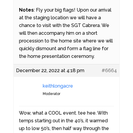
Notes
: Fly your big flags! Upon our arrival
at the staging location we will have a
chance to visit with the SGT Cabrera. We
will then accompany him on a short
procession to the home site where we will
quickly dismount and form a flag line for
the home presentation ceremony.
December 22, 2022 at 4:18 pm
#6664
keithlongacre
Moderator
Wow, what a COOL event. tee hee. With
temps starting out in the 40’s, it warmed
up to low 50’s, then half way through the