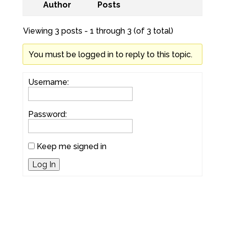
Author
Posts
Viewing 3 posts - 1 through 3 (of 3 total)
You must be logged in to reply to this topic.
Username:
Password:
Keep me signed in
Log In