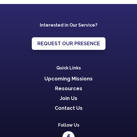
Interested in Our Service?
REQUEST OUR PRESENCE
Quick Links
Upcoming Missions
Resources
Join Us
Contact Us
Follow Us