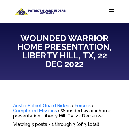
WOUNDED WARRIOR
HOME PRESENTATION,
LIBERTY HILL, TX, 22
DEC 2022
Austin Patriot Guard Riders
›
Forums
›
Completed Missions
›
Wounded warrior home
presentation, Liberty Hill, TX, 22 Dec 2022
Viewing 3 posts - 1 through 3 (of 3 total)