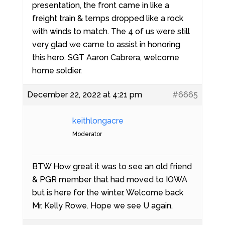
presentation, the front came in like a
freight train & temps dropped like a rock
with winds to match. The 4 of us were still
very glad we came to assist in honoring
this hero. SGT Aaron Cabrera, welcome
home soldier.
December 22, 2022 at 4:21 pm
#6665
keithlongacre
Moderator
BTW How great it was to see an old friend
& PGR member that had moved to IOWA
but is here for the winter. Welcome back
Mr. Kelly Rowe. Hope we see U again.