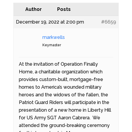
Author
Posts
December 19, 2022 at 2:00 pm
#6659
markwells
Keymaster
At the invitation of Operation Finally
Home, a charitable organization which
provides custom-built, mortgage-free
homes to America’s wounded military
heroes and the widows of the fallen, the
Patriot Guard Riders will participate in the
presentation of a new home in Liberty Hill
for US Army SGT Aaron Cabrera. We
attended the ground-breaking ceremony