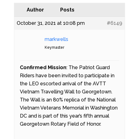
Author
Posts
October 31, 2021 at 10:08 pm
#6149
markwells
Keymaster
Confirmed Mission
: The Patriot Guard
Riders have been invited to participate in
the LEO escorted arrival of the AVTT
Vietnam Travelling Wall to Georgetown.
The Wall is an 80% replica of the National
Vietnam Veterans Memorial in Washington
DC and is part of this year’s fifth annual
Georgetown Rotary Field of Honor.