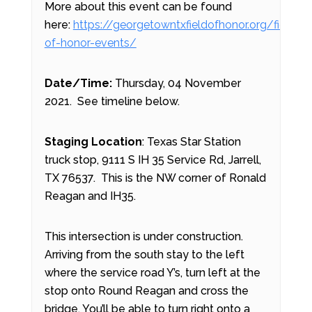
More about this event can be found
here:
https://georgetowntxfieldofhonor.org/field-
of-honor-events/
Date/Time:
Thursday, 04 November
2021. See timeline below.
Staging Location
: Texas Star Station
truck stop, 9111 S IH 35 Service Rd, Jarrell,
TX 76537. This is the NW corner of Ronald
Reagan and IH35.
This intersection is under construction.
Arriving from the south stay to the left
where the service road Y’s, turn left at the
stop onto Round Reagan and cross the
bridge. You’ll be able to turn right onto a