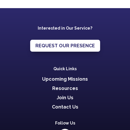
Interested in Our Service?
REQUEST OUR PRESENCE
Quick Links
Upcoming Missions
Resources
Join Us
Contact Us
Follow Us