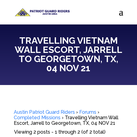
TRAVELLING VIETNAM
WALL ESCORT, JARRELL
TO GEORGETOWN, TX,
04 NOV 21
Austin Patriot Guard Riders
›
Forums
›
Completed Missions
›
Travelling Vietnam Wall
Escort, Jarrell to Georgetown, TX, 04 NOV 21
Viewing 2 posts - 1 through 2 (of 2 total)