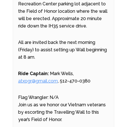
Recreation Center parking lot adjacent to
the Field of Honor location where the wall
will be erected. Approximate 20 minute
ride down the IH35 service drive.
All are invited back the next morning
(Friday) to assist setting up Wall beginning
at 8 am.
Ride Captain:
Mark Wells,
atxpgr@gmail.com
, 512-470-0380
Flag Wrangler: N/A
Join us as we honor our Vietnam veterans
by escorting the Travelling Wall to this
year’s Field of Honor.