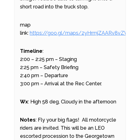
short road into the truck stop.
map
link:
https://goo.gl/maps/2yHrmjZAARv8vZW99
Timeline
:
2:00 – 2:25 pm – Staging
2:25 pm – Safety Briefing
2:40 pm – Departure
3:00 pm – Arrival at the Rec Center.
Wx
: High 58 deg, Cloudy in the afternoon
Notes
: Fly your big flags! All motorcycle
riders are invited. This will be an LEO
escorted procession to the Georgetown