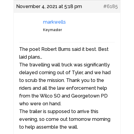
November 4, 2021 at 5:18 pm
#6185
markwells
Keymaster
The poet Robert Burns said it best. Best
laid plans…
The travelling wall truck was significantly
delayed coming out of Tyler, and we had
to scrub the mission. Thank you to the
riders and all the law enforcement help
from the Wilco SO and Georgetown PD
who were on hand.
The trailer is supposed to arrive this
evening, so come out tomorrow morning
to help assemble the wall.