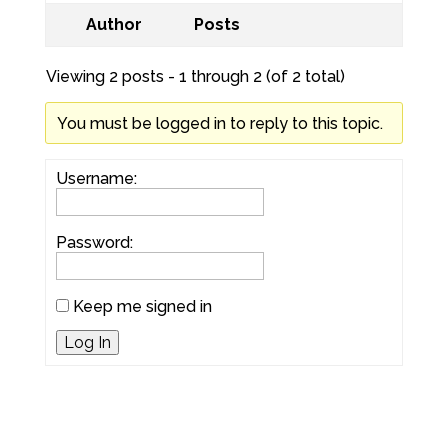
Author
Posts
Viewing 2 posts - 1 through 2 (of 2 total)
You must be logged in to reply to this topic.
Username:
Password:
Keep me signed in
Log In