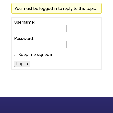
You must be logged in to reply to this topic.
Username:
Password:
Keep me signed in
Log In