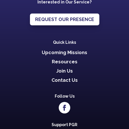
Interested in Our Service?
REQUEST OUR PRESENCE
Quick Links
Upcoming Missions
Resources
Join Us
Contact Us
Follow Us
Support PGR