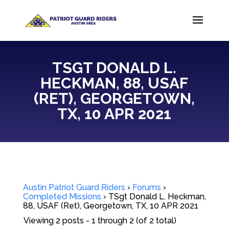
TSGT DONALD L.
HECKMAN, 88, USAF
(RET), GEORGETOWN,
TX, 10 APR 2021
Austin Patriot Guard Riders
›
Forums
›
Completed Missions
›
TSgt Donald L. Heckman,
88, USAF (Ret), Georgetown, TX, 10 APR 2021
Viewing 2 posts - 1 through 2 (of 2 total)