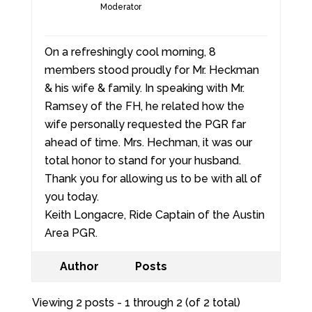
Moderator
On a refreshingly cool morning, 8
members stood proudly for Mr. Heckman
& his wife & family. In speaking with Mr.
Ramsey of the FH, he related how the
wife personally requested the PGR far
ahead of time. Mrs. Hechman, it was our
total honor to stand for your husband.
Thank you for allowing us to be with all of
you today.
Keith Longacre, Ride Captain of the Austin
Area PGR.
Author
Posts
Viewing 2 posts - 1 through 2 (of 2 total)