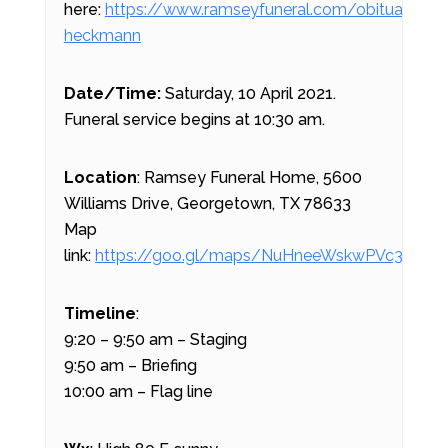
here:
https://www.ramseyfuneral.com/obituary/do
heckmann
Date/Time:
Saturday, 10 April 2021.
Funeral service begins at 10:30 am.
Location
: Ramsey Funeral Home, 5600
Williams Drive, Georgetown, TX 78633
Map
link:
https://goo.gl/maps/NuHneeWskwPVc39N7
Timeline
:
9:20 – 9:50 am – Staging
9:50 am – Briefing
10:00 am – Flag line