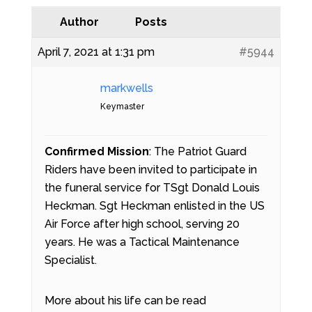
Author
Posts
April 7, 2021 at 1:31 pm
#5944
markwells
Keymaster
Confirmed Mission
: The Patriot Guard
Riders have been invited to participate in
the funeral service for TSgt Donald Louis
Heckman. Sgt Heckman enlisted in the US
Air Force after high school, serving 20
years. He was a Tactical Maintenance
Specialist.
More about his life can be read