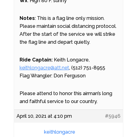
Wx
: High 80 F. sunny
Notes
: This is a flag line only mission.
Please maintain social distancing protocol.
After the start of the service we will strike
the flag line and depart quietly.
Ride Captain:
Keith Longacre,
keithlongacre@att.net
, (512) 751-8955
Flag Wrangler: Don Ferguson
Please attend to honor this airman’s long
and faithful service to our country.
April 10, 2021 at 4:10 pm
#5946
keithlongacre