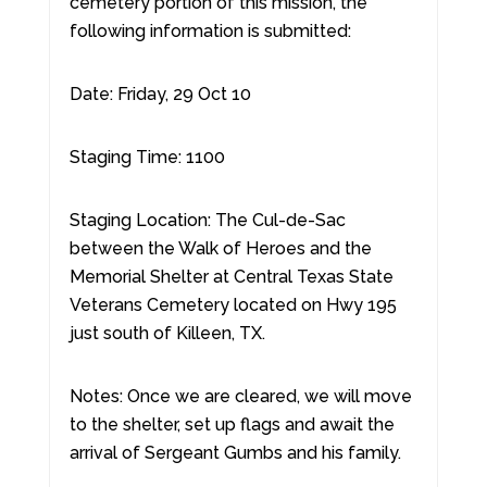
cemetery portion of this mission, the
following information is submitted:
Date: Friday, 29 Oct 10
Staging Time: 1100
Staging Location: The Cul-de-Sac
between the Walk of Heroes and the
Memorial Shelter at Central Texas State
Veterans Cemetery located on Hwy 195
just south of Killeen, TX.
Notes: Once we are cleared, we will move
to the shelter, set up flags and await the
arrival of Sergeant Gumbs and his family.