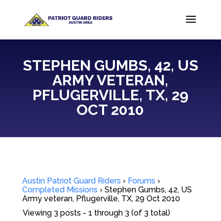
STEPHEN GUMBS, 42, US
ARMY VETERAN,
PFLUGERVILLE, TX, 29
OCT 2010
Austin Patriot Guard Riders
›
Forums
›
Completed Missions
›
Stephen Gumbs, 42, US
Army veteran, Pflugerville, TX, 29 Oct 2010
Viewing 3 posts - 1 through 3 (of 3 total)