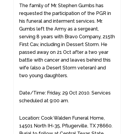
The family of Mr. Stephen Gumbs has
requested the participation of the PGR in
his funeral and interment services. Mr.
Gumbs left the Army as a sergeant,
serving 8 years with Bravo Company, 215th
First Cav, including in Dessert Storm. He
passed away on 21 Oct after a two year
battle with cancer and leaves behind this
wife (also a Desert Storm veteran) and
two young daughters.
Date/Time: Friday, 29 Oct 2010. Services
scheduled at 9:00 am.
Location: Cook Walden Funeral Home,
14501 North IH-35, Pflugerville, TX 78660.
Burial to follow at Central Texas State