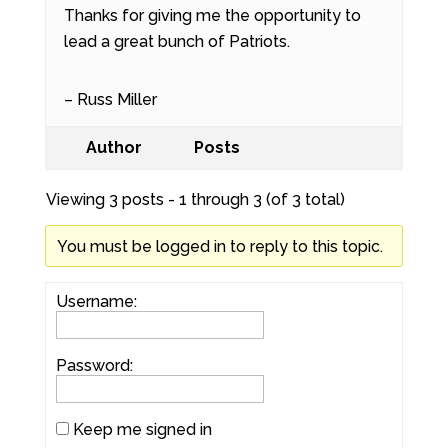
Thanks for giving me the opportunity to
lead a great bunch of Patriots.
– Russ Miller
Author
Posts
Viewing 3 posts - 1 through 3 (of 3 total)
You must be logged in to reply to this topic.
Username:
Password:
Keep me signed in