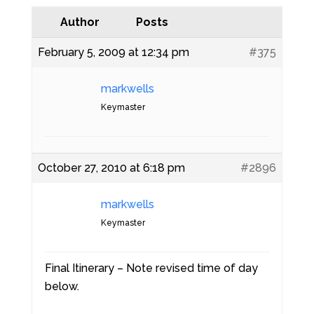
Author
Posts
February 5, 2009 at 12:34 pm
#375
markwells
Keymaster
October 27, 2010 at 6:18 pm
#2896
markwells
Keymaster
Final Itinerary – Note revised time of day
below.