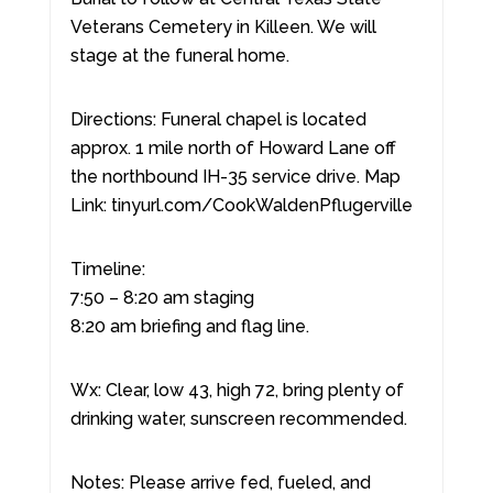
Veterans Cemetery in Killeen. We will
stage at the funeral home.
Directions: Funeral chapel is located
approx. 1 mile north of Howard Lane off
the northbound IH-35 service drive. Map
Link: tinyurl.com/CookWaldenPflugerville
Timeline:
7:50 – 8:20 am staging
8:20 am briefing and flag line.
Wx: Clear, low 43, high 72, bring plenty of
drinking water, sunscreen recommended.
Notes: Please arrive fed, fueled, and