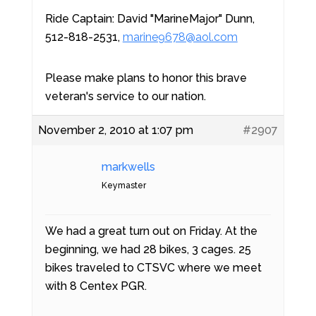
Ride Captain: David "MarineMajor" Dunn,
512-818-2531,
marine9678@aol.com
Please make plans to honor this brave
veteran's service to our nation.
November 2, 2010 at 1:07 pm
#2907
markwells
Keymaster
We had a great turn out on Friday. At the
beginning, we had 28 bikes, 3 cages. 25
bikes traveled to CTSVC where we meet
with 8 Centex PGR.