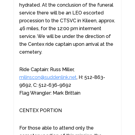
hydrated. At the conclusion of the funeral
service there will be an LEO escorted
procession to the CTSVC in Kileen, approx.
46 miles, for the 12:00 pm interment
service. We will be under the direction of
the Centex ride captain upon arrival at the
cemetery.
Ride Captain: Russ Miller,
milinscon@suddenlink.net
, H: 512-863-
9692, C: 512-636-9692
Flag Wrangler: Mark Brittain
CENTEX PORTION
For those able to attend only the