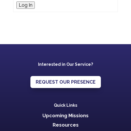
Log In
Interested in Our Service?
REQUEST OUR PRESENCE
Quick Links
Upcoming Missions
Resources