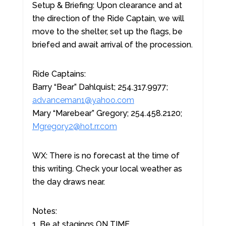
Setup & Briefing: Upon clearance and at
the direction of the Ride Captain, we will
move to the shelter, set up the flags, be
briefed and await arrival of the procession.
Ride Captains:
Barry “Bear” Dahlquist; 254.317.9977;
advanceman1@yahoo.com
Mary “Marebear” Gregory; 254.458.2120;
Mgregory2@hot.rr.com
WX: There is no forecast at the time of
this writing. Check your local weather as
the day draws near.
Notes:
1. Be at stagings ON TIME.