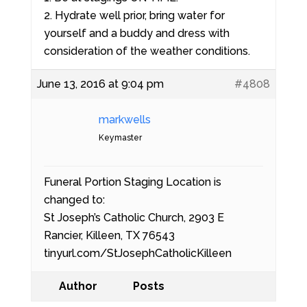
2. Hydrate well prior, bring water for
yourself and a buddy and dress with
consideration of the weather conditions.
June 13, 2016 at 9:04 pm
#4808
markwells
Keymaster
Funeral Portion Staging Location is
changed to:
St Joseph’s Catholic Church, 2903 E
Rancier, Killeen, TX 76543
tinyurl.com/StJosephCatholicKilleen
Author
Posts