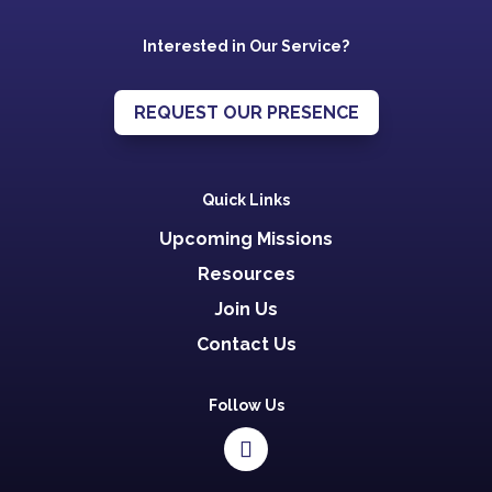
Interested in Our Service?
REQUEST OUR PRESENCE
Quick Links
Upcoming Missions
Resources
Join Us
Contact Us
Follow Us