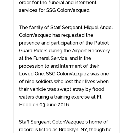
order for the funeral and interment
services for SSG ColonVazquez.
The family of Staff Sergeant Miguel Angel
ColonVazquez has requested the
presence and participation of the Patriot
Guard Riders during the Airport Recovery,
at the Funeral Service, and in the
procession to and Interment of their
Loved One. SSG ColonVazquez was one
of nine soldiers who lost their lives when
their vehicle was swept away by flood
waters during a training exercise at Ft
Hood on 03 June 2016.
Staff Sergeant ColonVazquez's home of
record is listed as Brooklyn, NY, though he