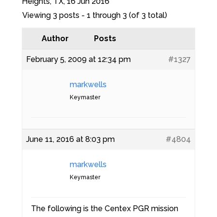
Heights, TX, 16 Jun 2016
Viewing 3 posts - 1 through 3 (of 3 total)
Author
Posts
February 5, 2009 at 12:34 pm
#1327
markwells
Keymaster
June 11, 2016 at 8:03 pm
#4804
markwells
Keymaster
The following is the Centex PGR mission