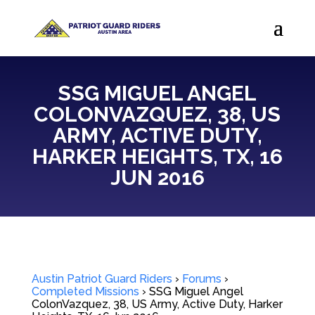
SSG MIGUEL ANGEL
COLONVAZQUEZ, 38, US
ARMY, ACTIVE DUTY,
HARKER HEIGHTS, TX, 16
JUN 2016
Austin Patriot Guard Riders
›
Forums
›
Completed Missions
›
SSG Miguel Angel
ColonVazquez, 38, US Army, Active Duty, Harker