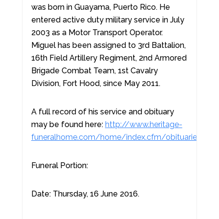
was born in Guayama, Puerto Rico. He
entered active duty military service in July
2003 as a Motor Transport Operator.
Miguel has been assigned to 3rd Battalion,
16th Field Artillery Regiment, 2nd Armored
Brigade Combat Team, 1st Cavalry
Division, Fort Hood, since May 2011.
A full record of his service and obituary
may be found here:
http://www.heritage-
funeralhome.com/home/index.cfm/obituaries/vie
Funeral Portion:
Date: Thursday, 16 June 2016.