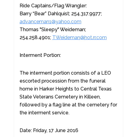
Ride Captains/Flag Wrangler:
Barry “Bear” Dahlquist; 254.317.9977;
advanceman1@yahoo.com
Thomas "Sleepy" Weideman;
254.258.4901;
TWeideman@hot.rr.com
Interment Portion:
The interment portion consists of a LEO
escorted procession from the funeral
home in Harker Heights to Central Texas
State Veterans Cemetery in Killeen,
followed by a flag line at the cemetery for
the interment service.
Date: Friday, 17 June 2016