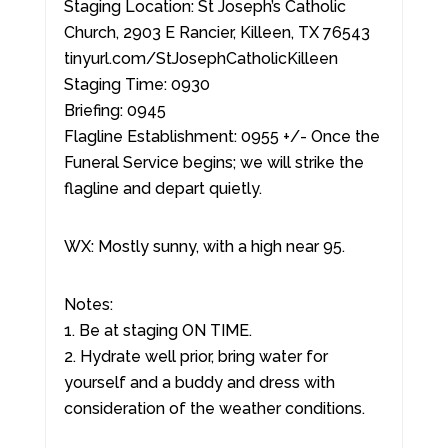
Staging Location: St Joseph’s Catholic
Church, 2903 E Rancier, Killeen, TX 76543
tinyurl.com/StJosephCatholicKilleen
Staging Time: 0930
Briefing: 0945
Flagline Establishment: 0955 +/- Once the
Funeral Service begins; we will strike the
flagline and depart quietly.
WX: Mostly sunny, with a high near 95.
Notes:
1. Be at staging ON TIME.
2. Hydrate well prior, bring water for
yourself and a buddy and dress with
consideration of the weather conditions.