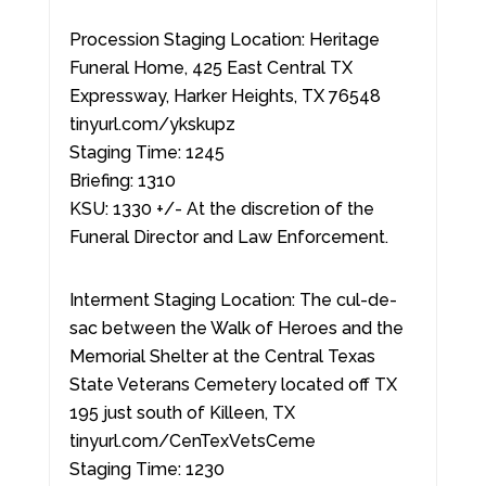
Procession Staging Location: Heritage
Funeral Home, 425 East Central TX
Expressway, Harker Heights, TX 76548
tinyurl.com/ykskupz
Staging Time: 1245
Briefing: 1310
KSU: 1330 +/- At the discretion of the
Funeral Director and Law Enforcement.
Interment Staging Location: The cul-de-
sac between the Walk of Heroes and the
Memorial Shelter at the Central Texas
State Veterans Cemetery located off TX
195 just south of Killeen, TX
tinyurl.com/CenTexVetsCeme
Staging Time: 1230