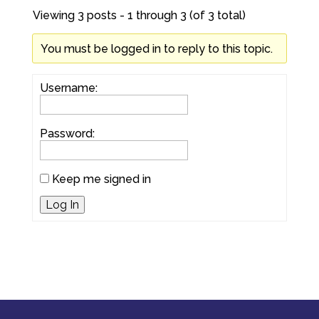
Viewing 3 posts - 1 through 3 (of 3 total)
You must be logged in to reply to this topic.
Username:
Password:
Keep me signed in
Log In