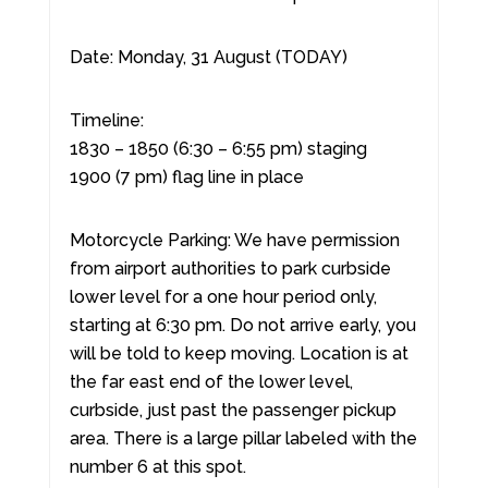
Date: Monday, 31 August (TODAY)
Timeline:
1830 – 1850 (6:30 – 6:55 pm) staging
1900 (7 pm) flag line in place
Motorcycle Parking: We have permission
from airport authorities to park curbside
lower level for a one hour period only,
starting at 6:30 pm. Do not arrive early, you
will be told to keep moving. Location is at
the far east end of the lower level,
curbside, just past the passenger pickup
area. There is a large pillar labeled with the
number 6 at this spot.