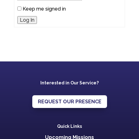
Keep me signed in
Log In
Interested in Our Service?
REQUEST OUR PRESENCE
Quick Links
Upcoming Missions