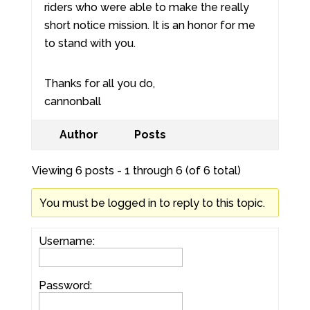
riders who were able to make the really
short notice mission. It is an honor for me
to stand with you.
Thanks for all you do,
cannonball
Author
Posts
Viewing 6 posts - 1 through 6 (of 6 total)
You must be logged in to reply to this topic.
Username:
Password: