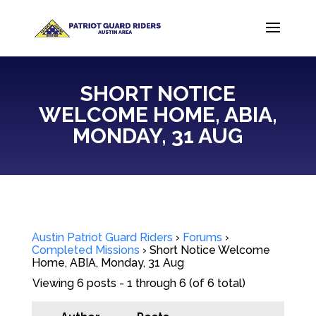
SHORT NOTICE
WELCOME HOME, ABIA,
MONDAY, 31 AUG
Austin Patriot Guard Riders
›
Forums
›
Completed Missions
›
Short Notice Welcome
Home, ABIA, Monday, 31 Aug
Viewing 6 posts - 1 through 6 (of 6 total)