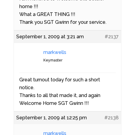
home !!!
What a GREAT THING !!!
Thank you SGT Gwinn for your service.
September 1, 2009 at 3:21 am
#2137
markwells
Keymaster
Great turnout today for such a short
notice.
Thanks to all that made it, and again
Welcome Home SGT Gwinn !!!
September 1, 2009 at 12:25 pm
#2138
markwells