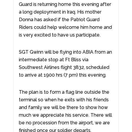
Guard is returning home this evening after
a long deployment in Iraq. His mother
Donna has asked if the Patriot Guard
Riders could help welcome him home and
is very excited to have us participate.
SGT Gwinn will be flying into ABIA from an
intermediate stop at Ft Bliss via
Southwest Airlines flight 3832, scheduled
to arrive at 1900 hrs (7 pm) this evening.
The plan is to form a flag line outside the
terminal so when he exits with his friends
and family we will be there to show how
much we appreciate his service. There will
be no procession from the airport, we are
finished once our soldier departs.