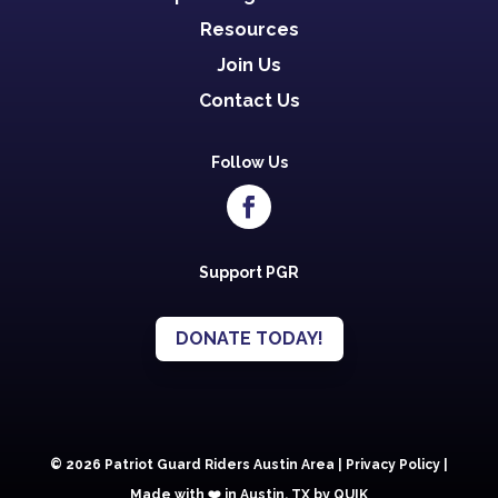
Resources
Join Us
Contact Us
Follow Us
Support PGR
DONATE TODAY!
© 2026 Patriot Guard Riders Austin Area |
Privacy Policy
|
Made with ❤️️ in Austin, TX by QUIK