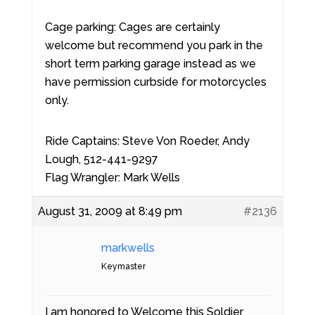
Cage parking: Cages are certainly
welcome but recommend you park in the
short term parking garage instead as we
have permission curbside for motorcycles
only.
Ride Captains: Steve Von Roeder, Andy
Lough, 512-441-9297
Flag Wrangler: Mark Wells
August 31, 2009 at 8:49 pm
#2136
markwells
Keymaster
I am honored to Welcome this Soldier