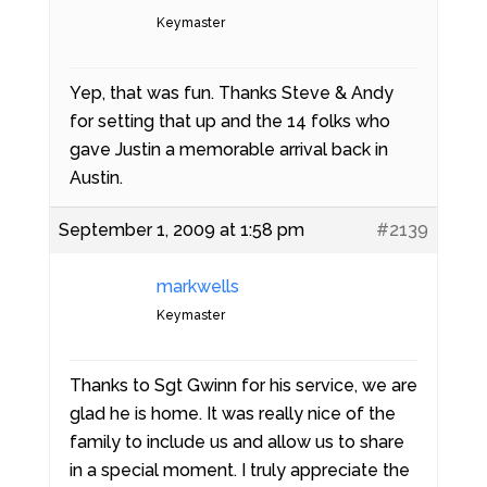
Keymaster
Yep, that was fun. Thanks Steve & Andy
for setting that up and the 14 folks who
gave Justin a memorable arrival back in
Austin.
September 1, 2009 at 1:58 pm
#2139
markwells
Keymaster
Thanks to Sgt Gwinn for his service, we are
glad he is home. It was really nice of the
family to include us and allow us to share
in a special moment. I truly appreciate the