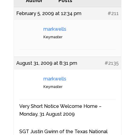
Author
Posts
February 5, 2009 at 12:34 pm
#211
markwells
Keymaster
August 31, 2009 at 8:31 pm
#2135
markwells
Keymaster
Very Short Notice Welcome Home –
Monday, 31 August 2009
SGT Justin Gwinn of the Texas National