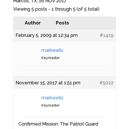
Marcos, TX, 16 NOV 2017
Viewing 5 posts - 1 through 5 (of 5 total)
Author
Posts
February 5, 2009 at 12:34 pm
#1419
markwells
Keymaster
November 15, 2017 at 1:51 pm
#5022
markwells
Keymaster
Confirmed Mission: The Patriot Guard