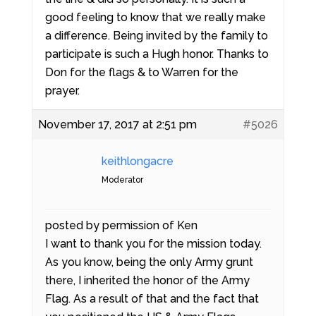
good feeling to know that we really make
a difference. Being invited by the family to
participate is such a Hugh honor. Thanks to
Don for the flags & to Warren for the
prayer.
November 17, 2017 at 2:51 pm
#5026
keithlongacre
Moderator
posted by permission of Ken
I want to thank you for the mission today.
As you know, being the only Army grunt
there, I inherited the honor of the Army
Flag. As a result of that and the fact that