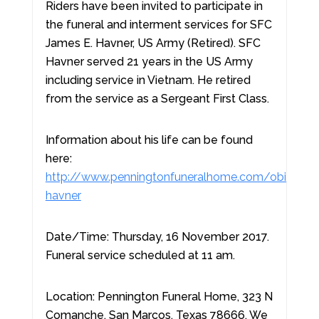
Riders have been invited to participate in
the funeral and interment services for SFC
James E. Havner, US Army (Retired). SFC
Havner served 21 years in the US Army
including service in Vietnam. He retired
from the service as a Sergeant First Class.
Information about his life can be found
here:
http://www.penningtonfuneralhome.com/obituary
havner
Date/Time: Thursday, 16 November 2017.
Funeral service scheduled at 11 am.
Location: Pennington Funeral Home, 323 N
Comanche, San Marcos, Texas 78666. We