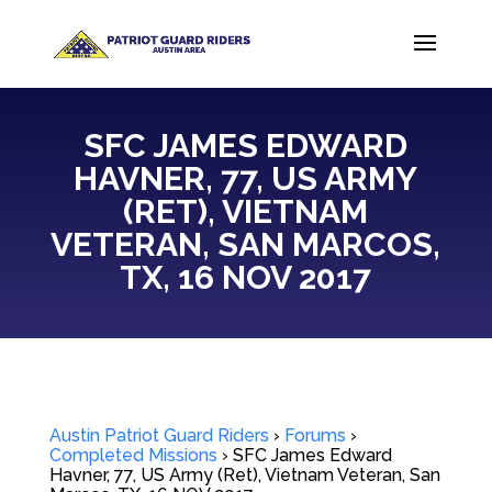
SFC JAMES EDWARD
HAVNER, 77, US ARMY
(RET), VIETNAM
VETERAN, SAN MARCOS,
TX, 16 NOV 2017
Austin Patriot Guard Riders
›
Forums
›
Completed Missions
›
SFC James Edward
Havner, 77, US Army (Ret), Vietnam Veteran, San