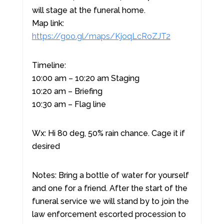
will stage at the funeral home.
Map link:
https://goo.gl/maps/KjoqLcRoZJT2
Timeline:
10:00 am – 10:20 am Staging
10:20 am – Briefing
10:30 am – Flag line
Wx: Hi 80 deg, 50% rain chance. Cage it if
desired
Notes: Bring a bottle of water for yourself
and one for a friend. After the start of the
funeral service we will stand by to join the
law enforcement escorted procession to