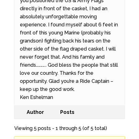
you positioned the US & Army Flags
directly in front of the casket, I had an
absolutely unforgettable moving
experience. I found myself about 6 feet in
front of this young Marine (probably his
grandson) fighting back his tears on the
other side of the flag draped casket. I will
never forget that. And his family and
friends………….. God bless the people that still
love our country. Thanks for the
opportunity. Glad you’re a Ride Captain –
keep up the good work.
Ken Eshelman
Author
Posts
Viewing 5 posts - 1 through 5 (of 5 total)