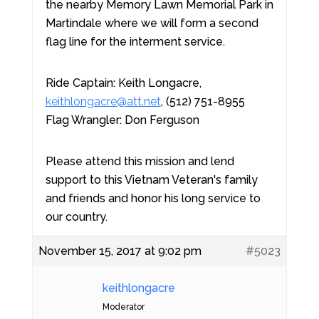
the nearby Memory Lawn Memorial Park in
Martindale where we will form a second
flag line for the interment service.
Ride Captain: Keith Longacre,
keithlongacre@att.net
, (512) 751-8955
Flag Wrangler: Don Ferguson
Please attend this mission and lend
support to this Vietnam Veteran's family
and friends and honor his long service to
our country.
November 15, 2017 at 9:02 pm
#5023
keithlongacre
Moderator