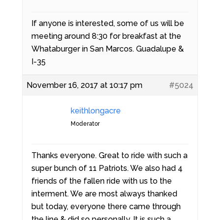
If anyone is interested, some of us will be
meeting around 8:30 for breakfast at the
Whataburger in San Marcos. Guadalupe &
I-35
November 16, 2017 at 10:17 pm
#5024
keithlongacre
Moderator
Thanks everyone. Great to ride with such a
super bunch of 11 Patriots. We also had 4
friends of the fallen ride with us to the
interment. We are most always thanked
but today, everyone there came through
the line & did so personally. It is such a