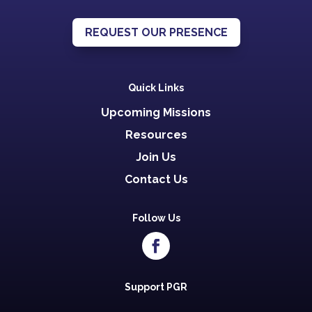
REQUEST OUR PRESENCE
Quick Links
Upcoming Missions
Resources
Join Us
Contact Us
Follow Us
Support PGR