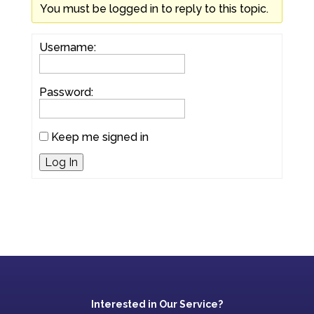
You must be logged in to reply to this topic.
Username:
Password:
Keep me signed in
Log In
Interested in Our Service?