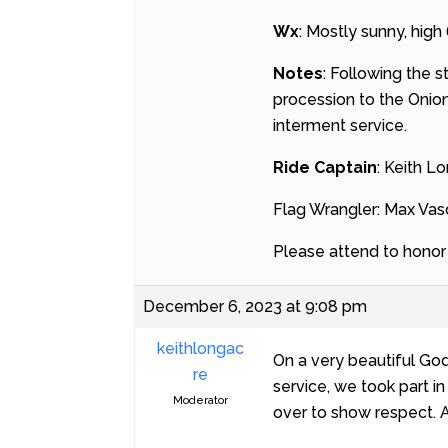
Wx
: Mostly sunny, high
Notes
: Following the s
procession to the Onion
interment service.
Ride Captain
: Keith L
Flag Wrangler: Max Va
Please attend to honor t
December 6, 2023 at 9:08 pm
keithlongac
On a very beautiful God
re
service, we took part i
Moderator
over to show respect. A