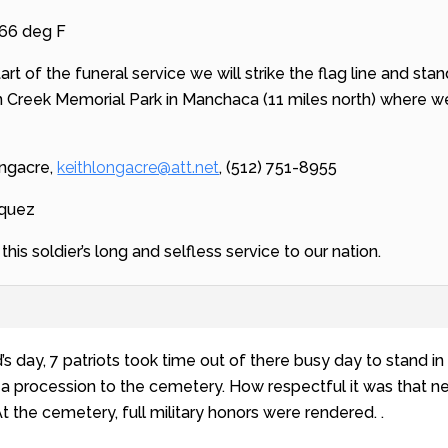
 66 deg F
tart of the funeral service we will strike the flag line and st
 Creek Memorial Park in Manchaca (11 miles north) where we 
ongacre,
keithlongacre@att.net
, (512) 751-8955
squez
his soldier’s long and selfless service to our nation.
’s day, 7 patriots took time out of there busy day to stand in
n a procession to the cemetery. How respectful it was that ne
t the cemetery, full military honors were rendered. .