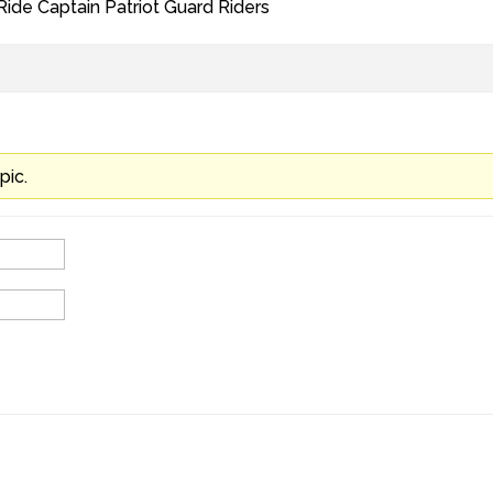
 Ride Captain Patriot Guard Riders
pic.