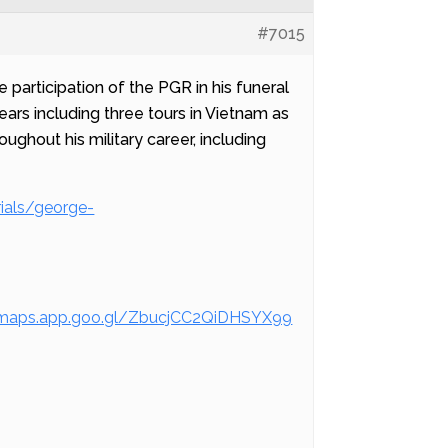
#7015
 participation of the PGR in his funeral
ars including three tours in Vietnam as
hout his military career, including
ials/george-
/maps.app.goo.gl/ZbucjCC2QiDHSYX99