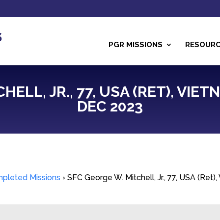
PGR MISSIONS
RESOUR
ELL, JR., 77, USA (RET), VIETN
DEC 2023
pleted Missions
›
SFC George W. Mitchell, Jr., 77, USA (Ret)