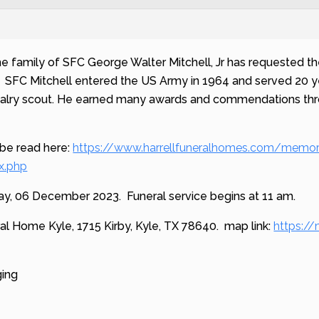
he family of SFC George Walter Mitchell, Jr has requested the
. SFC Mitchell entered the US Army in 1964 and served 20 ye
alry scout. He earned many awards and commendations throug
 be read here:
https://www.harrellfuneralhomes.com/memor
x.php
y, 06 December 2023. Funeral service begins at 11 am.
eral Home Kyle, 1715 Kirby, Kyle, TX 78640. map link:
https:/
ging