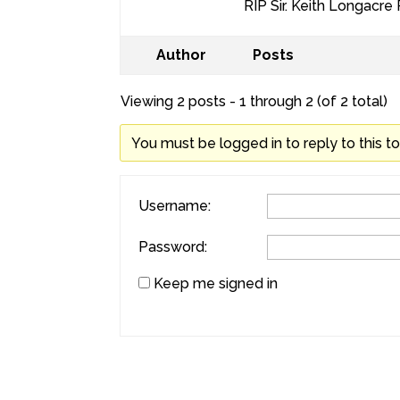
RIP Sir. Keith Longacre
Author
Posts
Viewing 2 posts - 1 through 2 (of 2 total)
You must be logged in to reply to this to
Username:
Password:
Keep me signed in