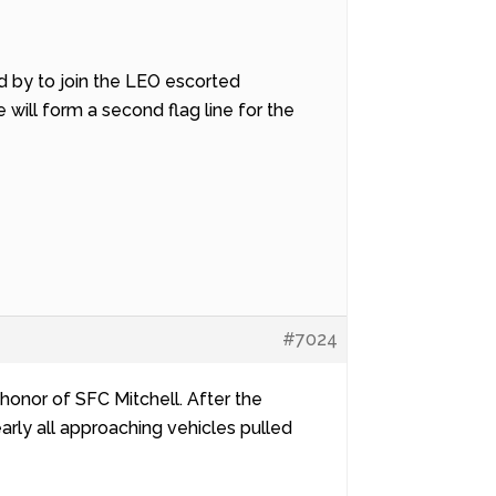
and by to join the LEO escorted
will form a second flag line for the
#7024
 honor of SFC Mitchell. After the
arly all approaching vehicles pulled