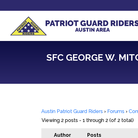
SFC GEORGE W. MITCH
Austin Patriot Guard Riders
›
Forums
›
Com
Viewing 2 posts - 1 through 2 (of 2 total)
Author
Posts