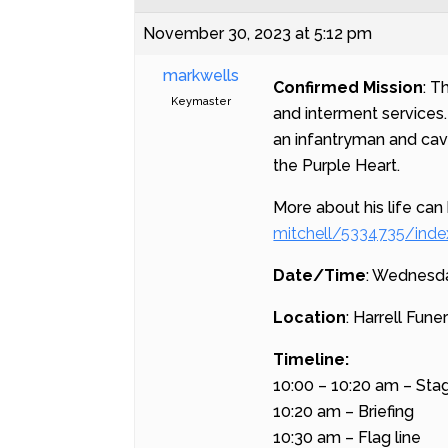
November 30, 2023 at 5:12 pm
markwells
Confirmed Mission
: T
Keymaster
and interment services
an infantryman and cav
the Purple Heart.
More about his life can
mitchell/5334735/inde
Date/Time
: Wednesda
Location
: Harrell Fun
Timeline:
10:00 – 10:20 am – Sta
10:20 am – Briefing
10:30 am – Flag line