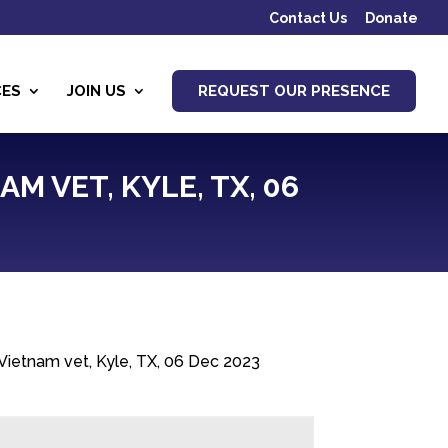
Contact Us
Donate
CES
JOIN US
REQUEST OUR PRESENCE
AM VET, KYLE, TX, 06
, Vietnam vet, Kyle, TX, 06 Dec 2023