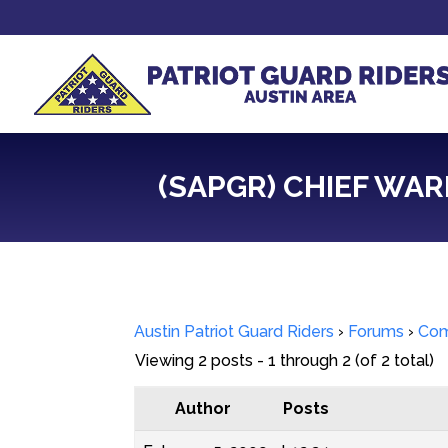
(SAPGR) CHIEF WAR
Austin Patriot Guard Riders
›
Forums
›
Com
Viewing 2 posts - 1 through 2 (of 2 total)
Author
Posts