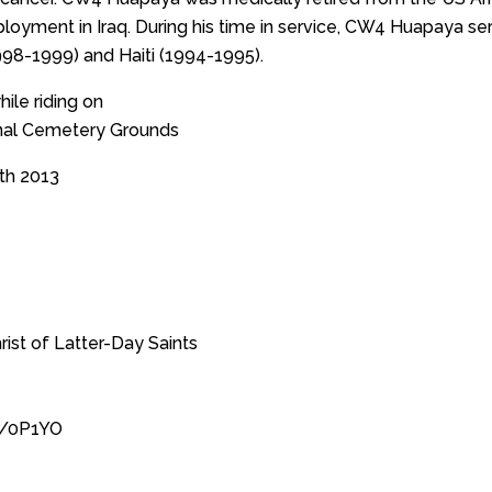
ployment in Iraq. During his time in service, CW4 Huapaya s
998-1999) and Haiti (1994-1995).
ile riding on
nal Cemetery Grounds
th 2013
ist of Latter-Day Saints
s/0P1YO