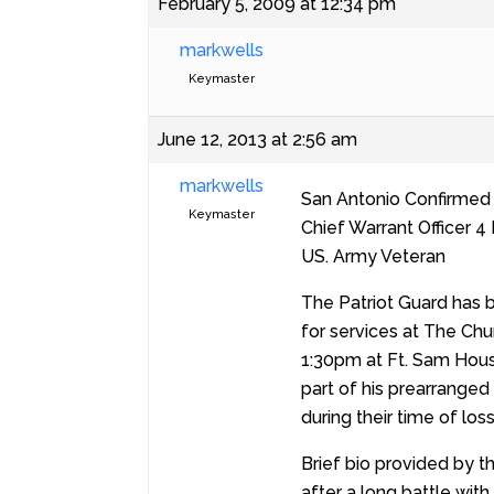
February 5, 2009 at 12:34 pm
markwells
Keymaster
June 12, 2013 at 2:56 am
markwells
San Antonio Confirmed
Keymaster
Chief Warrant Officer 4
US. Army Veteran
The Patriot Guard has 
for services at The Chu
1:30pm at Ft. Sam Hous
part of his prearranged
during their time of los
Brief bio provided by t
after a long battle wi