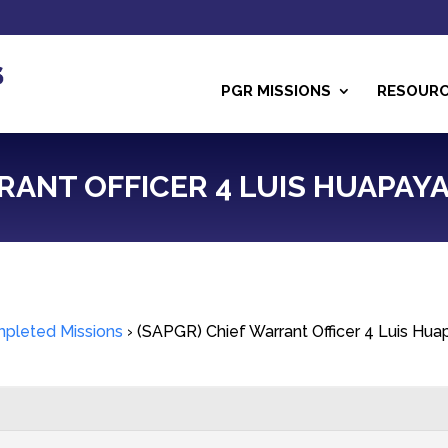
PGR MISSIONS
RESOUR
RANT OFFICER 4 LUIS HUAPAY
pleted Missions
›
(SAPGR) Chief Warrant Officer 4 Luis Hu