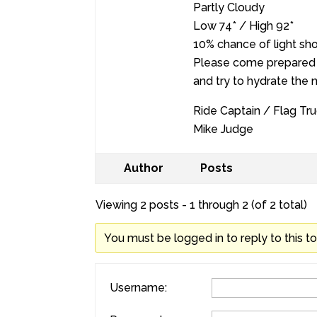
Partly Cloudy
Low 74* / High 92*
10% chance of light sh
Please come prepared 
and try to hydrate the 
Ride Captain / Flag Tru
Mike Judge
Author
Posts
Viewing 2 posts - 1 through 2 (of 2 total)
You must be logged in to reply to this to
Username: