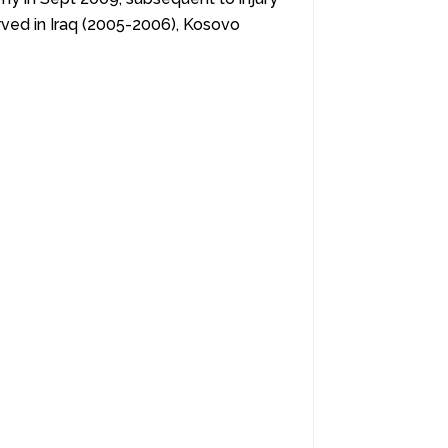
erved in Iraq (2005-2006), Kosovo