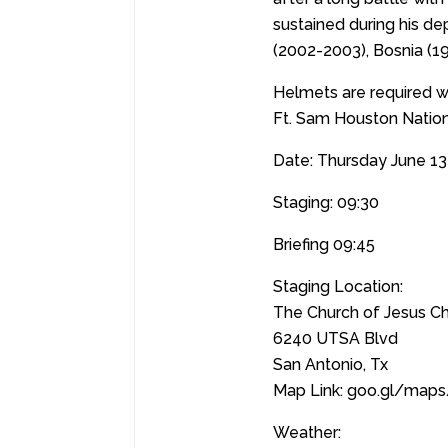
sustained during his de
(2002-2003), Bosnia (1
Helmets are required wh
Ft. Sam Houston Natio
Date: Thursday June 13
Staging: 09:30
Briefing 09:45
Staging Location:
The Church of Jesus Chr
6240 UTSA Blvd
San Antonio, Tx
Map Link: goo.gl/map
Weather: