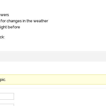
owers
for changes in the weather
night before
ck:
pic.