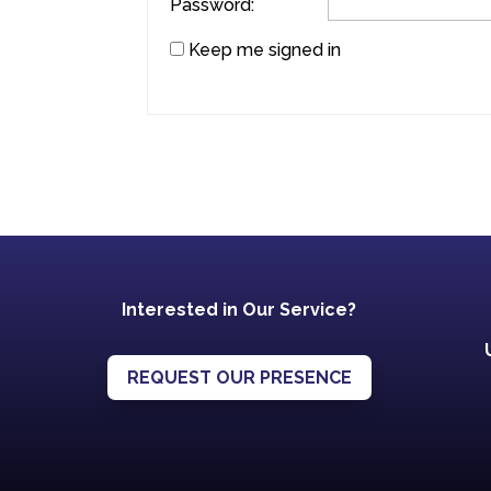
Password:
Keep me signed in
Interested in Our Service?
REQUEST OUR PRESENCE