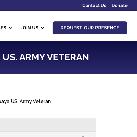
Contact Us
Donate
CES
JOIN US
REQUEST OUR PRESENCE
A US. ARMY VETERAN
apaya US. Army Veteran