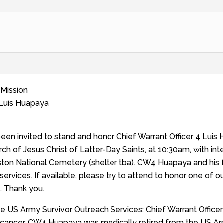
 Mission
 Luis Huapaya
been invited to stand and honor Chief Warrant Officer 4 Lui
rch of Jesus Christ of Latter-Day Saints, at 10:30am, with int
ton National Cemetery (shelter tba). CW4 Huapaya and his f
 services. If available, please try to attend to honor one of 
s. Thank you.
he US Army Survivor Outreach Services: Chief Warrant Office
th cancer. CW4 Huapaya was medically retired from the US Ar