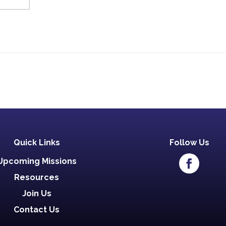
Quick Links
Follow Us
Upcoming Missions
Resources
Join Us
Contact Us