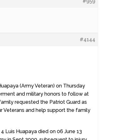
#959
#4144
s Huapaya (Army Veteran) on Thursday
erment and military honors to follow at
amily requested the Patriot Guard as
our Veterans and help support the family
r 4 Luis Huapaya died on 06 June 13
my in Sept 2009, subsequent to injury