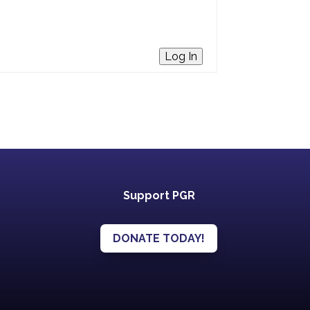
Log In
Support PGR
DONATE TODAY!