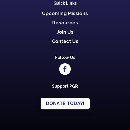
Quick Links
Upcoming Missions
Resources
Join Us
Contact Us
Follow Us
Support PGR
DONATE TODAY!