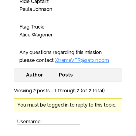
Ride Captain:
Paula Johnson
Flag Truck:
Alice Wagener
Any questions regarding this mission,
please contact
XtremeVFR@satx.rr.com
Author
Posts
Viewing 2 posts - 1 through 2 (of 2 total)
You must be logged in to reply to this topic.
Username: