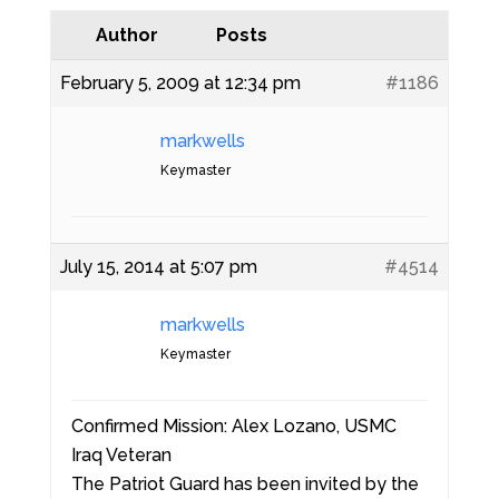
Author
Posts
February 5, 2009 at 12:34 pm
#1186
markwells
Keymaster
July 15, 2014 at 5:07 pm
#4514
markwells
Keymaster
Confirmed Mission: Alex Lozano, USMC
Iraq Veteran
The Patriot Guard has been invited by the