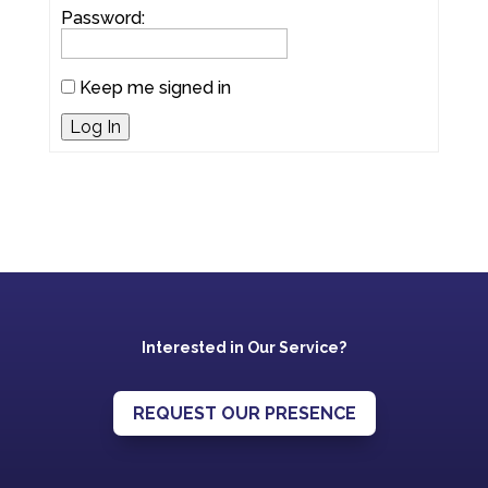
Password:
Keep me signed in
Log In
Interested in Our Service?
REQUEST OUR PRESENCE