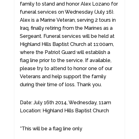
family to stand and honor Alex Lozano for
funeral services on Wednesday (July 16).
Alex is a Marine Veteran, serving 2 tours in
Iraq, finally retiring from the Marines as a
Sergeant. Funeral services will be held at
Highland Hills Baptist Church at 11:00am,
where the Patriot Guard will establish a
flag line prior to the service. If available,
please try to attend to honor one of our
Veterans and help support the family
during their time of loss. Thank you.
Date: July 16th 2014, Wednesday, 11am
Location: Highland Hills Baptist Church
*This will be a flag line only