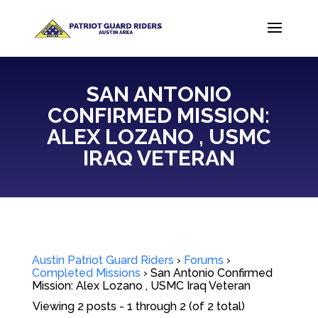
SAN ANTONIO
CONFIRMED MISSION:
ALEX LOZANO , USMC
IRAQ VETERAN
Austin Patriot Guard Riders
›
Forums
›
Completed Missions
›
San Antonio Confirmed
Mission: Alex Lozano , USMC Iraq Veteran
Viewing 2 posts - 1 through 2 (of 2 total)