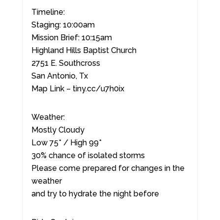
Timeline:
Staging: 10:00am
Mission Brief: 10:15am
Highland Hills Baptist Church
2751 E. Southcross
San Antonio, Tx
Map Link – tiny.cc/u7h0ix
Weather:
Mostly Cloudy
Low 75* / High 99*
30% chance of isolated storms
Please come prepared for changes in the
weather
and try to hydrate the night before