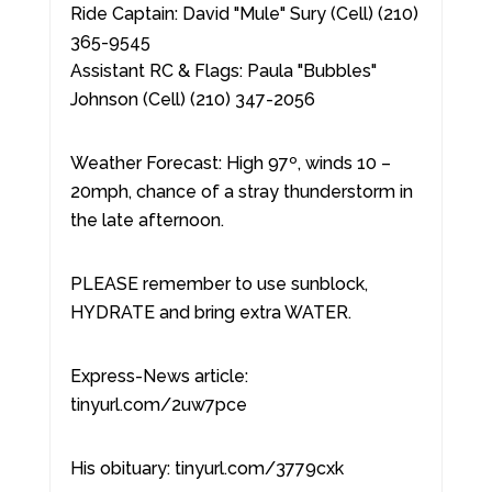
Ride Captain: David "Mule" Sury (Cell) (210)
365-9545
Assistant RC & Flags: Paula "Bubbles"
Johnson (Cell) (210) 347-2056
Weather Forecast: High 97º, winds 10 –
20mph, chance of a stray thunderstorm in
the late afternoon.
PLEASE remember to use sunblock,
HYDRATE and bring extra WATER.
Express-News article:
tinyurl.com/2uw7pce
His obituary: tinyurl.com/3779cxk