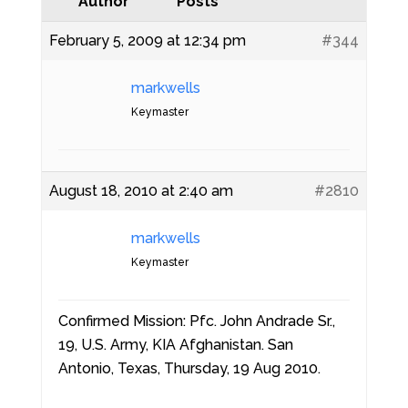
Author
Posts
February 5, 2009 at 12:34 pm
#344
markwells
Keymaster
August 18, 2010 at 2:40 am
#2810
markwells
Keymaster
Confirmed Mission: Pfc. John Andrade Sr.,
19, U.S. Army, KIA Afghanistan. San
Antonio, Texas, Thursday, 19 Aug 2010.