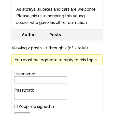
As always, all bikes and cars are welcome.
Please join us in honoring this young
soldier who gave his all for our nation.
Author
Posts
Viewing 2 posts - 1 through 2 (of 2 total)
You must be logged in to reply to this topic.
Username:
Password:
Keep me signed in