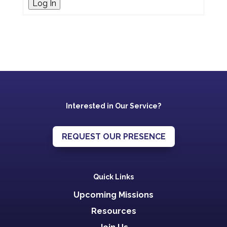
Log In
Interested in Our Service?
REQUEST OUR PRESENCE
Quick Links
Upcoming Missions
Resources