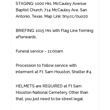
STAGING: 1000 Hrs, McCauley Avenue
Baptist Church, 714 McCauley Ave, San
Antonio, Texas. Map Link: tiny.cc/0uoz0
BRIEFING: 1015 Hrs with Flag Line forming
afterwards.
Funeral service – 11:00am
Procession to follow service with
interment at Ft. Sam Houston, Shelter #4.
HELMETS are REQUIRED at Ft Sam
Houston National Cemetery. Other than
that, you just need to be street legal.