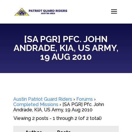
[SA PGR] PFC. JOHN
ANDRADE, KIA, US ARMY,
19 AUG 2010
Austin Patriot Guard Riders
›
Forums
›
Completed Missions
›
[SA PGR] Pfc. John
Andrade, KIA, US Army, 19 Aug 2010
Viewing 2 posts - 1 through 2 (of 2 total)