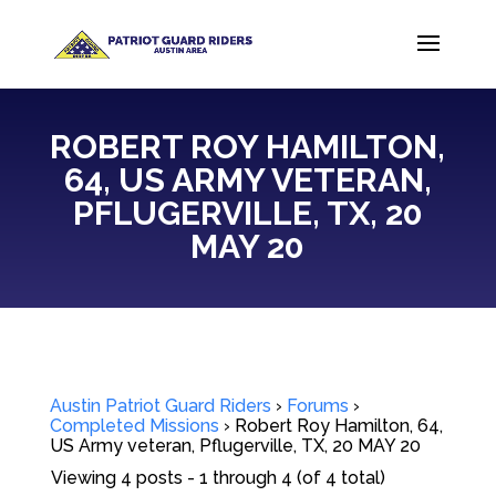
ROBERT ROY HAMILTON,
64, US ARMY VETERAN,
PFLUGERVILLE, TX, 20
MAY 20
Austin Patriot Guard Riders
›
Forums
›
Completed Missions
›
Robert Roy Hamilton, 64,
US Army veteran, Pflugerville, TX, 20 MAY 20
Viewing 4 posts - 1 through 4 (of 4 total)