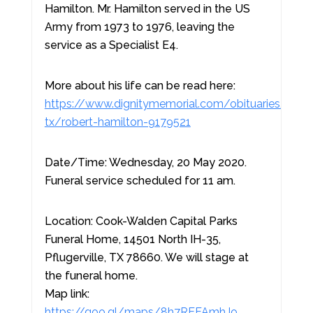
Hamilton. Mr. Hamilton served in the US
Army from 1973 to 1976, leaving the
service as a Specialist E4.
More about his life can be read here:
https://www.dignitymemorial.com/obituaries/pfluge
tx/robert-hamilton-9179521
Date/Time: Wednesday, 20 May 2020.
Funeral service scheduled for 11 am.
Location: Cook-Walden Capital Parks
Funeral Home, 14501 North IH-35,
Pflugerville, TX 78660. We will stage at
the funeral home.
Map link:
https://goo.gl/maps/8h7REFAmhJo