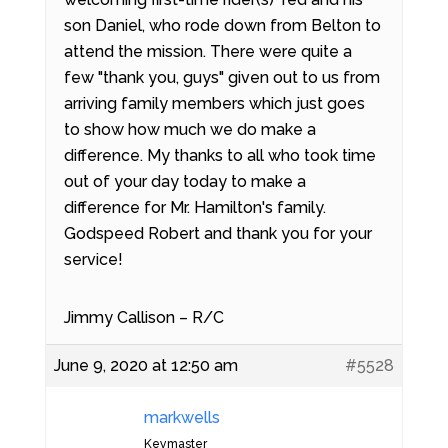
son Daniel, who rode down from Belton to
attend the mission. There were quite a
few "thank you, guys" given out to us from
arriving family members which just goes
to show how much we do make a
difference. My thanks to all who took time
out of your day today to make a
difference for Mr. Hamilton's family.
Godspeed Robert and thank you for your
service!
Jimmy Callison – R/C
June 9, 2020 at 12:50 am
#5528
markwells
Keymaster