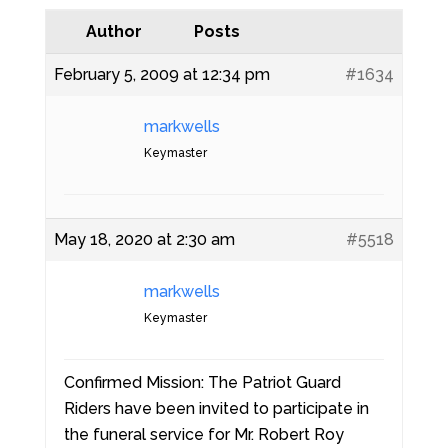
Author
Posts
February 5, 2009 at 12:34 pm
#1634
markwells
Keymaster
May 18, 2020 at 2:30 am
#5518
markwells
Keymaster
Confirmed Mission: The Patriot Guard
Riders have been invited to participate in
the funeral service for Mr. Robert Roy