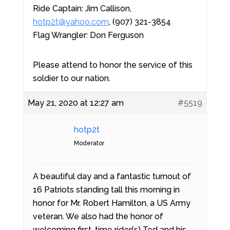
Ride Captain: Jim Callison,
hotp2t@yahoo.com
, (907) 321-3854
Flag Wrangler: Don Ferguson
Please attend to honor the service of this
soldier to our nation.
May 21, 2020 at 12:27 am
#5519
hotp2t
Moderator
A beautiful day and a fantastic turnout of
16 Patriots standing tall this morning in
honor for Mr. Robert Hamilton, a US Army
veteran. We also had the honor of
welcoming first-time rider(s) Ted and his