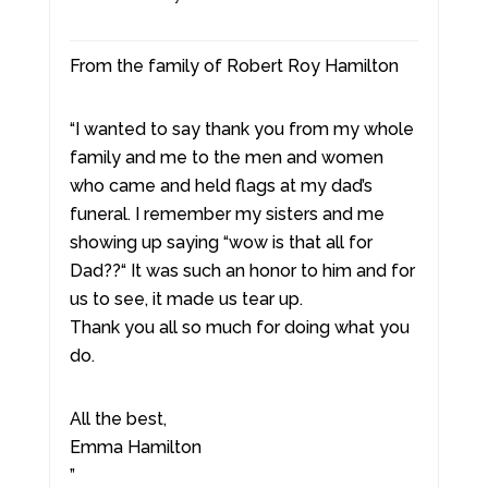
From the family of Robert Roy Hamilton
“I wanted to say thank you from my whole
family and me to the men and women
who came and held flags at my dad’s
funeral. I remember my sisters and me
showing up saying “wow is that all for
Dad??“ It was such an honor to him and for
us to see, it made us tear up.
Thank you all so much for doing what you
do.
All the best,
Emma Hamilton
”