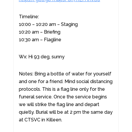
Timeline:
10:00 – 10:20 am – Staging
10:20 am – Briefing
10:30 am – Flagline
Wx: Hi 93 deg, sunny
Notes: Bring a bottle of water for yourself
and one for a friend. Mind social distancing
protocols. This is a flag line only for the
funeral service. Once the service begins
we will strike the flag line and depart
quietly. Burial will be at 2 pm the same day
at CTSVC in Killeen.