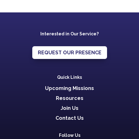
Interested in Our Service?
REQUEST OUR PRESENCE
Quick Links
Upcoming Missions
Resources
Join Us
Contact Us
Follow Us