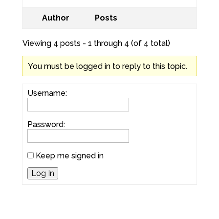
Author
Posts
Viewing 4 posts - 1 through 4 (of 4 total)
You must be logged in to reply to this topic.
Username:
Password:
Keep me signed in
Log In