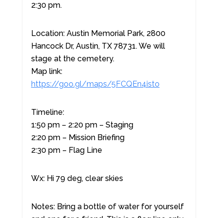
2:30 pm.
Location: Austin Memorial Park, 2800
Hancock Dr, Austin, TX 78731. We will
stage at the cemetery.
Map link:
https://goo.gl/maps/5FCQEn4isto
Timeline:
1:50 pm – 2:20 pm – Staging
2:20 pm – Mission Briefing
2:30 pm – Flag Line
Wx: Hi 79 deg, clear skies
Notes: Bring a bottle of water for yourself