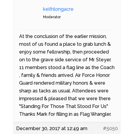
keithlongacre
Moderator
At the conclusion of the earlier mission,
most of us found a place to grab lunch &
enjoy some fellowship, then proceeded
on to the grave side service of Mr. Steyer.
11 members stood a flag line as the Coach
, family & friends arrived. Air Force Honor
Guard rendered military honors & were
sharp as tacks as usual. Attendees were
impressed & pleased that we were there
"Standing For Those That Stood For Us"
Thanks Mark for filling in as Flag Wrangler.
December 30, 2017 at 12:49 am
#5050