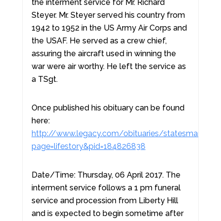
the interment service for Mr. Richard
Steyer. Mr. Steyer served his country from
1942 to 1952 in the US Army Air Corps and
the USAF. He served as a crew chief,
assuring the aircraft used in winning the
war were air worthy. He left the service as
a TSgt.
Once published his obituary can be found
here:
http://www.legacy.com/obituaries/statesman/obit
page=lifestory&pid=184826838
Date/Time: Thursday, 06 April 2017. The
interment service follows a 1 pm funeral
service and procession from Liberty Hill
and is expected to begin sometime after