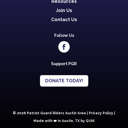
Resources
Join Us
Contact Us
Follow Us
Support PGR
DONATE TODAY!
© 2026 Patriot Guard Riders Austin Area |
Privacy Policy
|
Made with ❤️️ in Austin, TX by QUIK