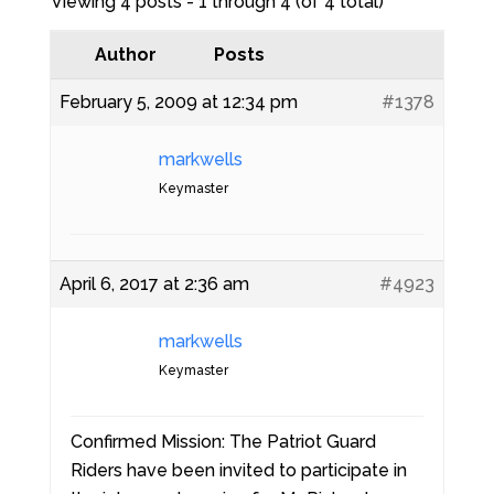
Viewing 4 posts - 1 through 4 (of 4 total)
Author
Posts
February 5, 2009 at 12:34 pm
#1378
markwells
Keymaster
April 6, 2017 at 2:36 am
#4923
markwells
Keymaster
Confirmed Mission: The Patriot Guard
Riders have been invited to participate in