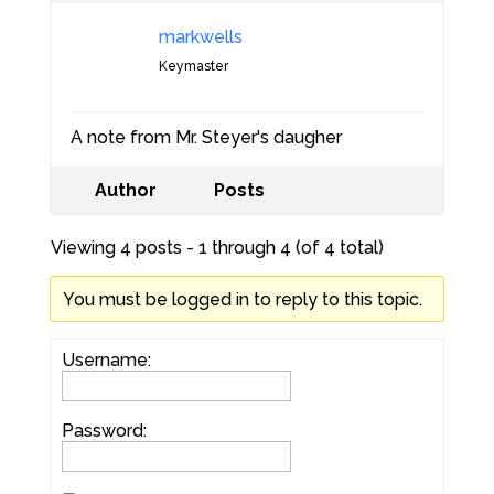
markwells
Keymaster
A note from Mr. Steyer's daugher
Author
Posts
Viewing 4 posts - 1 through 4 (of 4 total)
You must be logged in to reply to this topic.
Username:
Password: