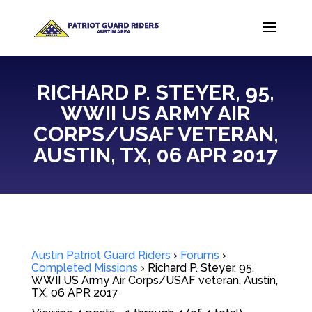
RICHARD P. STEYER, 95,
WWII US ARMY AIR
CORPS/USAF VETERAN,
AUSTIN, TX, 06 APR 2017
Austin Patriot Guard Riders
›
Forums
›
Completed Missions
›
Richard P. Steyer, 95,
WWII US Army Air Corps/USAF veteran, Austin,
TX, 06 APR 2017