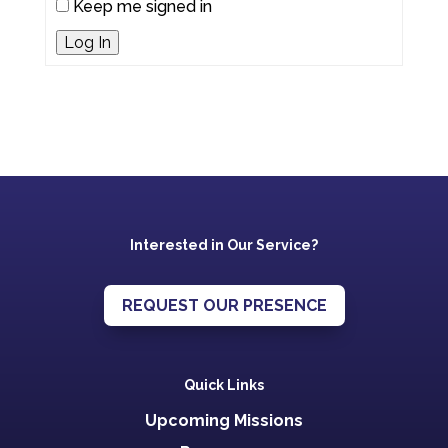
Keep me signed in
Log In
Interested in Our Service?
REQUEST OUR PRESENCE
Quick Links
Upcoming Missions