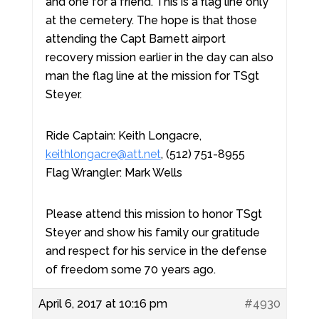
and one for a friend. This is a flag line only
at the cemetery. The hope is that those
attending the Capt Barnett airport
recovery mission earlier in the day can also
man the flag line at the mission for TSgt
Steyer.
Ride Captain: Keith Longacre,
keithlongacre@att.net
, (512) 751-8955
Flag Wrangler: Mark Wells
Please attend this mission to honor TSgt
Steyer and show his family our gratitude
and respect for his service in the defense
of freedom some 70 years ago.
April 6, 2017 at 10:16 pm
#4930