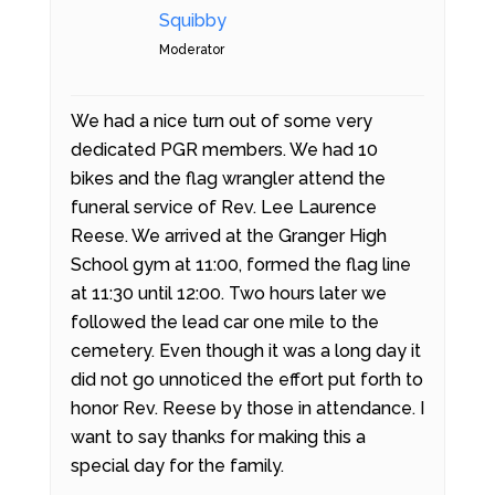
Squibby
Moderator
We had a nice turn out of some very
dedicated PGR members. We had 10
bikes and the flag wrangler attend the
funeral service of Rev. Lee Laurence
Reese. We arrived at the Granger High
School gym at 11:00, formed the flag line
at 11:30 until 12:00. Two hours later we
followed the lead car one mile to the
cemetery. Even though it was a long day it
did not go unnoticed the effort put forth to
honor Rev. Reese by those in attendance. I
want to say thanks for making this a
special day for the family.