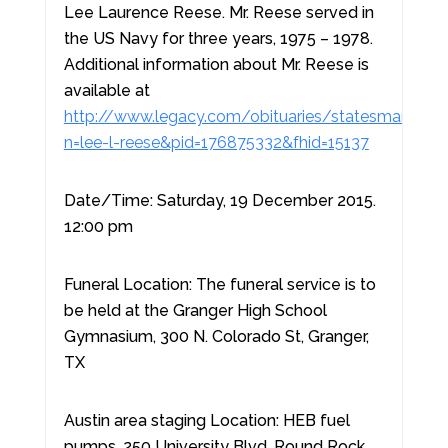
Lee Laurence Reese. Mr. Reese served in
the US Navy for three years, 1975 – 1978.
Additional information about Mr. Reese is
available at
http://www.legacy.com/obituaries/statesman/obit
n=lee-l-reese&pid=176875332&fhid=15137
Date/Time: Saturday, 19 December 2015.
12:00 pm
Funeral Location: The funeral service is to
be held at the Granger High School
Gymnasium, 300 N. Colorado St, Granger,
TX
Austin area staging Location: HEB fuel
pumps, 250 University Blvd, Round Rock,