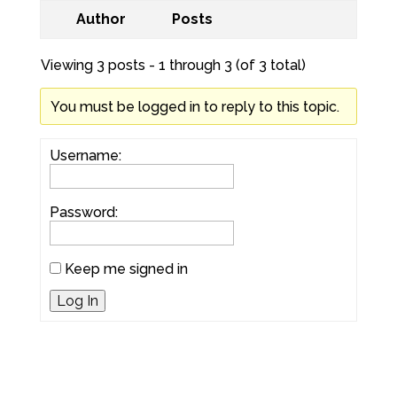
Author
Posts
Viewing 3 posts - 1 through 3 (of 3 total)
You must be logged in to reply to this topic.
Username:
Password:
Keep me signed in
Log In