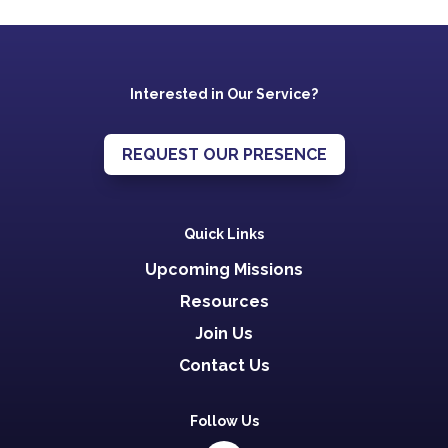
Interested in Our Service?
REQUEST OUR PRESENCE
Quick Links
Upcoming Missions
Resources
Join Us
Contact Us
Follow Us