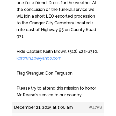
one for a friend. Dress for the weather. At
the conclusion of the funeral service we
will join a short LEO escorted procession
to the Granger City Cemetery, located 1
mile east of Highway 95 on County Road
971.
Ride Captain: Keith Brown, (512) 422-6310,
kbrownl1b@yahoo.com
Flag Wrangler: Don Ferguson
Please try to attend this mission to honor
Mr. Reese's service to our country.
December 21, 2015 at 1:06 am
#4758