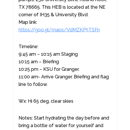
TX 78665. This HEB is located at the NE
corner of IH35 & University Blvd.
Map link:
https://goo.gl/maps/VdMZKP5TSFn
Timeline:
9:45 am – 10:15 am Staging
10:15 am – Briefing
10:25 pm – KSU for Granger.
11:00 am- Arrive Granger. Briefing and flag
line to follow.
Wx: Hi 65 deg, clear skies
Notes: Start hydrating the day before and
bring a bottle of water for yourself and