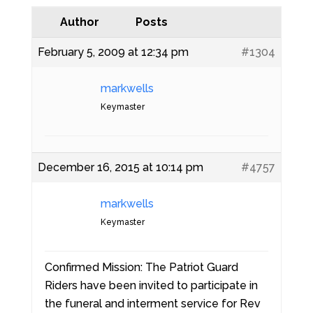
Author
Posts
February 5, 2009 at 12:34 pm
#1304
markwells
Keymaster
December 16, 2015 at 10:14 pm
#4757
markwells
Keymaster
Confirmed Mission: The Patriot Guard
Riders have been invited to participate in
the funeral and interment service for Rev