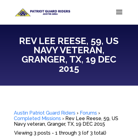
REV LEE REESE, 59, US
NAVY VETERAN,
GRANGER, TX, 19 DEC
2015
Austin Patriot Guard Riders
›
Forums
›
Completed Missions
›
Rev Lee Reese, 59, US
Navy veteran, Granger, TX, 19 DEC 2015
Viewing 3 posts - 1 through 3 (of 3 total)