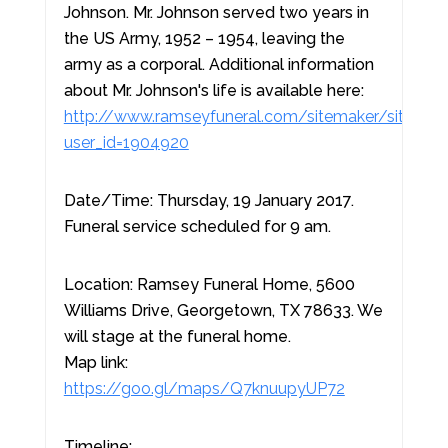
Johnson. Mr. Johnson served two years in
the US Army, 1952 – 1954, leaving the
army as a corporal. Additional information
about Mr. Johnson's life is available here:
http://www.ramseyfuneral.com/sitemaker/sites/
user_id=1904920
Date/Time: Thursday, 19 January 2017.
Funeral service scheduled for 9 am.
Location: Ramsey Funeral Home, 5600
Williams Drive, Georgetown, TX 78633. We
will stage at the funeral home.
Map link:
https://goo.gl/maps/Q7knuupyUP72
Timeline: