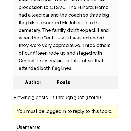
procession to CTSVC. The Funeral Home
had a lead car and the coach so three big
flag bikes escorted Mr. Johnson to the
cemetery. The family didn't expect it and
when the offer to escort was extended
they were very appreciative. Three others
of our fifteen rode up and staged with
Central Texas making a total of six that
attended both flag lines.
Author
Posts
Viewing 3 posts - 1 through 3 (of 3 total)
You must be logged in to reply to this topic.
Username: