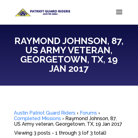
RAYMOND JOHNSON, 87,
US ARMY VETERAN,
GEORGETOWN, TX, 19
JAN 2017
Austin Patriot Guard Riders
›
Forums
›
Completed Missions
›
Raymond Johnson, 87,
US Army veteran, Georgetown, TX, 19 Jan 2017
Viewing 3 posts - 1 through 3 (of 3 total)