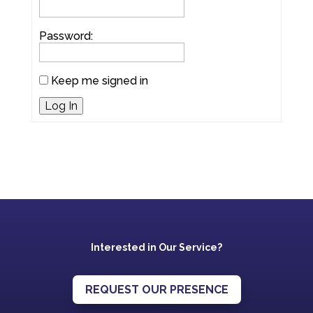
Password:
Keep me signed in
Log In
Interested in Our Service?
REQUEST OUR PRESENCE