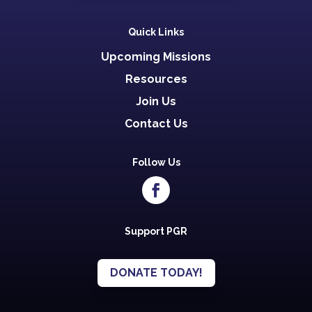
Quick Links
Upcoming Missions
Resources
Join Us
Contact Us
Follow Us
Support PGR
DONATE TODAY!