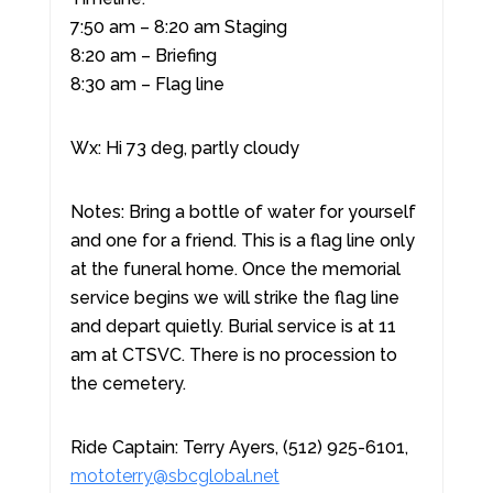
7:50 am – 8:20 am Staging
8:20 am – Briefing
8:30 am – Flag line
Wx: Hi 73 deg, partly cloudy
Notes: Bring a bottle of water for yourself
and one for a friend. This is a flag line only
at the funeral home. Once the memorial
service begins we will strike the flag line
and depart quietly. Burial service is at 11
am at CTSVC. There is no procession to
the cemetery.
Ride Captain: Terry Ayers, (512) 925-6101,
mototerry@sbcglobal.net