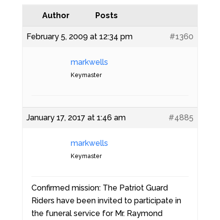
Author
Posts
February 5, 2009 at 12:34 pm
#1360
markwells
Keymaster
January 17, 2017 at 1:46 am
#4885
markwells
Keymaster
Confirmed mission: The Patriot Guard
Riders have been invited to participate in
the funeral service for Mr. Raymond