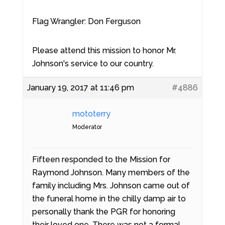
Flag Wrangler: Don Ferguson
Please attend this mission to honor Mr.
Johnson's service to our country.
January 19, 2017 at 11:46 pm
#4886
mototerry
Moderator
Fifteen responded to the Mission for
Raymond Johnson. Many members of the
family including Mrs. Johnson came out of
the funeral home in the chilly damp air to
personally thank the PGR for honoring
their loved one. There was not a formal