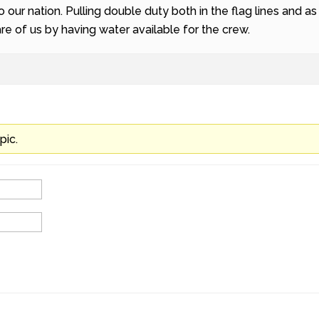
o our nation. Pulling double duty both in the flag lines and a
e of us by having water available for the crew.
pic.