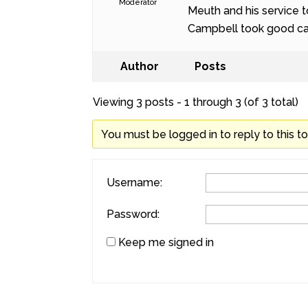
Moderator
Meuth and his service t
Campbell took good car
Author
Posts
Viewing 3 posts - 1 through 3 (of 3 total)
You must be logged in to reply to this to
Username:
Password:
Keep me signed in