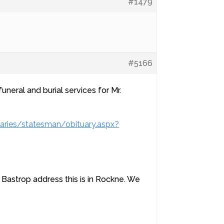
#1479
#5166
uneral and burial services for Mr.
aries/statesman/obituary.aspx?
Bastrop address this is in Rockne. We