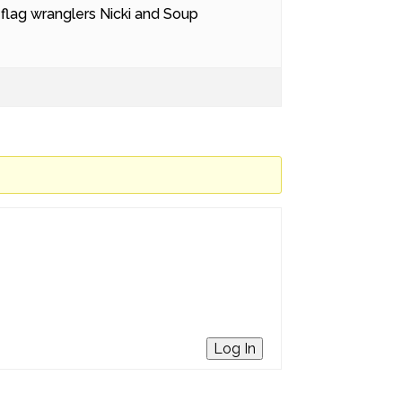
s flag wranglers Nicki and Soup
Log In