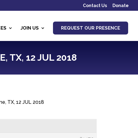
Contact Us
Donate
CES
JOIN US
REQUEST OUR PRESENCE
 TX, 12 JUL 2018
ne, TX, 12 JUL 2018