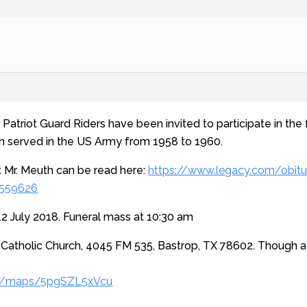
atriot Guard Riders have been invited to participate in the f
th served in the US Army from 1958 to 1960.
 Mr. Meuth can be read here:
https://www.legacy.com/obitu
9559626
2 July 2018. Funeral mass at 10:30 am
 Catholic Church, 4045 FM 535, Bastrop, TX 78602. Though a 
.
gl/maps/5pgSZL5xVcu