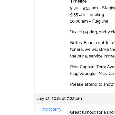
Timeline:
9:30 – 9:55 am – Stagin
9:55 am – Briefing
10:00 am – Flag line
Wx: Hi 94 deg, partly c
Notes: Bring a bottle o
funeral we will strike 
the burial service imme
Ride Captain: Terry Aye
Flag Wrangler: Nicki C
Please attend to show h
July 12, 2018 at 7:22 pm
mototerry
Great turnout for a sho