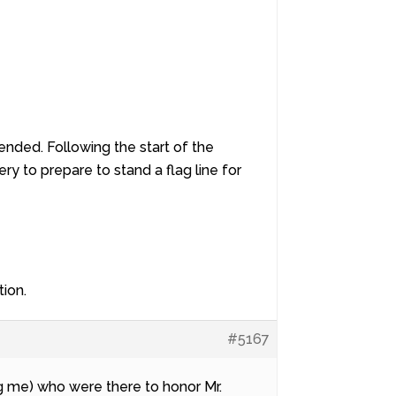
ended. Following the start of the
ry to prepare to stand a flag line for
tion.
#5167
ing me) who were there to honor Mr.