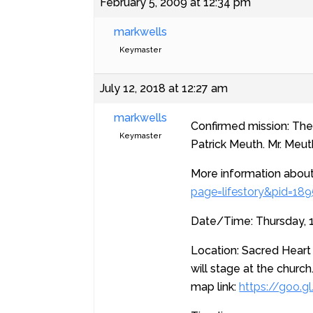
February 5, 2009 at 12:34 pm
markwells
Keymaster
July 12, 2018 at 12:27 am
markwells
Confirmed mission: The P
Keymaster
Patrick Meuth. Mr. Meu
More information about
page=lifestory&pid=18
Date/Time: Thursday, 1
Location: Sacred Heart
will stage at the church
map link:
https://goo.