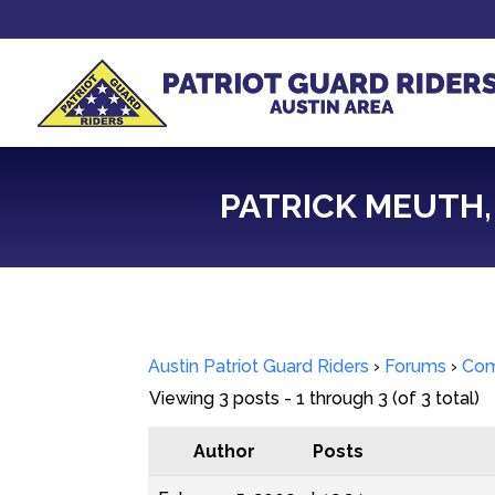
PATRICK MEUTH, 
Austin Patriot Guard Riders
›
Forums
›
Com
Viewing 3 posts - 1 through 3 (of 3 total)
Author
Posts