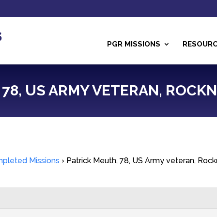
PGR MISSIONS
RESOUR
78, US ARMY VETERAN, ROCKNE,
pleted Missions
›
Patrick Meuth, 78, US Army veteran, Rock