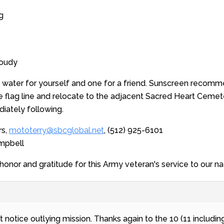
g
loudy
f water for yourself and one for a friend. Sunscreen recomm
the flag line and relocate to the adjacent Sacred Heart Cemete
diately following.
rs,
mototerry@sbcglobal.net
, (512) 925-6101
ampbell
onor and gratitude for this Army veteran's service to our na
rt notice outlying mission. Thanks again to the 10 (11 includ