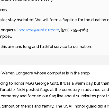
sunny
water, stay hydrated! We will form a flag line for the duration 
 Longacre,
longacre@austin.rr.com
, (512) 755-4163
ampbell
his airman’s long and faithful service to our nation.
 Warren Longacre whose computer is in the shop.
nding to honor MSG George Gott. It was a warm day, but tha
rtable. Nicki posted flags at the cemetery in advance, and 
 cemetery and formed our flag line about 10 minutes prior to 
 turnout of friends and family. The USAF honor guard did a 