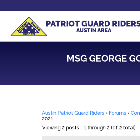
MSG GEORGE GOT
Austin Patriot Guard Riders
›
Forums
›
Com
2021
Viewing 2 posts - 1 through 2 (of 2 total)