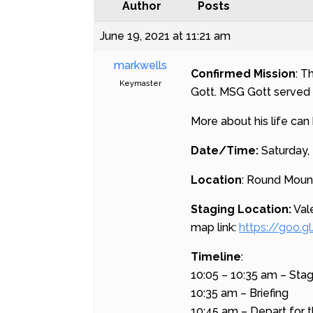
Author
Posts
June 19, 2021 at 11:21 am
markwells
Confirmed Mission
: T
Keymaster
Gott. MSG Gott served 
More about his life can
Date/Time:
Saturday, 
Location
: Round Moun
Staging Location:
Val
map link:
https://goo
Timeline
:
10:05 – 10:35 am – Sta
10:35 am – Briefing
10:45 am – Depart for t