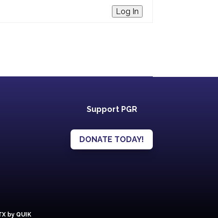
Log In
Support PGR
DONATE TODAY!
 TX by QUIK