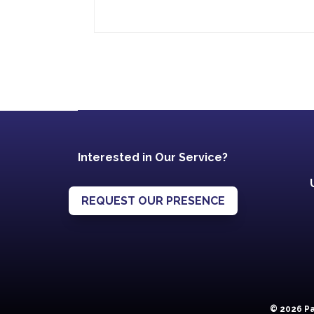
Interested in Our Service?
REQUEST OUR PRESENCE
© 2026 Pa