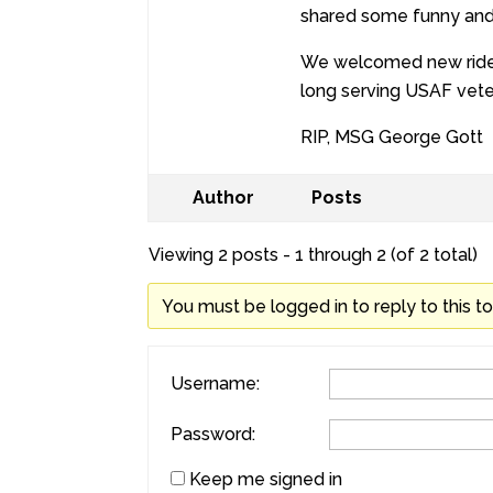
shared some funny and p
We welcomed new rider 
long serving USAF vete
RIP, MSG George Gott
Author
Posts
Viewing 2 posts - 1 through 2 (of 2 total)
You must be logged in to reply to this to
Username:
Password:
Keep me signed in