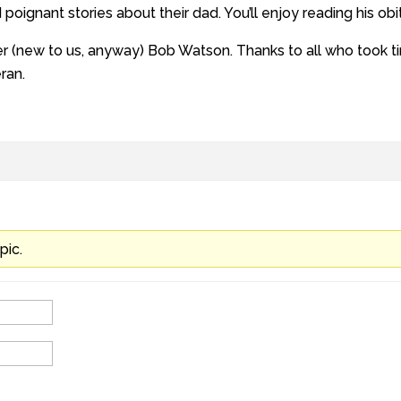
oignant stories about their dad. You’ll enjoy reading his obi
(new to us, anyway) Bob Watson. Thanks to all who took tim
ran.
pic.