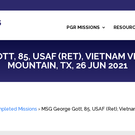
PGR MISSIONS
RESOUR
T, 85, USAF (RET), VIETNAM
MOUNTAIN, TX, 26 JUN 2021
pleted Missions
›
MSG George Gott, 85, USAF (Ret), Vietna