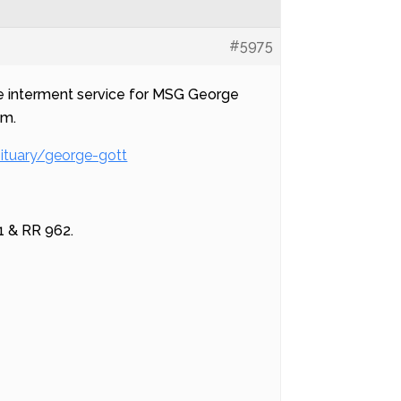
#5975
the interment service for MSG George
am.
ituary/george-gott
1 & RR 962.