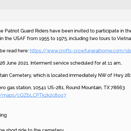
he Patriot Guard Riders have been invited to participate in 
in the USAF from 1955 to 1975, including two tours to Vietn
 be read here:
https://www.crofts-crowfuneralhome.com/ob
26 June 2021. Interment service scheduled for at 11 am..
tain Cemetery, which is located immediately NW of Hwy 28
ero gas station, 10541 US-281, Round Mountain, TX 78663
.gl/maps/cQZbLCPTkzk2c8oo7
ging
he short ride to the cemetery