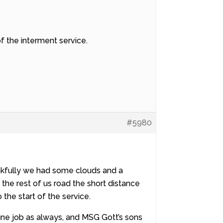
of the interment service.
#5980
nkfully we had some clouds and a
the rest of us road the short distance
the start of the service.
fine job as always, and MSG Gott’s sons