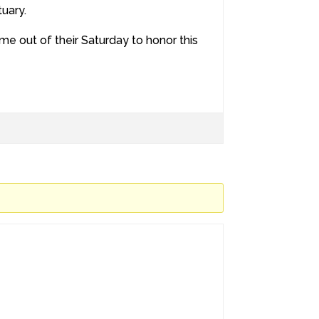
tuary.
e out of their Saturday to honor this