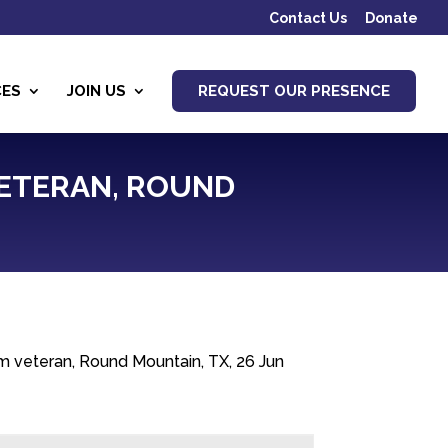
Contact Us
Donate
CES
JOIN US
REQUEST OUR PRESENCE
 VETERAN, ROUND
m veteran, Round Mountain, TX, 26 Jun