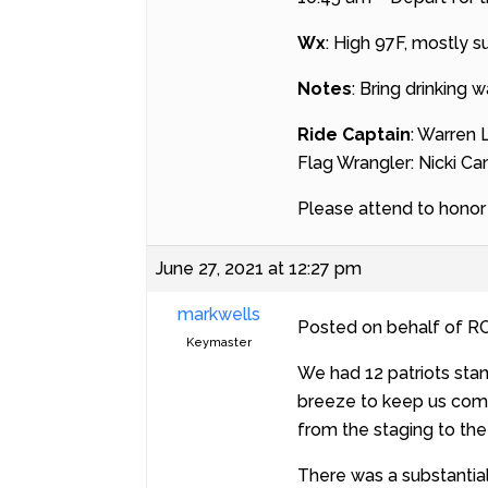
Wx
: High 97F, mostly 
Notes
: Bring drinking 
Ride Captain
: Warren
Flag Wrangler: Nicki C
Please attend to honor t
June 27, 2021 at 12:27 pm
markwells
Posted on behalf of RC
Keymaster
We had 12 patriots sta
breeze to keep us comfo
from the staging to the
There was a substantial