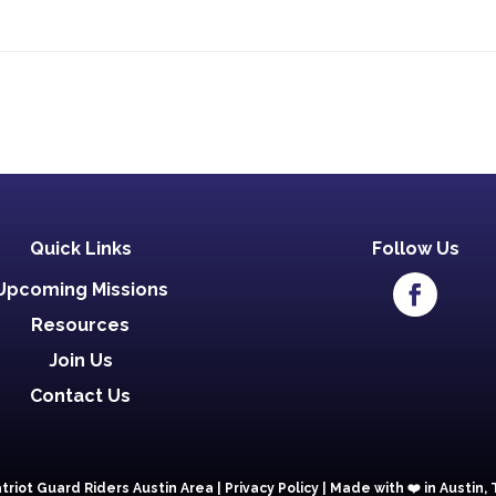
Quick Links
Follow Us
Upcoming Missions
Resources
Join Us
Contact Us
triot Guard Riders Austin Area |
Privacy Policy
|
Made with ❤️️ in Austin,