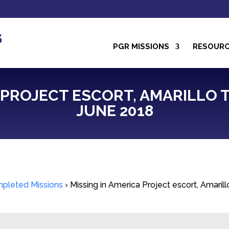
PGR MISSIONS
RESOUR
 PROJECT ESCORT, AMARILLO TO
JUNE 2018
pleted Missions
›
Missing in America Project escort, Amaril