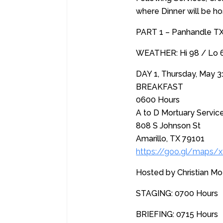
where Dinner will be h
PART 1 – Panhandle T
WEATHER: Hi 98 / Lo 66
DAY 1, Thursday, May 3
BREAKFAST
0600 Hours
A to D Mortuary Servic
808 S Johnson St
Amarillo, TX 79101
https://goo.gl/maps
Hosted by Christian Mo
STAGING: 0700 Hours
BRIEFING: 0715 Hours