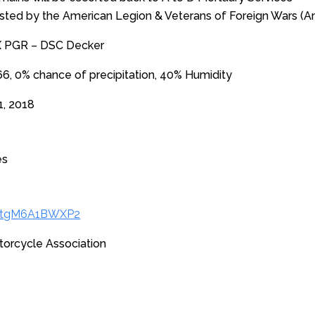
osted by the American Legion & Veterans of Foreign Wars (Am
X PGR – DSC Decker
, 0% chance of precipitation, 40% Humidity
1, 2018
es
/xtgM6A1BWXP2
torcycle Association