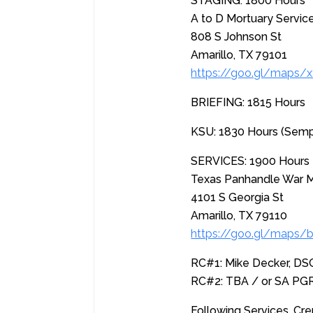
STAGING: 1800 Hours
A to D Mortuary Servic
808 S Johnson St
Amarillo, TX 79101
https://goo.gl/maps
BRIEFING: 1815 Hours
KSU: 1830 Hours (Sem
SERVICES: 1900 Hours
Texas Panhandle War 
4101 S Georgia St
Amarillo, TX 79110
https://goo.gl/maps/
RC#1: Mike Decker, D
RC#2: TBA / or SA PG
Following Services, Cre