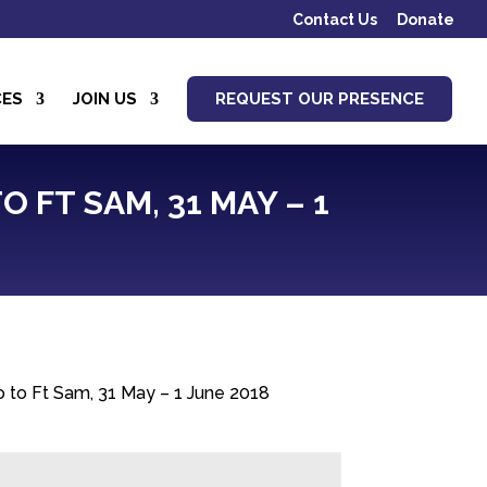
Contact Us
Donate
CES
JOIN US
REQUEST OUR PRESENCE
 FT SAM, 31 MAY – 1
lo to Ft Sam, 31 May – 1 June 2018