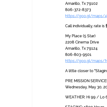
Amarillo, Tx 79102
806-372-8373
https://goo.gl/maps
Call individually, rate 
My Place (5 Star)
2208 Cinema Drive
Amarillo, Tx 79124
806-803-9501
https://goo.gl/map
A little closer to "Stag
PRE MISSION SERVIC
Wednesday, May 30, 
WEATHER: Hi 99 / Lo 66