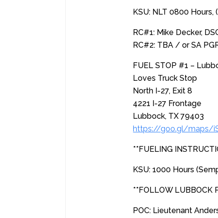
KSU: NLT 0800 Hours, 
RC#1: Mike Decker, DS
RC#2: TBA / or SA PG
FUEL STOP #1 – Lubbock
Loves Truck Stop
North I-27, Exit 8
4221 I-27 Frontage
Lubbock, TX 79403
https://goo.gl/maps/
**FUELING INSTRUCTI
KSU: 1000 Hours (Sem
**FOLLOW LUBBOCK
POC: Lieutenant Ande