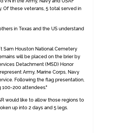
and VN in the Army, Navy and USAF
. Of these veterans, 5 total served in
others in Texas and the US understand
e Ft Sam Houston National Cemetery
emains will be placed on the brier by
 Services Detachment (MSD) Honor
ns represent Army, Marine Corps, Navy
rvice. Following the flag presentation,
g 100-200 attendees."
 would like to allow those regions to
oken up into 2 days and 5 legs.