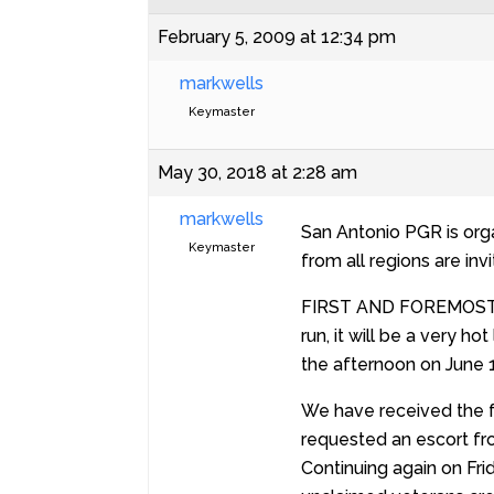
February 5, 2009 at 12:34 pm
markwells
Keymaster
May 30, 2018 at 2:28 am
markwells
San Antonio PGR is org
Keymaster
from all regions are invi
FIRST AND FOREMOST I ca
run, it will be a very h
the afternoon on June 1
We have received the f
requested an escort fro
Continuing again on Fr