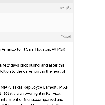
#1467
#5126
m Amarillo to Ft Sam Houston. All PGR
ew days prior, during, and after this
 addition to the ceremony in the heat of
 (MIAP) Texas Rep Joyce Earnest . MIAP
2018, via an overnight in Kerrville.
or interment of 8 unaccompanied and