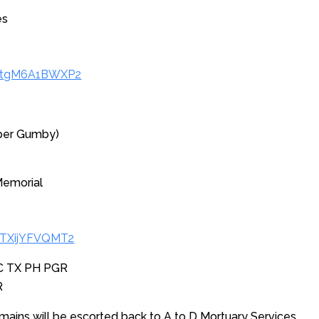
es
/xtgM6A1BWXP2
per Gumby)
Memorial
bTXijYFVQMT2
SC TX PH PGR
R
mains will be escorted back to A to D Mortuary Services