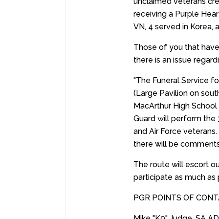
unclaimed veterans cre
receiving a Purple Hear
VN, 4 served in Korea, 
Those of you that have
there is an issue regar
"The Funeral Service f
(Large Pavilion on sout
MacArthur High School
Guard will perform the 
and Air Force veterans.
there will be comments
The route will escort 
participate as much as 
PGR POINTS OF CONT
Mike "K9" Judge, SA A