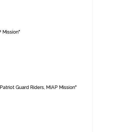
P Mission"
 "Patriot Guard Riders, MIAP Mission"