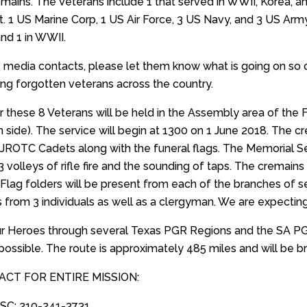
mains. The Veterans include 1 that served in WWII, Korea, 
t. 1 US Marine Corp, 1 US Air Force, 3 US Navy, and 3 US Army
and 1 in WWII.
 media contacts, please let them know what is going on so 
ding forgotten veterans across the country.
or these 8 Veterans will be held in the Assembly area of th
h side). The service will begin at 1300 on 1 June 2018. The cr
 JROTC Cadets along with the funeral flags. The Memorial
3 volleys of rifle fire and the sounding of taps. The cremai
 Flag folders will be present from each of the branches of se
 from 3 individuals as well as a clergyman. We are expectin
our Heroes through several Texas PGR Regions and the SA PGR
possible. The route is approximately 485 miles and will be br
ACT FOR ENTIRE MISSION:
DSC: 210-241-3731