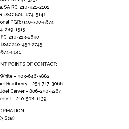
ia, SA RC: 210-421-2101
R DSC: 806-674-5141
ional PGR: 940-300-5674
14-289-1515
 FC: 210-213-2640
A DSC: 210-452-2745
-674-5141
NT POINTS OF CONTACT:
y White – 903-646-5882
ael Bradberry – 254-717-3066
 Joel Carver – 806-290-5267
rnest – 210-508-1139
FORMATION
(3 Star)