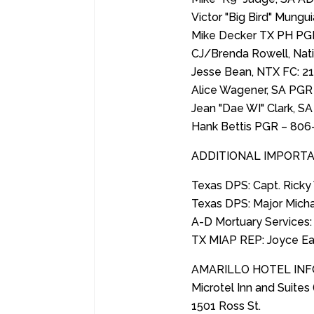
Victor "Big Bird" Mungu
Mike Decker TX PH PG
CJ/Brenda Rowell, Nat
Jesse Bean, NTX FC: 2
Alice Wagener, SA PGR
Jean "Dae WI" Clark, S
Hank Bettis PGR – 806
ADDITIONAL IMPORTA
Texas DPS: Capt. Rick
Texas DPS: Major Mich
A-D Mortuary Services:
TX MIAP REP: Joyce Ea
AMARILLO HOTEL IN
Microtel Inn and Suites 
1501 Ross St.