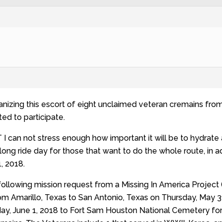
anizing this escort of eight unclaimed veteran cremains fro
ted to participate.
n not stress enough how important it will be to hydrate a f
ot long ride day for those that want to do the whole route, in
, 2018.
ollowing mission request from a Missing In America Project
m Amarillo, Texas to San Antonio, Texas on Thursday, May 31, 
iday, June 1, 2018 to Fort Sam Houston National Cemetery f