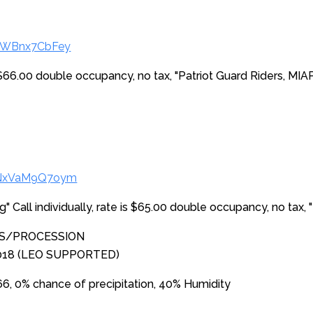
/4WBnx7CbFey
is $66.00 double occupancy, no tax, "Patriot Guard Riders, MIA
s/NxVaM9Q7oym
ing" Call individually, rate is $65.00 double occupancy, no tax,
ES/PROCESSION
2018 (LEO SUPPORTED)
, 0% chance of precipitation, 40% Humidity