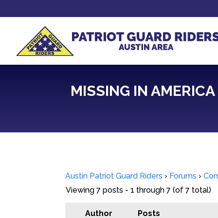
MISSING IN AMERICA
Austin Patriot Guard Riders
›
Forums
›
Com
Viewing 7 posts - 1 through 7 (of 7 total)
Author
Posts