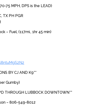
(70-75 MPH, DPS is the LEAD)
C, TX PH PGR
R
 – Fuel, (117mi., 1hr 45 min)
iS8ntuMgS2N2
ONS BY CJ AND K9**
per Gumby)
 PD THROUGH LUBBOCK DOWNTOWN**
rson – 806-549-8012