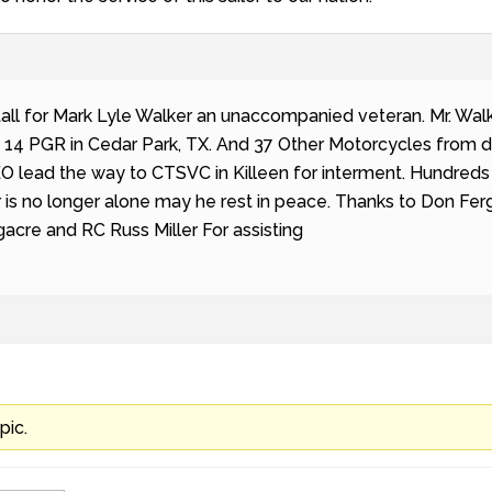
all for Mark Lyle Walker an unaccompanied veteran. Mr. Walk
 14 PGR in Cedar Park, TX. And 37 Other Motorcycles from d
LEO lead the way to CTSVC in Killeen for interment. Hundre
 is no longer alone may he rest in peace. Thanks to Don Ferg
acre and RC Russ Miller For assisting
pic.