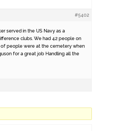
#5402
er served in the US Navy as a
ifference clubs. We had 42 people on
ds of people were at the cemetery when
uson for a great job Handling all the