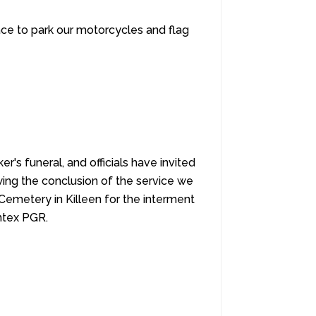
pace to park our motorcycles and flag
r's funeral, and officials have invited
wing the conclusion of the service we
Cemetery in Killeen for the interment
entex PGR.