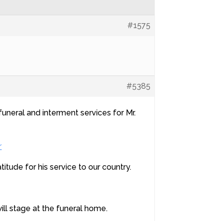
#1575
#5385
funeral and interment services for Mr.
r
tude for his service to our country.
ll stage at the funeral home.