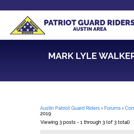
MARK LYLE WALKER
Austin Patriot Guard Riders
›
Forums
›
Com
2019
Viewing 3 posts - 1 through 3 (of 3 total)