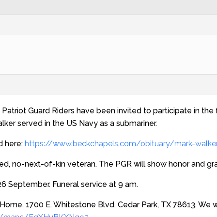
Patriot Guard Riders have been invited to participate in the 
alker served in the US Navy as a submariner.
d here:
https://www.beckchapels.com/obituary/mark-walke
d, no-next-of-kin veteran. The PGR will show honor and grati
6 September. Funeral service at 9 am.
 Home, 1700 E. Whitestone Blvd. Cedar Park, TX 78613. We wi