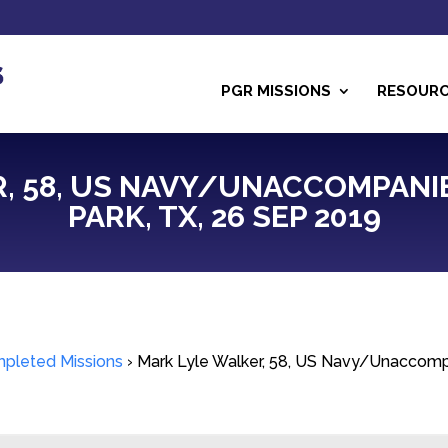
PGR MISSIONS
RESOUR
, 58, US NAVY/UNACCOMPANI
PARK, TX, 26 SEP 2019
pleted Missions
›
Mark Lyle Walker, 58, US Navy/Unaccompa