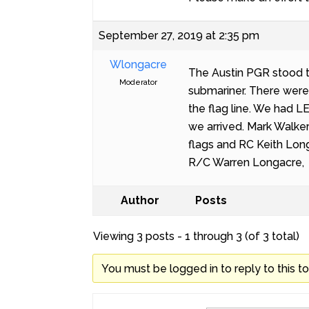
September 27, 2019 at 2:35 pm
Wlongacre
The Austin PGR stood t
Moderator
submariner. There were
the flag line. We had 
we arrived. Mark Walker
flags and RC Keith Long
R/C Warren Longacre,
Author
Posts
Viewing 3 posts - 1 through 3 (of 3 total)
You must be logged in to reply to this to