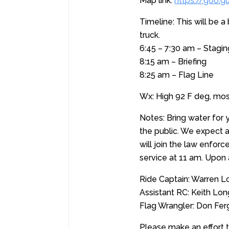
Map link:
https://goo
Timeline: This will be 
truck.
6:45 – 7:30 am – Stagin
8:15 am – Briefing
8:25 am – Flag Line
Wx: High 92 F deg, mos
Notes: Bring water for y
the public. We expect 
will join the law enfor
service at 11 am. Upon 
Ride Captain: Warren L
Assistant RC: Keith Lo
Flag Wrangler: Don Fe
Please make an effort to