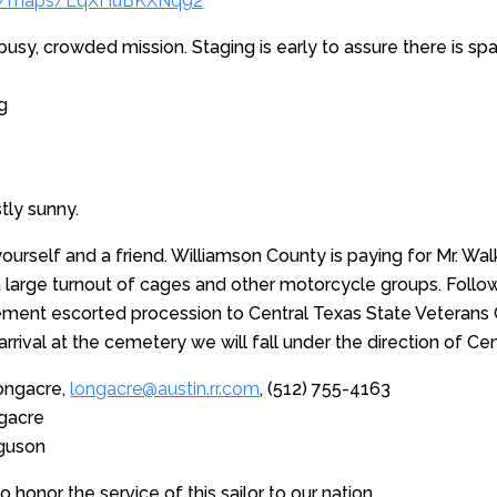
.gl/maps/EqXHuBKXNq92
a busy, crowded mission. Staging is early to assure there is s
g
tly sunny.
ourself and a friend. Williamson County is paying for Mr. Walke
a large turnout of cages and other motorcycle groups. Follo
cement escorted procession to Central Texas State Veterans 
arrival at the cemetery we will fall under the direction of C
ongacre,
longacre@austin.rr.com
, (512) 755-4163
ngacre
rguson
 honor the service of this sailor to our nation.