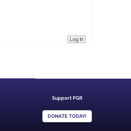
Log In
Support PGR
DONATE TODAY!