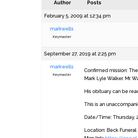
Author
Posts
February 5, 2009 at 12:34 pm
markwells
Keymaster
September 27, 2019 at 2:25 pm
markwells
Confirmed mission: The 
Keymaster
Mark Lyle Walker. Mr. W
His obituary can be rea
This is an unaccompanie
Date/Time: Thursday, 2
Location: Beck Funeral