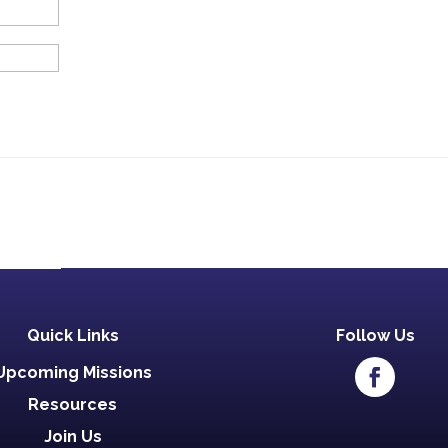
Quick Links
Follow Us
Upcoming Missions
Resources
Join Us