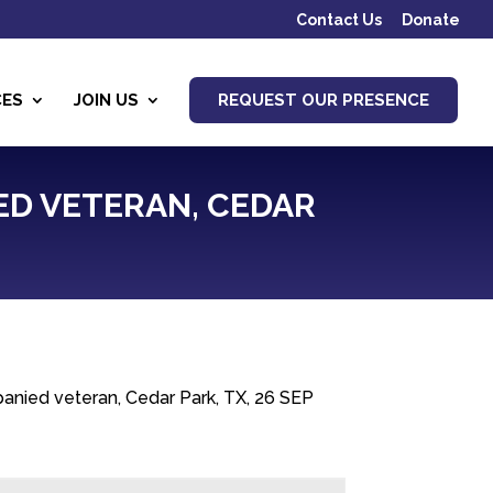
Contact Us
Donate
CES
JOIN US
REQUEST OUR PRESENCE
ED VETERAN, CEDAR
nied veteran, Cedar Park, TX, 26 SEP