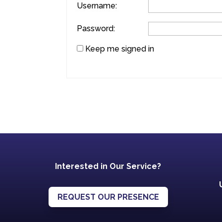
Username:
Password:
Keep me signed in
Interested in Our Service?
REQUEST OUR PRESENCE