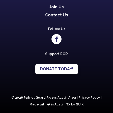
Join Us
Contact Us
Follow Us
Support PGR
DONATE TODAY!
© 2026 Patriot Guard Riders Austin Area |
Privacy Policy
|
Made with ❤️️ in Austin, TX by QUIK