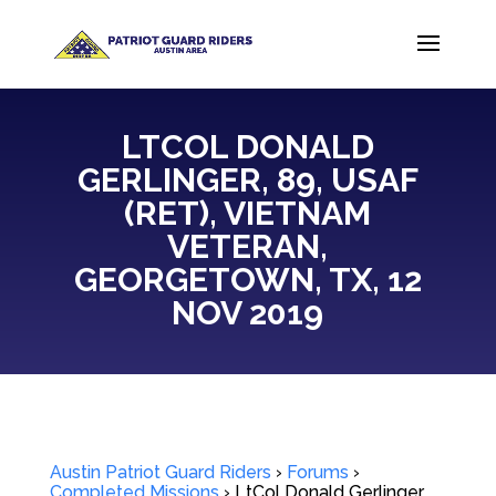
LTCOL DONALD
GERLINGER, 89, USAF
(RET), VIETNAM
VETERAN,
GEORGETOWN, TX, 12
NOV 2019
Austin Patriot Guard Riders
›
Forums
›
Completed Missions
›
LtCol Donald Gerlinger,