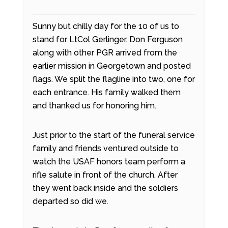
Sunny but chilly day for the 10 of us to
stand for LtCol Gerlinger. Don Ferguson
along with other PGR arrived from the
earlier mission in Georgetown and posted
flags. We split the flagline into two, one for
each entrance. His family walked them
and thanked us for honoring him.
Just prior to the start of the funeral service
family and friends ventured outside to
watch the USAF honors team perform a
rifle salute in front of the church. After
they went back inside and the soldiers
departed so did we.