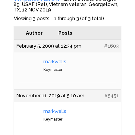
89, USAF (Ret), Vietnam veteran, Georgetown,
TX, 12 NOV 2019
Viewing 3 posts - 1 through 3 (of 3 total)
Author
Posts
February 5, 2009 at 12:34 pm
#1603
markwells
Keymaster
November 11, 2019 at 5:10 am
#5451
markwells
Keymaster