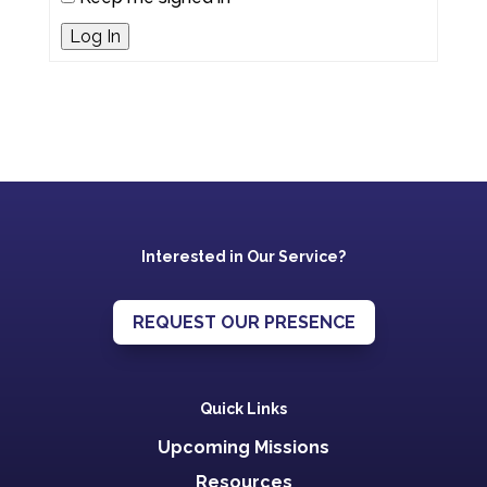
Log In
Interested in Our Service?
REQUEST OUR PRESENCE
Quick Links
Upcoming Missions
Resources