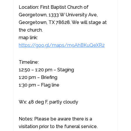
Location: First Baptist Church of
Georgetown, 1333 W University Ave,
Georgetown, TX 78628. We will stage at
the church.
map link:
https://goo.gl/maps/m9AhBKuQeXR2
Timeline:
12:50 – 1:20 pm – Staging
1:20 pm – Briefing
1:30 pm – Flag line
Wx: 48 deg F, partly cloudy
Notes: Please be aware there is a
visitation prior to the funeral service.