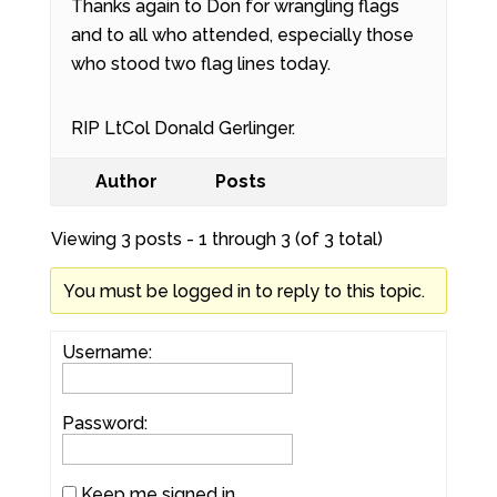
Thanks again to Don for wrangling flags
and to all who attended, especially those
who stood two flag lines today.
RIP LtCol Donald Gerlinger.
Author
Posts
Viewing 3 posts - 1 through 3 (of 3 total)
You must be logged in to reply to this topic.
Username:
Password:
Keep me signed in