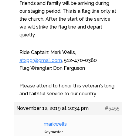
Friends and family will be arriving during
our staging period. This is a flag line only at
the church. After the start of the service
we will strike the flag line and depart
quietly.
Ride Captain: Mark Wells,
atxpgr@gmail.com
, 512-470-0380
Flag Wrangler: Don Ferguson
Please attend to honor this veteran's long
and faithful service to our country.
November 12, 2019 at 10:34 pm
#5455
markwells
Keymaster