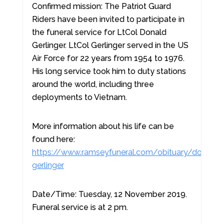
Confirmed mission: The Patriot Guard
Riders have been invited to participate in
the funeral service for LtCol Donald
Gerlinger. LtCol Gerlinger served in the US
Air Force for 22 years from 1954 to 1976.
His long service took him to duty stations
around the world, including three
deployments to Vietnam.
More information about his life can be
found here:
https://www.ramseyfuneral.com/obituary/donald-
gerlinger
Date/Time: Tuesday, 12 November 2019.
Funeral service is at 2 pm.