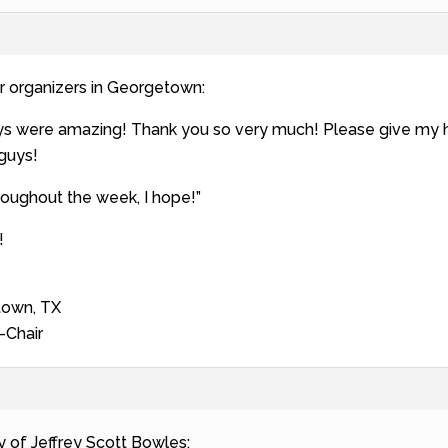
r organizers in Georgetown:
uys were amazing! Thank you so very much! Please give my
 guys!
roughout the week, I hope!”
!
town, TX
-Chair
y of Jeffrey Scott Bowles: