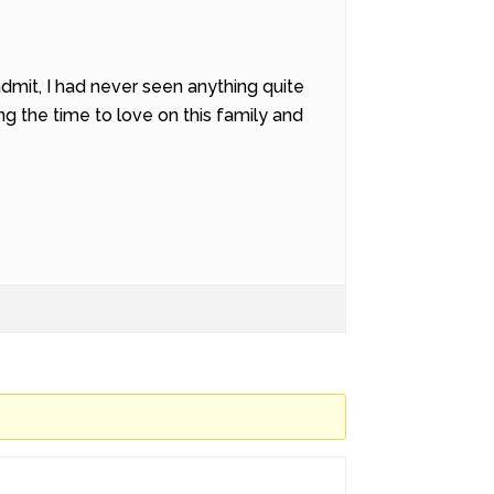
dmit, I had never seen anything quite
ing the time to love on this family and