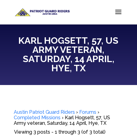
KARL HOGSETT, 57, US
ARMY VETERAN,
SATURDAY, 14 APRIL,
HYE, TX
Austin Patriot Guard Riders
›
Forums
›
Completed Missions
›
Karl Hogsett, 57, US
Army veteran, Saturday, 14 April, Hye, TX
Viewing 3 posts - 1 through 3 (of 3 total)