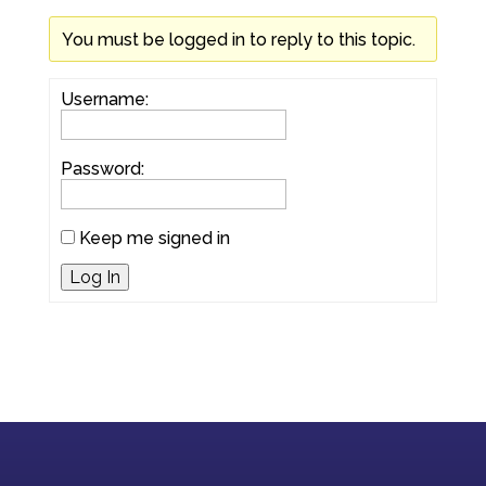
You must be logged in to reply to this topic.
Username:
Password:
Keep me signed in
Log In