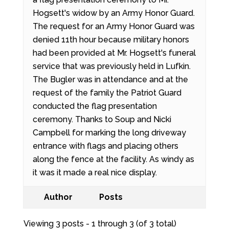
Hogsett's widow by an Army Honor Guard.
The request for an Army Honor Guard was
denied 11th hour because military honors
had been provided at Mr. Hogsett's funeral
service that was previously held in Lufkin.
The Bugler was in attendance and at the
request of the family the Patriot Guard
conducted the flag presentation
ceremony. Thanks to Soup and Nicki
Campbell for marking the long driveway
entrance with flags and placing others
along the fence at the facility. As windy as
it was it made a real nice display.
Author
Posts
Viewing 3 posts - 1 through 3 (of 3 total)