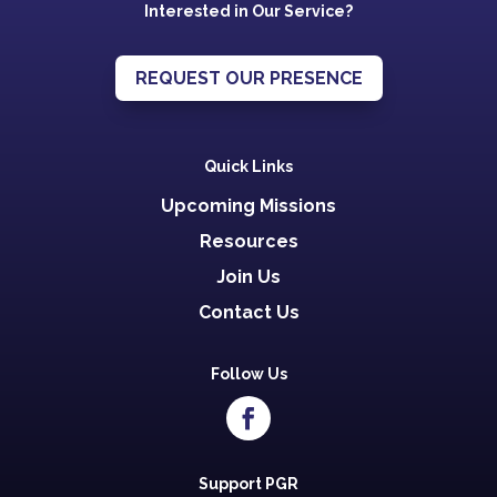
Interested in Our Service?
REQUEST OUR PRESENCE
Quick Links
Upcoming Missions
Resources
Join Us
Contact Us
Follow Us
Support PGR