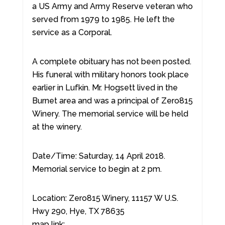
a US Army and Army Reserve veteran who
served from 1979 to 1985. He left the
service as a Corporal.
A complete obituary has not been posted.
His funeral with military honors took place
earlier in Lufkin. Mr. Hogsett lived in the
Burnet area and was a principal of Zero815
Winery. The memorial service will be held
at the winery.
Date/Time: Saturday, 14 April 2018.
Memorial service to begin at 2 pm.
Location: Zero815 Winery, 11157 W U.S.
Hwy 290, Hye, TX 78635
map link: