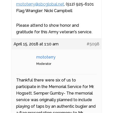
mototerry@sbcglobal.net
, (512) 925-6101
Flag Wrangler: Nicki Campbell
Please attend to show honor and
gratitude for this Army veteran's service.
April 15, 2018 at 1:10 am
#5098
mototerry
Moderator
Thankful there were six of us to
participate in the Memorial Service for Mr.
Hogsett. Semper Gumby- The memorial
service was originally planned to include
playing of taps by an authentic bugler and
a flag presentation ceremony to Mr.