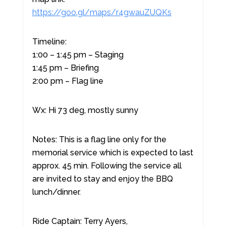
https://goo.gl/maps/r4gwauZUQKs
Timeline:
1:00 – 1:45 pm – Staging
1:45 pm – Briefing
2:00 pm – Flag line
Wx: Hi 73 deg, mostly sunny
Notes: This is a flag line only for the
memorial service which is expected to last
approx. 45 min. Following the service all
are invited to stay and enjoy the BBQ
lunch/dinner.
Ride Captain: Terry Ayers,