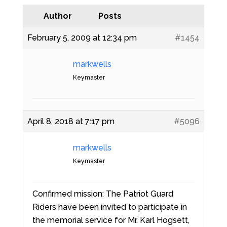
Author
Posts
February 5, 2009 at 12:34 pm
#1454
markwells
Keymaster
April 8, 2018 at 7:17 pm
#5096
markwells
Keymaster
Confirmed mission: The Patriot Guard
Riders have been invited to participate in
the memorial service for Mr. Karl Hogsett,