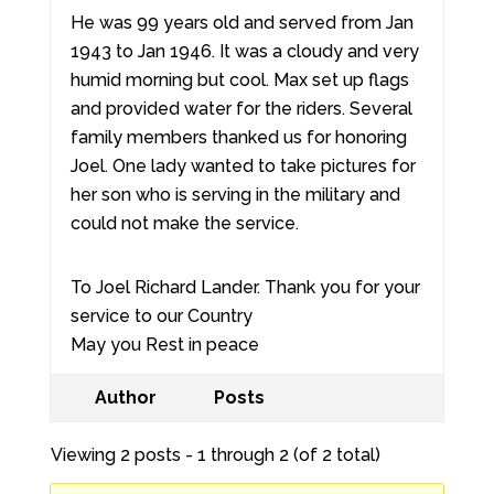
He was 99 years old and served from Jan
1943 to Jan 1946. It was a cloudy and very
humid morning but cool. Max set up flags
and provided water for the riders. Several
family members thanked us for honoring
Joel. One lady wanted to take pictures for
her son who is serving in the military and
could not make the service.
To Joel Richard Lander. Thank you for your
service to our Country
May you Rest in peace
Author
Posts
Viewing 2 posts - 1 through 2 (of 2 total)