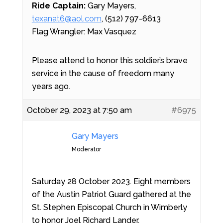
Ride Captain:
Gary Mayers,
texanat6@aol.com
, (512) 797-6613
Flag Wrangler: Max Vasquez
Please attend to honor this soldier’s brave
service in the cause of freedom many
years ago.
October 29, 2023 at 7:50 am
#6975
Gary Mayers
Moderator
Saturday 28 October 2023. Eight members
of the Austin Patriot Guard gathered at the
St. Stephen Episcopal Church in Wimberly
to honor Joel Richard Lander.