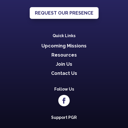
REQUEST OUR PRESENCE
Quick Links
Upcoming Missions
Resources
Join Us
Contact Us
Follow Us
Support PGR