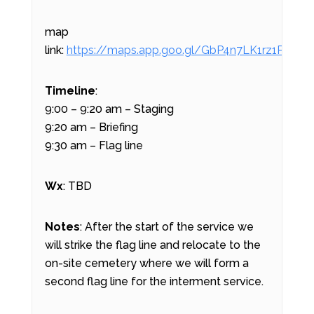
map
link:
https://maps.app.goo.gl/GbP4n7LK1rz1P3VQ9
Timeline
:
9:00 – 9:20 am – Staging
9:20 am – Briefing
9:30 am – Flag line
Wx
: TBD
Notes
: After the start of the service we
will strike the flag line and relocate to the
on-site cemetery where we will form a
second flag line for the interment service.