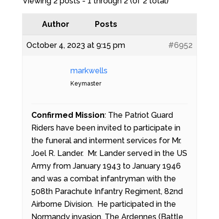
Viewing 2 posts - 1 through 2 (of 2 total)
Author
Posts
October 4, 2023 at 9:15 pm
#6952
markwells
Keymaster
Confirmed Mission
: The Patriot Guard
Riders have been invited to participate in
the funeral and interment services for Mr.
Joel R. Lander. Mr. Lander served in the US
Army from January 1943 to January 1946
and was a combat infantryman with the
508th Parachute Infantry Regiment, 82nd
Airborne Division. He participated in the
Normandy invasion, The Ardennes (Battle