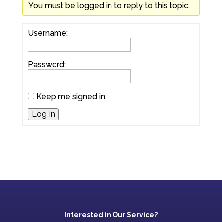
You must be logged in to reply to this topic.
Username:
Password:
Keep me signed in
Log In
Interested in Our Service?