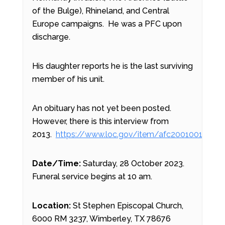
of the Bulge), Rhineland, and Central
Europe campaigns. He was a PFC upon
discharge.
His daughter reports he is the last surviving
member of his unit.
An obituary has not yet been posted.
However, there is this interview from
2013.
https://www.loc.gov/item/afc2001001.8983
Date/Time:
Saturday, 28 October 2023.
Funeral service begins at 10 am.
Location:
St Stephen Episcopal Church,
6000 RM 3237, Wimberley, TX 78676