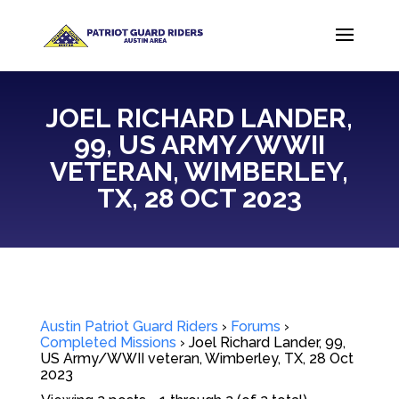
JOEL RICHARD LANDER,
99, US ARMY/WWII
VETERAN, WIMBERLEY,
TX, 28 OCT 2023
Austin Patriot Guard Riders
›
Forums
›
Completed Missions
›
Joel Richard Lander, 99,
US Army/WWII veteran, Wimberley, TX, 28 Oct
2023