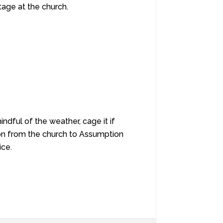
tage at the church.
ndful of the weather, cage it if
on from the church to Assumption
ice.