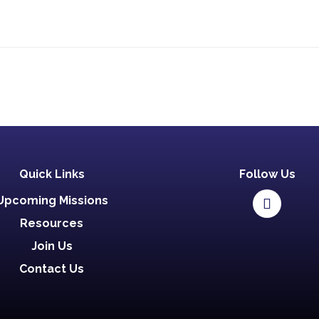
Quick Links
Follow Us
Upcoming Missions
Resources
Join Us
Contact Us