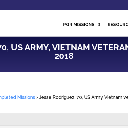
PGR MISSIONS
RESOUR
0, US ARMY, VIETNAM VETERAN,
2018
pleted Missions
›
Jesse Rodriguez, 70, US Army, Vietnam ve