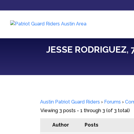
JESSE RODRIGUEZ, 7
Austin Patriot Guard Riders
›
Forums
›
Com
Viewing 3 posts - 1 through 3 (of 3 total)
Author
Posts