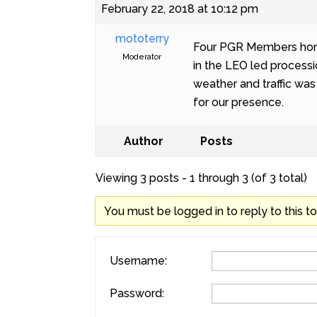
February 22, 2018 at 10:12 pm
mototerry
Four PGR Members honor
Moderator
in the LEO led processi
weather and traffic was 
for our presence.
Author
Posts
Viewing 3 posts - 1 through 3 (of 3 total)
You must be logged in to reply to this to
Username:
Password: