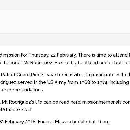
ond mission for Thursday, 22 February. There is time to atten
e to honor Mr. Rodriguez. Please try to attend one or both o
Patriot Guard Riders have been invited to participate in the 
odriguez served in the US Army from 1968 to 1974, including
ther commendations.
 Mr. Rodriguez's life can be read here: missionmemorials.c
l#tribute-start
2 February 2018. Funeral Mass scheduled at 11 am.