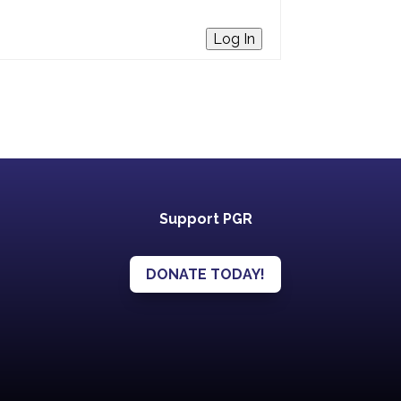
Log In
Support PGR
DONATE TODAY!