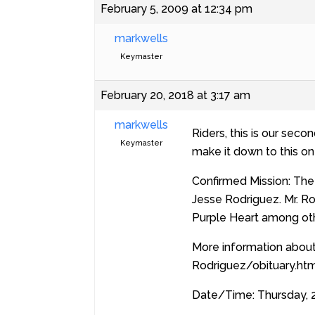
February 5, 2009 at 12:34 pm
markwells
Keymaster
February 20, 2018 at 3:17 am
markwells
Riders, this is our sec
Keymaster
make it down to this on
Confirmed Mission: The 
Jesse Rodriguez. Mr. R
Purple Heart among o
More information about
Rodriguez/obituary.htm
Date/Time: Thursday, 2