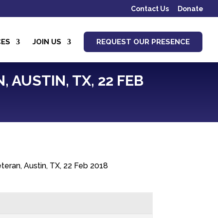
Contact Us
Donate
CES
JOIN US
REQUEST OUR PRESENCE
 AUSTIN, TX, 22 FEB
teran, Austin, TX, 22 Feb 2018