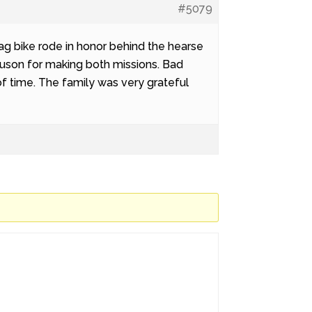
#5079
ag bike rode in honor behind the hearse
guson for making both missions. Bad
k of time. The family was very grateful