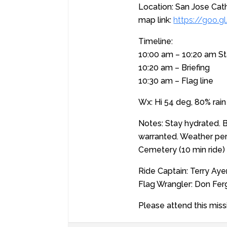
Location: San Jose Cath
map link:
https://goo
Timeline:
10:00 am – 10:20 am S
10:20 am – Briefing
10:30 am – Flag line
Wx: Hi 54 deg, 80% rain
Notes: Stay hydrated. Br
warranted. Weather per
Cemetery (10 min ride) 
Ride Captain: Terry Aye
Flag Wrangler: Don Fe
Please attend this miss