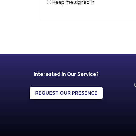
Keep me signed in
Interested in Our Service?
REQUEST OUR PRESENCE