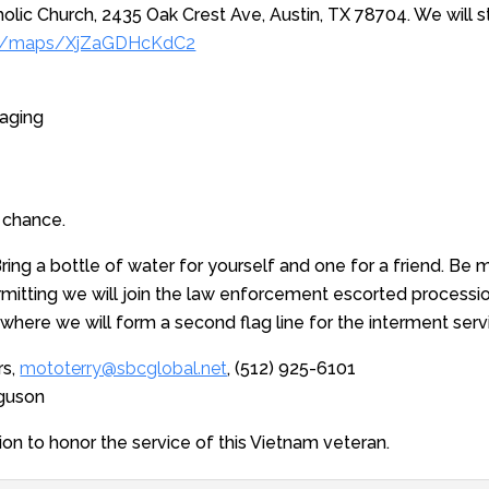
olic Church, 2435 Oak Crest Ave, Austin, TX 78704. We will s
.gl/maps/XjZaGDHcKdC2
taging
 chance.
ing a bottle of water for yourself and one for a friend. Be mi
mitting we will join the law enforcement escorted processi
where we will form a second flag line for the interment serv
rs,
mototerry@sbcglobal.net
, (512) 925-6101
rguson
ion to honor the service of this Vietnam veteran.