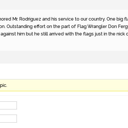
ed Mr. Rodriguez and his service to our country. One big fl
on. Outstanding effort on the part of Flag Wrangler Don Fer
against him but he still arrived with the flags just in the nic
pic.