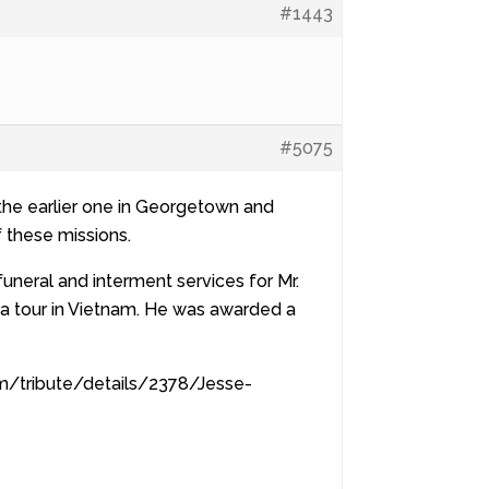
#1443
#5075
d the earlier one in Georgetown and
f these missions.
funeral and interment services for Mr.
 a tour in Vietnam. He was awarded a
om/tribute/details/2378/Jesse-