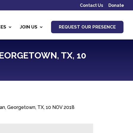
Contact Us
Donate
CES
JOIN US
REQUEST OUR PRESENCE
GEORGETOWN, TX, 10
ran, Georgetown, TX, 10 NOV 2018