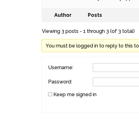
Author
Posts
Viewing 3 posts - 1 through 3 (of 3 total)
You must be logged in to reply to this to
Username:
Password:
Keep me signed in