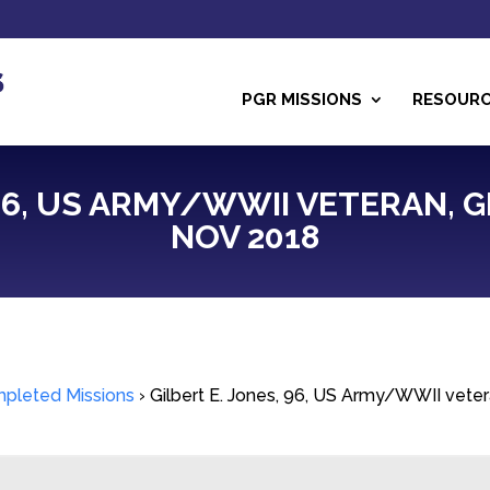
PGR MISSIONS
RESOUR
 96, US ARMY/WWII VETERAN, 
NOV 2018
pleted Missions
›
Gilbert E. Jones, 96, US Army/WWII vete