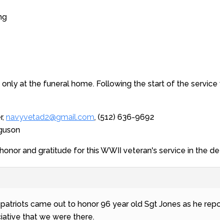
ng
ne only at the funeral home. Following the start of the service 
r,
navyvetad2@gmail.com
, (512) 636-9692
rguson
honor and gratitude for this WWII veteran's service in the
1 patriots came out to honor 96 year old Sgt Jones as he r
iative that we were there.