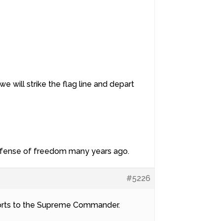
we will strike the flag line and depart
 defense of freedom many years ago.
#5226
eports to the Supreme Commander.