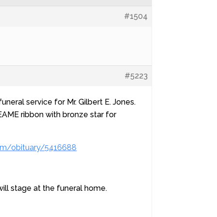
#1504
#5223
neral service for Mr. Gilbert E. Jones.
AME ribbon with bronze star for
om/obituary/5416688
ll stage at the funeral home.