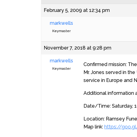
February 5, 2009 at 12:34 pm
markwells
Keymaster
November 7, 2018 at 9:28 pm
markwells
Confirmed mission: The P
Keymaster
Mr. Jones served in th
service in Europe and N
Additional information 
Date/Time: Saturday, 1
Location: Ramsey Funer
Map link:
https://goo.