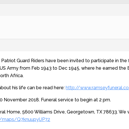
atriot Guard Riders have been invited to participate in the fu
e US Army from Feb 1943 to Dec 1945, where he earned the E
orth Africa.
about his life can be read here:
http://www.ramseyfuneral.c
0 November 2018. Funeral service to begin at 2 pm.
al Home, 5600 Williams Drive, Georgetown, TX 78633. We wi
gl/maps/Q7knuupyUP72