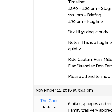
Timeline:
12:50 – 1:20 pm – Stagi
1:20 pm – Briefing
1:30 pm – Flag line
Wx: Hi 51 deg, cloudy.
Notes: This is a flag li
quietly.
Ride Captain: Russ Mille
Flag Wrangler: Don Fe
Please attend to show 
November 11, 2018 at 3:44 pm
The Ghost
6 bikes, 4 cages and 1
Moderator
Family was very apprec