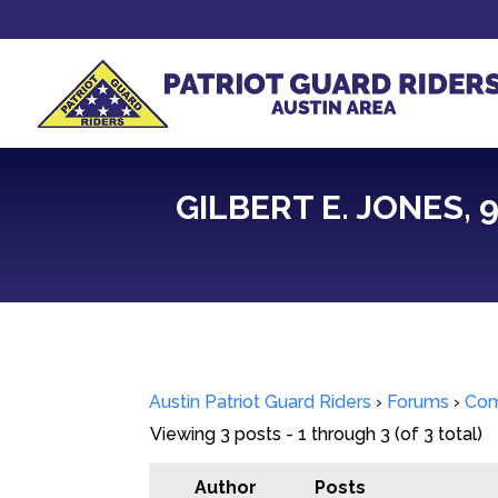
GILBERT E. JONES,
Austin Patriot Guard Riders
›
Forums
›
Com
Viewing 3 posts - 1 through 3 (of 3 total)
Author
Posts