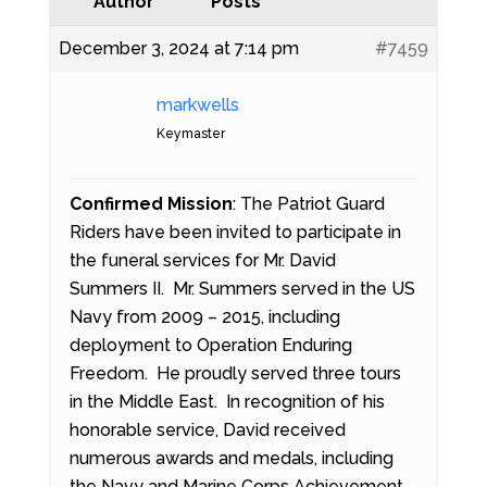
Author
Posts
December 3, 2024 at 7:14 pm
#7459
markwells
Keymaster
Confirmed Mission
: The Patriot Guard
Riders have been invited to participate in
the funeral services for Mr. David
Summers II. Mr. Summers served in the US
Navy from 2009 – 2015, including
deployment to Operation Enduring
Freedom. He proudly served three tours
in the Middle East. In recognition of his
honorable service, David received
numerous awards and medals, including
the Navy and Marine Corps Achievement