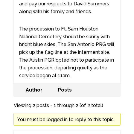
and pay our respects to David Summers
along with his family and friends.
The procession to Ft. Sam Houston
National Cemetery should be sunny with
bright blue skies. The San Antonio PRG will
pick up the flag line at the interment site.
The Austin PGR opted not to participate in
the procession, departing quietly as the
service began at 11am.
Author
Posts
Viewing 2 posts - 1 through 2 (of 2 total)
You must be logged in to reply to this topic.