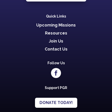
Quick Links
Upcoming Missions
Resources
Join Us
Contact Us
Follow Us
Support PGR
DONATE TODAY!