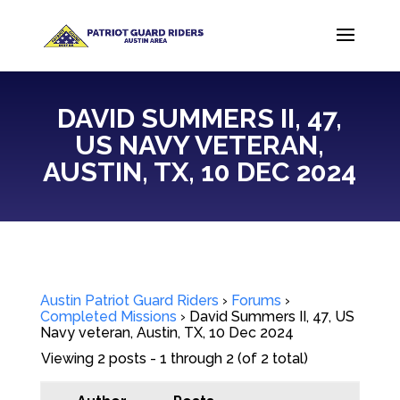
DAVID SUMMERS II, 47,
US NAVY VETERAN,
AUSTIN, TX, 10 DEC 2024
Austin Patriot Guard Riders
›
Forums
›
Completed Missions
›
David Summers II, 47, US
Navy veteran, Austin, TX, 10 Dec 2024
Viewing 2 posts - 1 through 2 (of 2 total)