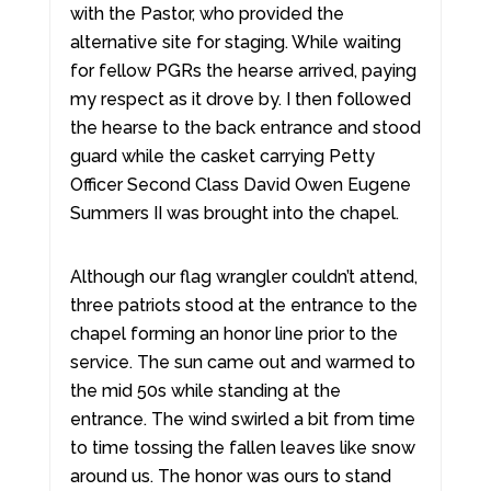
with the Pastor, who provided the
alternative site for staging. While waiting
for fellow PGRs the hearse arrived, paying
my respect as it drove by. I then followed
the hearse to the back entrance and stood
guard while the casket carrying Petty
Officer Second Class David Owen Eugene
Summers II was brought into the chapel.
Although our flag wrangler couldn’t attend,
three patriots stood at the entrance to the
chapel forming an honor line prior to the
service. The sun came out and warmed to
the mid 50s while standing at the
entrance. The wind swirled a bit from time
to time tossing the fallen leaves like snow
around us. The honor was ours to stand