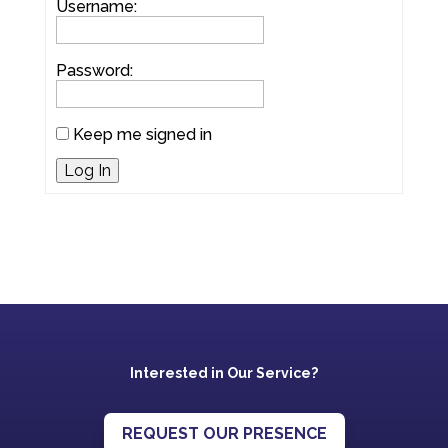
Username:
Password:
Keep me signed in
Log In
Interested in Our Service?
REQUEST OUR PRESENCE