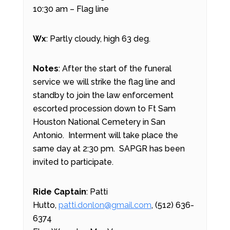
10:30 am – Flag line
Wx
: Partly cloudy, high 63 deg.
Notes
: After the start of the funeral
service we will strike the flag line and
standby to join the law enforcement
escorted procession down to Ft Sam
Houston National Cemetery in San
Antonio. Interment will take place the
same day at 2:30 pm. SAPGR has been
invited to participate.
Ride Captain
: Patti
Hutto,
patti.donlon@gmail.com
, (512) 636-
6374