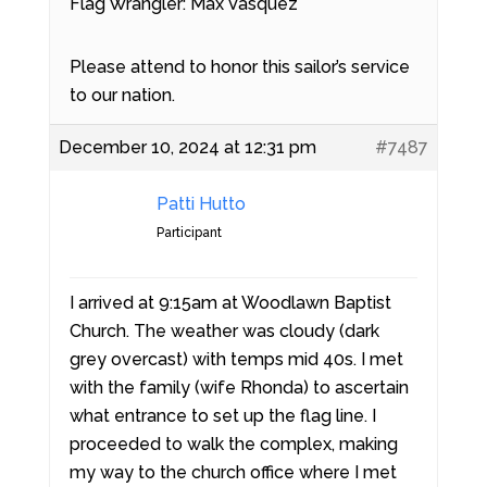
Flag Wrangler: Max Vasquez
Please attend to honor this sailor’s service
to our nation.
December 10, 2024 at 12:31 pm
#7487
Patti Hutto
Participant
I arrived at 9:15am at Woodlawn Baptist
Church. The weather was cloudy (dark
grey overcast) with temps mid 40s. I met
with the family (wife Rhonda) to ascertain
what entrance to set up the flag line. I
proceeded to walk the complex, making
my way to the church office where I met