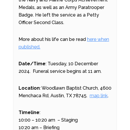
Medals, as well as an Army Paratrooper
Badge. He left the service as a Petty
Officer Second Class.
More about his life can be read
here when
published.
Date/Time
: Tuesday, 10 December
2024. Funeral service begins at 11 am.
Location
: Woodlawn Baptist Church, 4600
Menchaca Rd, Austin, TX 78745.
map link
.
Timeline
:
10:00 – 10:20 am – Staging
10:20 am – Briefing