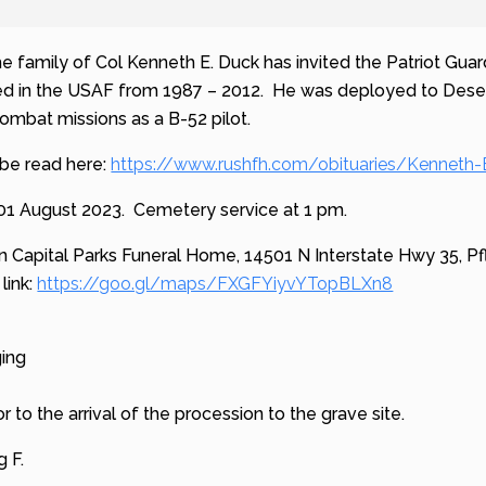
he family of Col Kenneth E. Duck has invited the Patriot Guard
ed in the USAF from 1987 – 2012. He was deployed to Desert
mbat missions as a B-52 pilot.
 be read here:
https://www.rushfh.com/obituaries/Kenneth
 01 August 2023. Cemetery service at 1 pm.
n Capital Parks Funeral Home,
14501 N Interstate Hwy 35, Pf
link:
https://goo.gl/maps/FXGFYiyvYTopBLXn8
ging
or to the arrival of the procession to the grave site.
g F.