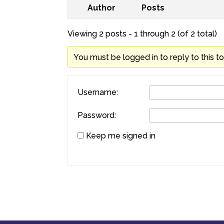
Author
Posts
Viewing 2 posts - 1 through 2 (of 2 total)
You must be logged in to reply to this to
Username:
Password:
Keep me signed in