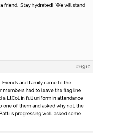
 a friend. Stay hydrated! We will stand
#6910
. Friends and family came to the
our members had to leave the flag line
 a LtCol, in full uniform in attendance
to one of them and asked why not, the
Patti is progressing well, asked some