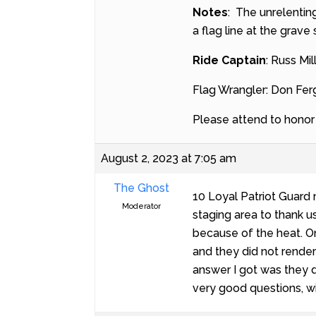
Notes
: The unrelentin
a flag line at the grave
Ride Captain
: Russ Mil
Flag Wrangler: Don Fe
Please attend to honor t
August 2, 2023 at 7:05 am
The Ghost
10 Loyal Patriot Guard
Moderator
staging area to thank u
because of the heat. On
and they did not rende
answer I got was they d
very good questions, wi