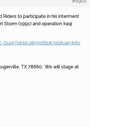
#6902
 Riders to participate in his interment
 Storm (1991) and operation Iraqi
-E-Duck?obId=28551681#/obituaryInfo
lugerville, TX 78660. We will stage at