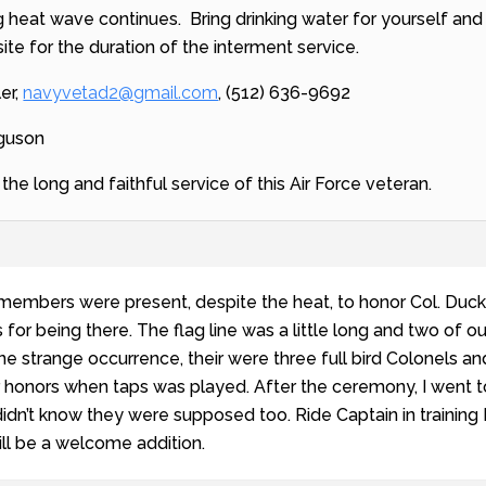
g heat wave continues. Bring drinking water for yourself and
 site for the duration of the interment service.
ler,
navyvetad2@gmail.com
, (512) 636-9692
rguson
he long and faithful service of this Air Force veteran.
 members were present, despite the heat, to honor Col. Duck
s for being there. The flag line was a little long and two of 
e strange occurrence, their were three full bird Colonels and
r honors when taps was played. After the ceremony, I went 
idn’t know they were supposed too. Ride Captain in training 
ll be a welcome addition.