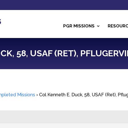
PGR MISSIONS
RESOUR
K, 58, USAF (RET), PFLUGERVIL
pleted Missions
›
Col Kenneth E. Duck, 58, USAF (Ret), Pflug