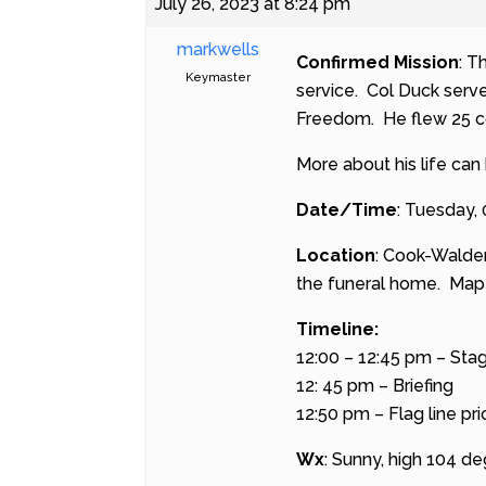
July 26, 2023 at 8:24 pm
markwells
Confirmed Mission
: T
Keymaster
service. Col Duck serv
Freedom. He flew 25 co
More about his life can
Date/Time
: Tuesday,
Location
: Cook-Walde
the funeral home.
Map 
Timeline:
12:00 – 12:45 pm – Sta
12: 45 pm – Briefing
12:50 pm – Flag line pri
Wx
: Sunny, high 104 de