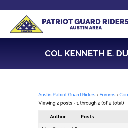
COL KENNETH E. DUC
Austin Patriot Guard Riders
›
Forums
›
Com
Viewing 2 posts - 1 through 2 (of 2 total)
Author
Posts