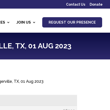
Contact Us
Donate
CES
JOIN US
REQUEST OUR PRESENCE
LE, TX, 01 AUG 2023
erville, TX, 01 Aug 2023