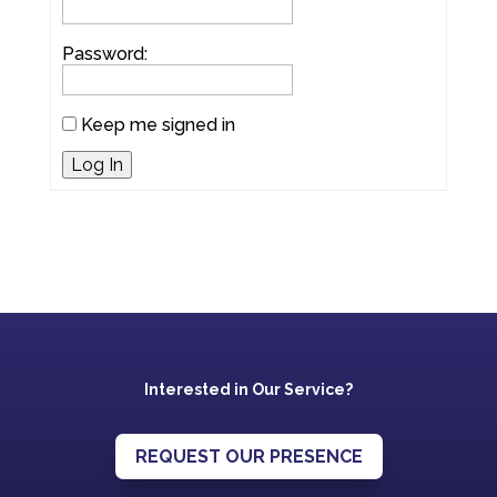
Password:
Keep me signed in
Log In
Interested in Our Service?
REQUEST OUR PRESENCE