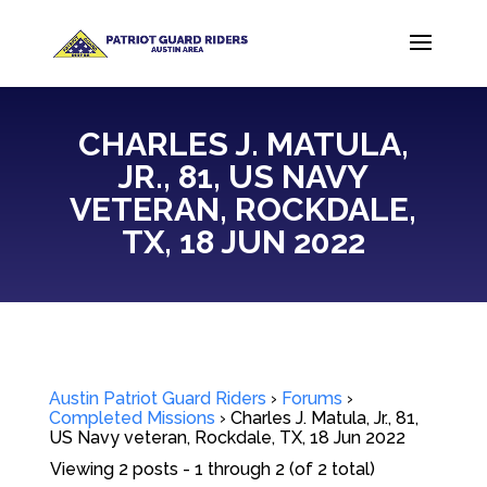
CHARLES J. MATULA,
JR., 81, US NAVY
VETERAN, ROCKDALE,
TX, 18 JUN 2022
Austin Patriot Guard Riders
›
Forums
›
Completed Missions
›
Charles J. Matula, Jr., 81,
US Navy veteran, Rockdale, TX, 18 Jun 2022
Viewing 2 posts - 1 through 2 (of 2 total)