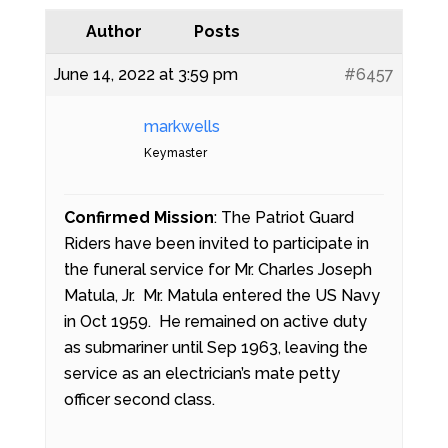
Author
Posts
June 14, 2022 at 3:59 pm
#6457
markwells
Keymaster
Confirmed Mission
: The Patriot Guard
Riders have been invited to participate in
the funeral service for Mr. Charles Joseph
Matula, Jr. Mr. Matula entered the US Navy
in Oct 1959. He remained on active duty
as submariner until Sep 1963, leaving the
service as an electrician’s mate petty
officer second class.