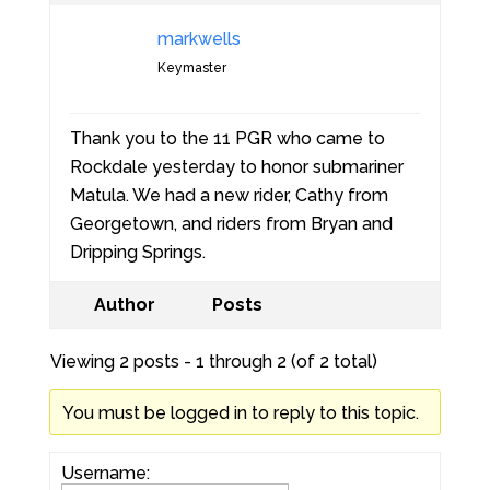
markwells
Keymaster
Thank you to the 11 PGR who came to
Rockdale yesterday to honor submariner
Matula. We had a new rider, Cathy from
Georgetown, and riders from Bryan and
Dripping Springs.
Author
Posts
Viewing 2 posts - 1 through 2 (of 2 total)
You must be logged in to reply to this topic.
Username: