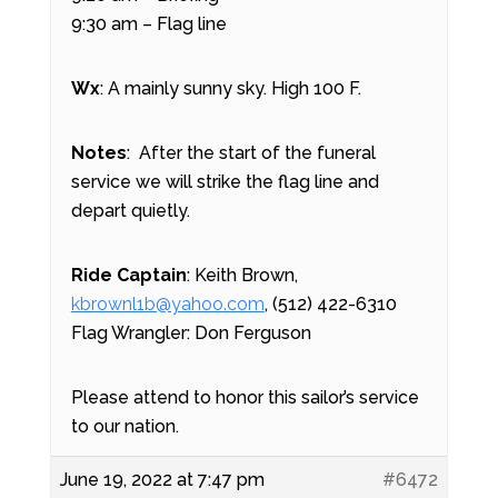
9:30 am – Flag line
Wx
: A mainly sunny sky. High 100 F.
Notes
:
After the start of the funeral
service we will strike the flag line and
depart quietly.
Ride Captain
: Keith Brown,
kbrownl1b@yahoo.com
, (512) 422-6310
Flag Wrangler: Don Ferguson
Please attend to honor this sailor’s service
to our nation.
June 19, 2022 at 7:47 pm
#6472