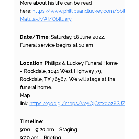
More about his life can be read
here:
https://www.phillipsandluckey.com/obituarie
Matula-Jr/#!/Obituary
Date/Time
: Saturday, 18 June 2022.
Funeral service begins at 10 am
Location
: Phillips & Luckey Funeral Home
– Rockdale, 1041 West Highway 79,
Rockdale, TX 76567. We will stage at the
funeral home.
Map
link:
https://goo.gl/maps/ve5QjCstxdoz8SJZ9
Timeline
:
9:00 – 9:20 am – Staging
9:20 am – Briefing