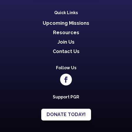
Quick Links
Upcoming Missions
Resources
Join Us
Contact Us
Follow Us
Support PGR
DONATE TODAY!