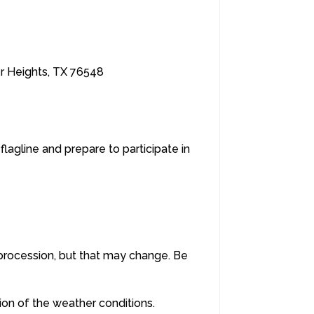
er Heights, TX 76548
flagline and prepare to participate in
a procession, but that may change. Be
tion of the weather conditions.