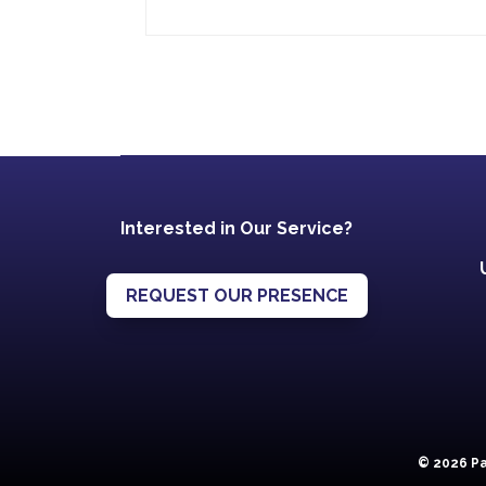
Interested in Our Service?
REQUEST OUR PRESENCE
© 2026 Pa