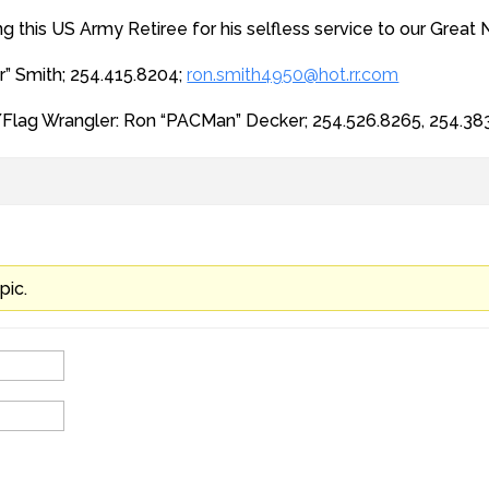
ng this US Army Retiree for his selfless service to our Great 
r” Smith; 254.415.8204;
ron.smith4950@hot.rr.com
/Flag Wrangler: Ron “PACMan” Decker; 254.526.8265, 254.38
pic.