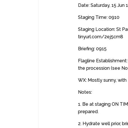
Date: Saturday, 15 Jun 
Staging Time: 0910
Staging Location: St P
tinyurl.com/2ej5cm8
Briefing: 0915
Flagline Establishment: 
the procession (see No
WX: Mostly sunny, with 
Notes:
1. Be at staging ON TIM
prepared.
2. Hydrate well prior, 