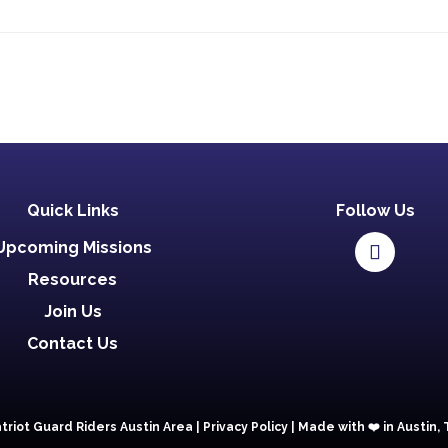
Quick Links
Follow Us
Upcoming Missions
Resources
Join Us
Contact Us
triot Guard Riders Austin Area |
Privacy Policy
|
Made with ❤️️ in Austin,