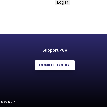
Log In
Support PGR
DONATE TODAY!
 TX by QUIK