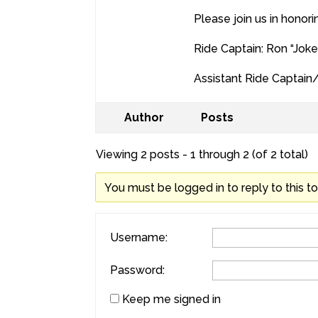
Please join us in honori
Ride Captain: Ron “Joke
Assistant Ride Captain
Author
Posts
Viewing 2 posts - 1 through 2 (of 2 total)
You must be logged in to reply to this to
Username:
Password:
Keep me signed in