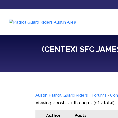
(CENTEX) SFC JAME
Austin Patriot Guard Riders
›
Forums
›
Com
Viewing 2 posts - 1 through 2 (of 2 total)
Author
Posts