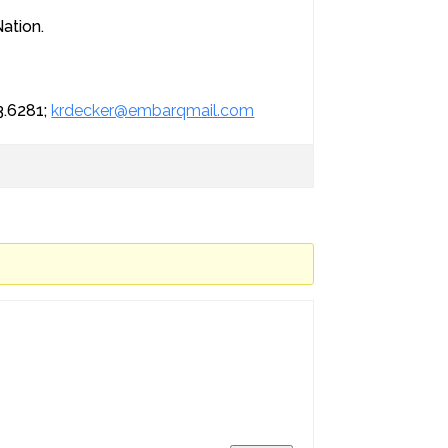
Nation.
3.6281;
krdecker@embarqmail.com