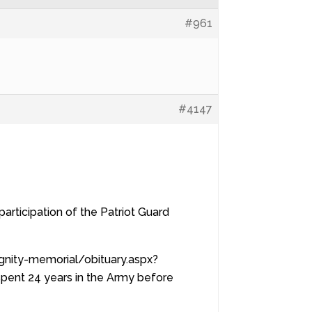
#961
#4147
articipation of the Patriot Guard
ignity-memorial/obituary.aspx?
pent 24 years in the Army before