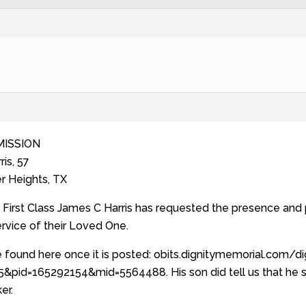
MISSION
is, 57
r Heights, TX
First Class James C Harris has requested the presence and p
ervice of their Loved One.
 found here once it is posted: obits.dignitymemorial.com/d
&pid=165292154&mid=5564488. His son did tell us that he s
er.