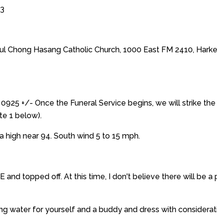
13
aul Chong Hasang Catholic Church, 1000 East FM 2410, Hark
0925 +/- Once the Funeral Service begins, we will strike the 
te 1 below).
a high near 94. South wind 5 to 15 mph.
E and topped off. At this time, I don't believe there will be 
bring water for yourself and a buddy and dress with considera