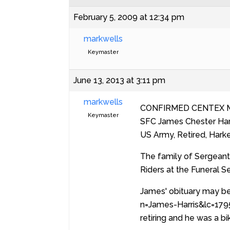
February 5, 2009 at 12:34 pm
markwells
Keymaster
June 13, 2013 at 3:11 pm
markwells
CONFIRMED CENTEX 
Keymaster
SFC James Chester Harr
US Army, Retired, Harke
The family of Sergeant 
Riders at the Funeral S
James' obituary may be
n=James-Harris&lc=1795
retiring and he was a bik