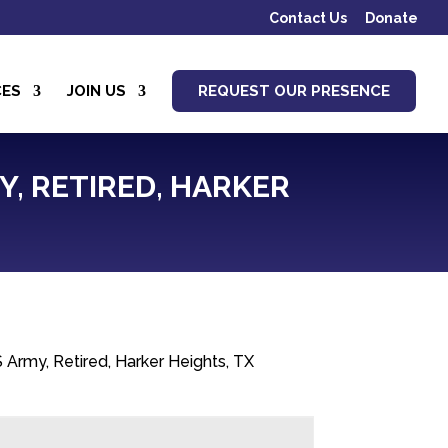
Contact Us
Donate
CES
JOIN US
REQUEST OUR PRESENCE
Y, RETIRED, HARKER
 Army, Retired, Harker Heights, TX