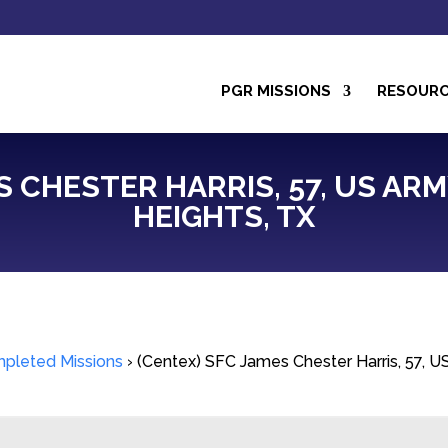
PGR MISSIONS
RESOUR
S CHESTER HARRIS, 57, US ARM
HEIGHTS, TX
pleted Missions
›
(Centex) SFC James Chester Harris, 57, US