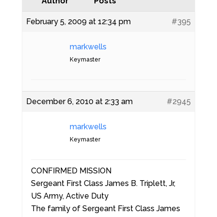
Author
Posts
February 5, 2009 at 12:34 pm
#395
markwells
Keymaster
December 6, 2010 at 2:33 am
#2945
markwells
Keymaster
CONFIRMED MISSION
Sergeant First Class James B. Triplett, Jr,
US Army, Active Duty
The family of Sergeant First Class James