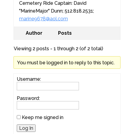
Cemetery Ride Captain: David
"MarineMajor" Dunn; 512.818.2531;
marine9678@aol.com
Author
Posts
Viewing 2 posts - 1 through 2 (of 2 total)
You must be logged in to reply to this topic.
Username:
Password:
Keep me signed in
Log In