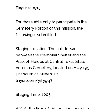
Flagline: 0915
For those able only to participate in the
Cemetery Portion of this mission, the
following is submitted:
Staging Location: The cul-de-sac
between the Memorial Shelter and the
Walk of Heroes at Central Texas State
Veterans Cemetery, located on Hwy 195
just south of Killeen, TX
tinyurl.com/yjfygq3
Staging Time: 1005
WX: At the time of this posting there is a