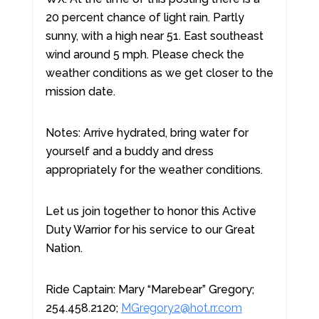
20 percent chance of light rain. Partly
sunny, with a high near 51. East southeast
wind around 5 mph. Please check the
weather conditions as we get closer to the
mission date.
Notes: Arrive hydrated, bring water for
yourself and a buddy and dress
appropriately for the weather conditions.
Let us join together to honor this Active
Duty Warrior for his service to our Great
Nation.
Ride Captain: Mary “Marebear” Gregory;
254.458.2120;
MGregory2@hot.rr.com