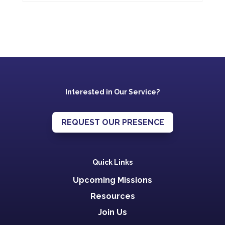
Interested in Our Service?
REQUEST OUR PRESENCE
Quick Links
Upcoming Missions
Resources
Join Us