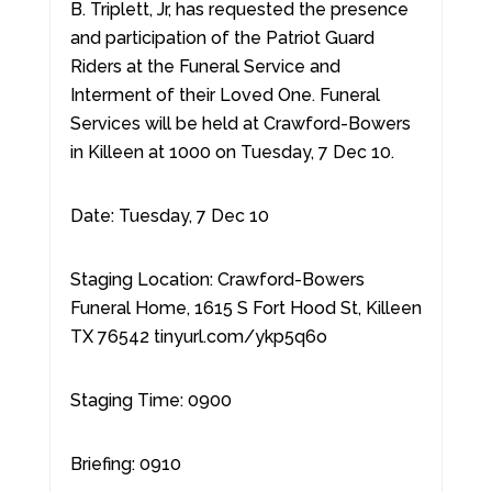
B. Triplett, Jr, has requested the presence
and participation of the Patriot Guard
Riders at the Funeral Service and
Interment of their Loved One. Funeral
Services will be held at Crawford-Bowers
in Killeen at 1000 on Tuesday, 7 Dec 10.
Date: Tuesday, 7 Dec 10
Staging Location: Crawford-Bowers
Funeral Home, 1615 S Fort Hood St, Killeen
TX 76542 tinyurl.com/ykp5q6o
Staging Time: 0900
Briefing: 0910