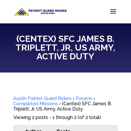
(CENTEX) SFC JAMES B.
TRIPLETT, JR, US ARMY,
ACTIVE DUTY
Austin Patriot Guard Riders
›
Forums
›
Completed Missions
›
(Centex) SFC James B.
Triplett, Jr, US Army, Active Duty
Viewing 2 posts - 1 through 2 (of 2 total)