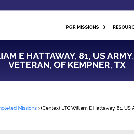
PGR MISSIONS
RESOUR
IAM E HATTAWAY, 81, US ARMY
VETERAN, OF KEMPNER, TX
pleted Missions
›
(Centex) LTC William E Hattaway, 81, US 