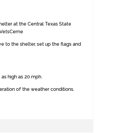
lter at the Central Texas State
exVetsCeme
e to the shelter, set up the flags and
s as high as 20 mph.
eration of the weather conditions.