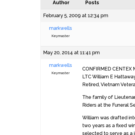
Author
Posts
February 5, 2009 at 12:34 pm
markwells
Keymaster
May 20, 2014 at 11:41 pm
markwells
CONFIRMED CENTEX 
Keymaster
LTC William E Hattaway
Retired, Vietnam Veter
The family of Lieutena
Riders at the Funeral S
William was drafted int
two years as a fixed win
selected to serve as a