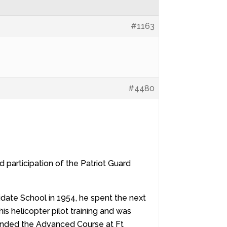
#1163
#4480
participation of the Patriot Guard
idate School in 1954, he spent the next
his helicopter pilot training and was
ttended the Advanced Course at Ft