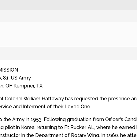
MISSION
, 81, US Army
an, OF Kempner, TX
nt Colonel William Hattaway has requested the presence and 
ervice and Interment of their Loved One.
o the Army in 1953. Following graduation from Officer's Cand
g pilot in Korea, returning to Ft Rucker, AL, where he earned 
 instructor in the Department of Rotary Wing. In 1960, he a