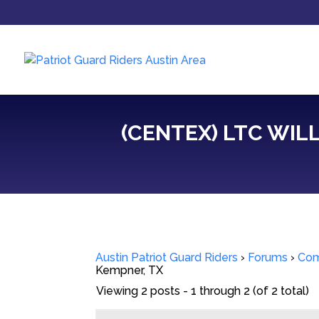
(CENTEX) LTC WILL
Austin Patriot Guard Riders
›
Forums
›
Com
Kempner, TX
Viewing 2 posts - 1 through 2 (of 2 total)