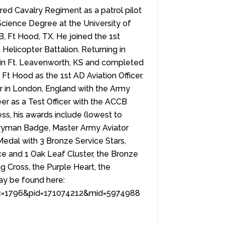
ed Cavalry Regiment as a patrol pilot
Science Degree at the University of
Ft Hood, TX. He joined the 1st
Helicopter Battalion. Returning in
e in Ft. Leavenworth, KS and completed
Ft Hood as the 1st AD Aviation Officer.
 in London, England with the Army
reer as a Test Officer with the ACCB
ss, his awards include (lowest to
tryman Badge, Master Army Aviator
edal with 3 Bronze Service Stars,
 and 1 Oak Leaf Cluster, the Bronze
g Cross, the Purple Heart, the
may be found here:
&lc=1796&pid=171074212&mid=5974988