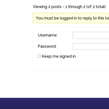
Viewing 2 posts - 1 through 2 (of 2 total)
You must be logged in to reply to this to
Username:
Password:
Keep me signed in