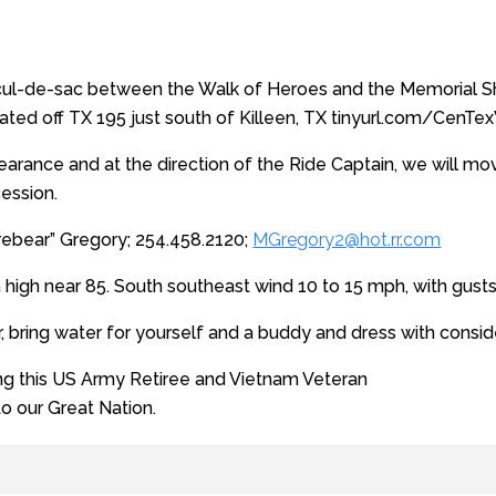
cul-de-sac between the Walk of Heroes and the Memorial She
ted off TX 195 just south of Killeen, TX tinyurl.com/CenT
learance and at the direction of the Ride Captain, we will mov
cession.
rebear” Gregory; 254.458.2120;
MGregory2@hot.rr.com
a high near 85. South southeast wind 10 to 15 mph, with gust
r, bring water for yourself and a buddy and dress with consid
ing this US Army Retiree and Vietnam Veteran
 to our Great Nation.