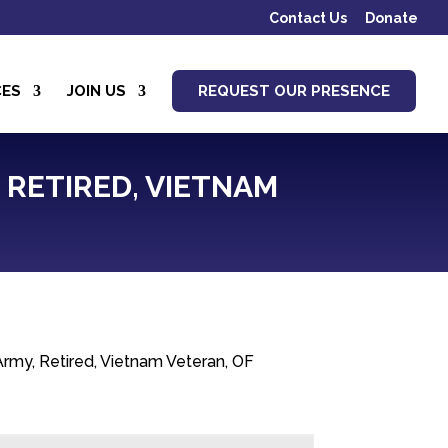
Contact Us
Donate
CES
JOIN US
REQUEST OUR PRESENCE
, RETIRED, VIETNAM
Army, Retired, Vietnam Veteran, OF