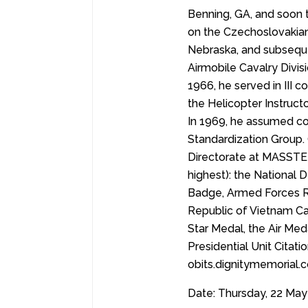
Benning, GA, and soon 
on the Czechoslovakian
Nebraska, and subsequ
Airmobile Cavalry Divis
1966, he served in III
the Helicopter Instruct
In 1969, he assumed co
Standardization Group. O
Directorate at MASSTER
highest): the National
Badge, Armed Forces Re
Republic of Vietnam C
Star Medal, the Air Med
Presidential Unit Citat
obits.dignitymemorial
Date: Thursday, 22 May