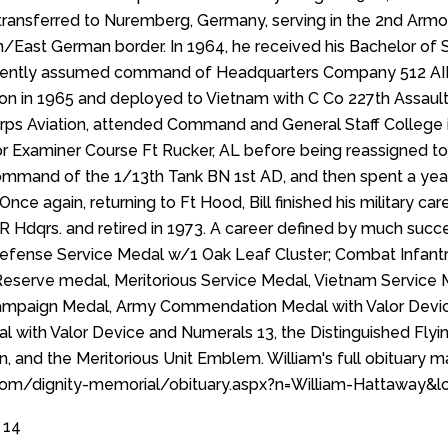
transferred to Nuremberg, Germany, serving in the 2nd Armor
/East German border. In 1964, he received his Bachelor of 
ently assumed command of Headquarters Company 512 AIB, 
ion in 1965 and deployed to Vietnam with C Co 227th Assault 
 corps Aviation, attended Command and General Staff Colleg
or Examiner Course Ft Rucker, AL before being reassigned to 
mmand of the 1/13th Tank BN 1st AD, and then spent a year
nce again, returning to Ft Hood, Bill finished his military ca
 Hdqrs. and retired in 1973. A career defined by much succe
 Defense Service Medal w/1 Oak Leaf Cluster; Combat Infan
serve medal, Meritorious Service Medal, Vietnam Service M
ampaign Medal, Army Commendation Medal with Valor Device
al with Valor Device and Numerals 13, the Distinguished Flyin
ion, and the Meritorious Unit Emblem. William's full obituary 
.com/dignity-memorial/obituary.aspx?n=William-Hattaway
 14