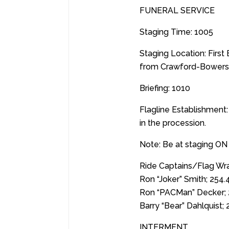
FUNERAL SERVICE
Staging Time: 1005
Staging Location: Firs
from Crawford-Bowers 
Briefing: 1010
Flagline Establishment:
in the procession.
Note: Be at staging ON
Ride Captains/Flag Wra
Ron “Joker” Smith; 254
Ron “PACMan” Decker; 
Barry “Bear” Dahlquist;
INTERMENT