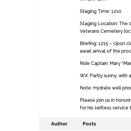
Staging Time: 1210
Staging Location: The 
Veterans Cemetery loca
Briefing: 1215 – Upon c
await arrival of the pro
Ride Captain: Mary “Ma
WX: Partly sunny, with 
Note: Hydrate well prio
Please join us in honor
for his selfless service
Author
Posts