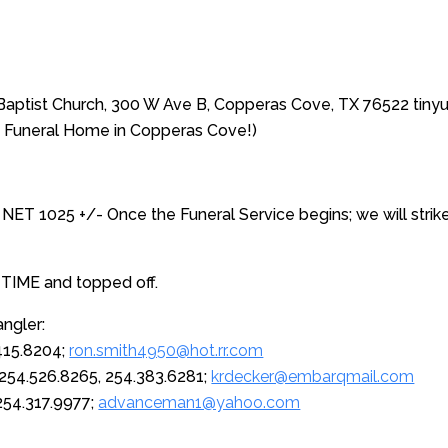
t Baptist Church, 300 W Ave B, Copperas Cove, TX 76522 tin
Funeral Home in Copperas Cove!)
 NET 1025 +/- Once the Funeral Service begins; we will strike
 TIME and topped off.
ngler:
.415.8204;
ron.smith4950@hot.rr.com
254.526.8265, 254.383.6281;
krdecker@embarqmail.com
 254.317.9977;
advanceman1@yahoo.com