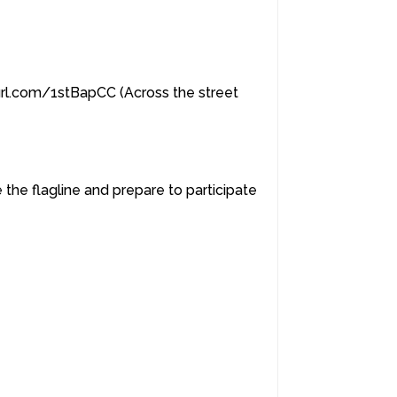
yurl.com/1stBapCC (Across the street
 the flagline and prepare to participate