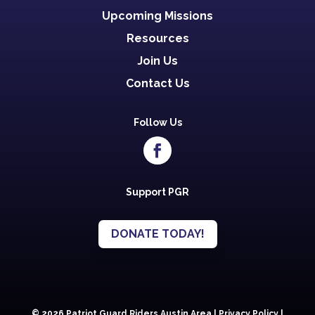
Upcoming Missions
Resources
Join Us
Contact Us
Follow Us
Support PGR
DONATE TODAY!
© 2026 Patriot Guard Riders Austin Area |
Privacy Policy
|