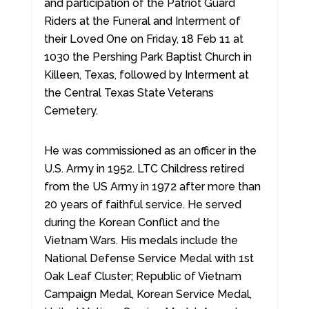
and participation of the Patriot Guard
Riders at the Funeral and Interment of
their Loved One on Friday, 18 Feb 11 at
1030 the Pershing Park Baptist Church in
Killeen, Texas, followed by Interment at
the Central Texas State Veterans
Cemetery.
He was commissioned as an officer in the
U.S. Army in 1952. LTC Childress retired
from the US Army in 1972 after more than
20 years of faithful service. He served
during the Korean Conflict and the
Vietnam Wars. His medals include the
National Defense Service Medal with 1st
Oak Leaf Cluster; Republic of Vietnam
Campaign Medal, Korean Service Medal,