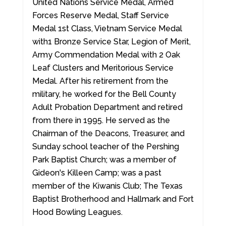
United Nations Service Medal, Armed
Forces Reserve Medal, Staff Service
Medal 1st Class, Vietnam Service Medal
with1 Bronze Service Star, Legion of Merit,
Army Commendation Medal with 2 Oak
Leaf Clusters and Meritorious Service
Medal. After his retirement from the
military, he worked for the Bell County
Adult Probation Department and retired
from there in 1995. He served as the
Chairman of the Deacons, Treasurer, and
Sunday school teacher of the Pershing
Park Baptist Church; was a member of
Gideon's Killeen Camp; was a past
member of the Kiwanis Club; The Texas
Baptist Brotherhood and Hallmark and Fort
Hood Bowling Leagues.