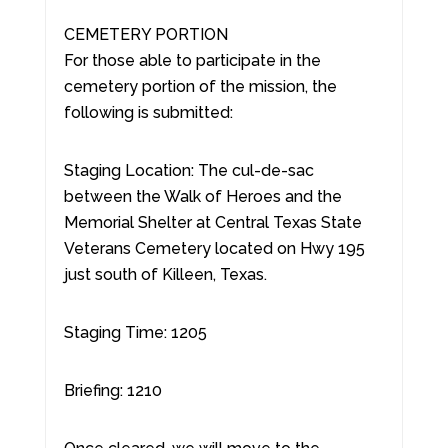
CEMETERY PORTION
For those able to participate in the
cemetery portion of the mission, the
following is submitted:
Staging Location: The cul-de-sac
between the Walk of Heroes and the
Memorial Shelter at Central Texas State
Veterans Cemetery located on Hwy 195
just south of Killeen, Texas.
Staging Time: 1205
Briefing: 1210