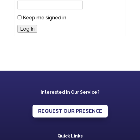
Keep me signed in
Log In
Interested in Our Service?
REQUEST OUR PRESENCE
Quick Links