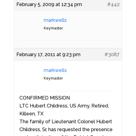
February 5, 2009 at 12:34 pm
#442
markwells
Keymaster
February 17, 2011 at 9:23 pm
#3087
markwells
Keymaster
CONFIRMED MISSION
LTC Hubert Childress, US Army, Retired,
Killeen, TX
The family of Lieutenant Colonel Hubert
Childress, Sr, has requested the presence