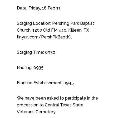
Date: Friday, 18 Feb 11
Staging Location: Pershing Park Baptist
Church, 1200 Old FM 440, Killeen, TX
tinyurl.com/PershPkBaptKil
Staging Time: 0930
Briefing: 0935
Flagline Establishment: 0945
We have been asked to participate in the
procession to Central Texas State
Veterans Cemetery.