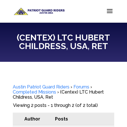
(CENTEX) LTC HUBERT
CHILDRESS, USA, RET
Austin Patriot Guard Riders
›
Forums
›
Completed Missions
›
(Centex) LTC Hubert
Childress, USA, Ret
Viewing 2 posts - 1 through 2 (of 2 total)
Author
Posts