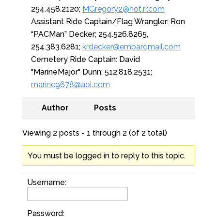
254.458.2120;
MGregory2@hot.rr.com
Assistant Ride Captain/Flag Wrangler: Ron
“PACMan” Decker; 254.526.8265,
254.383.6281;
krdecker@embarqmail.com
Cemetery Ride Captain: David
"MarineMajor" Dunn; 512.818.2531;
marine9678@aol.com
Author
Posts
Viewing 2 posts - 1 through 2 (of 2 total)
You must be logged in to reply to this topic.
Username:
Password: