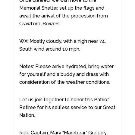
Once cleared, we will move to the
Memorial Shelter, set up the flags and
await the arrival of the procession from
Crawford-Bowers.
WX: Mostly cloudy, with a high near 74.
South wind around 10 mph.
Notes: Please arrive hydrated, bring water
for yourself and a buddy and dress with
consideration of the weather conditions.
Let us join together to honor this Patriot
Retiree for his selfless service to our Great
Nation.
Ride Captain: Mary “Marebear” Gregory;