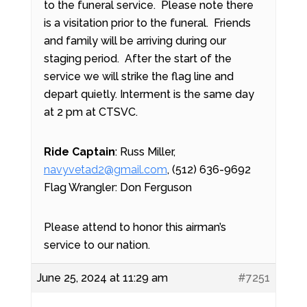
to the funeral service.
Please note there
is a visitation prior to the funeral. Friends
and family will be arriving during our
staging period.
After the start of the
service we will strike the flag line and
depart quietly. Interment is the same day
at 2 pm at CTSVC.
Ride Captain
: Russ Miller,
navyvetad2@gmail.com
, (512) 636-9692
Flag Wrangler: Don Ferguson
Please attend to honor this airman’s
service to our nation.
June 25, 2024 at 11:29 am
#7251