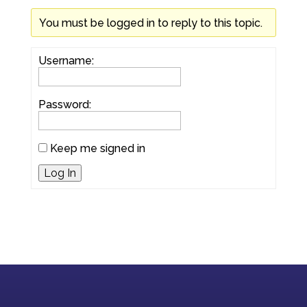
You must be logged in to reply to this topic.
Username:
Password:
Keep me signed in
Log In