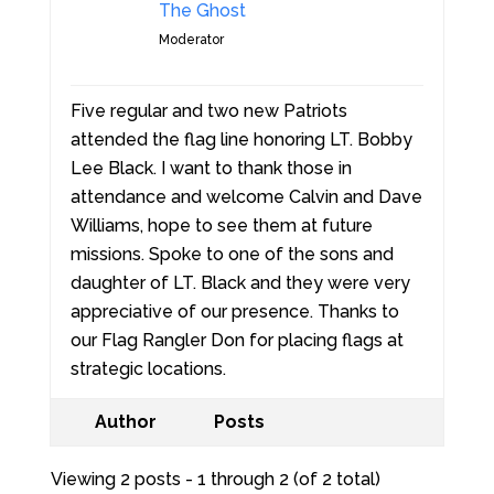
The Ghost
Moderator
Five regular and two new Patriots
attended the flag line honoring LT. Bobby
Lee Black. I want to thank those in
attendance and welcome Calvin and Dave
Williams, hope to see them at future
missions. Spoke to one of the sons and
daughter of LT. Black and they were very
appreciative of our presence. Thanks to
our Flag Rangler Don for placing flags at
strategic locations.
Author
Posts
Viewing 2 posts - 1 through 2 (of 2 total)