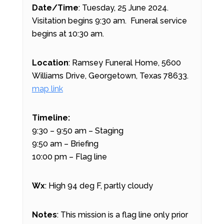
Date/Time
: Tuesday, 25 June 2024.
Visitation begins 9:30 am. Funeral service
begins at 10:30 am.
Location
: Ramsey Funeral Home, 5600
Williams Drive, Georgetown, Texas 78633.
map link
Timeline:
9:30 – 9:50 am – Staging
9:50 am – Briefing
10:00 pm – Flag line
Wx
: High 94 deg F, partly cloudy
Notes
: This mission is a flag line only prior