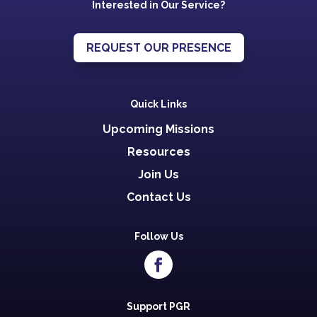
Interested in Our Service?
REQUEST OUR PRESENCE
Quick Links
Upcoming Missions
Resources
Join Us
Contact Us
Follow Us
Support PGR