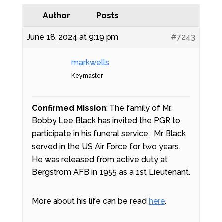
Author
Posts
June 18, 2024 at 9:19 pm
#7243
markwells
Keymaster
Confirmed Mission
: The family of Mr.
Bobby Lee Black has invited the PGR to
participate in his funeral service. Mr. Black
served in the US Air Force for two years.
He was released from active duty at
Bergstrom AFB in 1955 as a 1st Lieutenant.
More about his life can be read
here
.