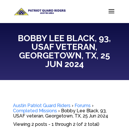
BOBBY LEE BLACK, 93,
USAF VETERAN,
GEORGETOWN, TX, 25
JUN 2024
Austin Patriot Guard Riders
›
Forums
›
Completed Missions
›
Bobby Lee Black, 93,
USAF veteran, Georgetown, TX, 25 Jun 2024
Viewing 2 posts - 1 through 2 (of 2 total)