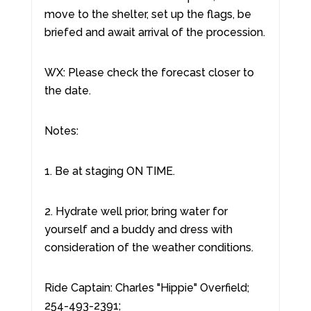
move to the shelter, set up the flags, be
briefed and await arrival of the procession.
WX: Please check the forecast closer to
the date.
Notes:
1. Be at staging ON TIME.
2. Hydrate well prior, bring water for
yourself and a buddy and dress with
consideration of the weather conditions.
Ride Captain: Charles "Hippie" Overfield;
254-493-2391;