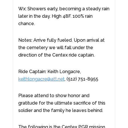
Wx: Showers early, becoming a steady rain
later in the day. High 48F. 100% rain
chance.
Notes: Arrive fully fueled. Upon arrival at
the cemetery we will fall under the
direction of the Centex ride captain.
Ride Captain: Keith Longacre,
keithlongacre@att.net
, (512) 751-8955
Please attend to show honor and
gratitude for the ultimate sacrifice of this
soldier and the family he leaves behind.
The following is the Centex PGR mission