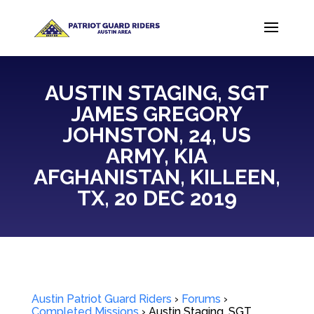
AUSTIN STAGING, SGT
JAMES GREGORY
JOHNSTON, 24, US
ARMY, KIA
AFGHANISTAN, KILLEEN,
TX, 20 DEC 2019
Austin Patriot Guard Riders
›
Forums
›
Completed Missions
›
Austin Staging, SGT