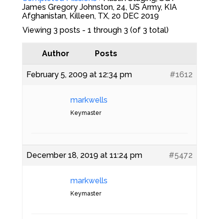
James Gregory Johnston, 24, US Army, KIA
Afghanistan, Killeen, TX, 20 DEC 2019
Viewing 3 posts - 1 through 3 (of 3 total)
Author
Posts
February 5, 2009 at 12:34 pm
#1612
markwells
Keymaster
December 18, 2019 at 11:24 pm
#5472
markwells
Keymaster