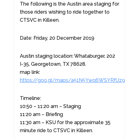
The following is the Austin area staging for
those riders wishing to ride together to
CTSVC in Killeen.
Date: Friday, 20 December 2019
Austin staging location: Whataburger, 202
I-35, Georgetown, TX 78628.
map link:
https://goo.gl/maps/a51N5Ywq6WSYRfUz9
Timeline:
10:50 – 11:20 am – Staging
11:20 am – Briefing
11:30 am – KSU for the approximate 35
minute ride to CTSVC in Killeen.