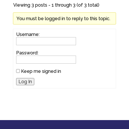
Viewing 3 posts - 1 through 3 (of 3 total)
You must be logged in to reply to this topic.
Username:
Password:
Keep me signed in
Log In