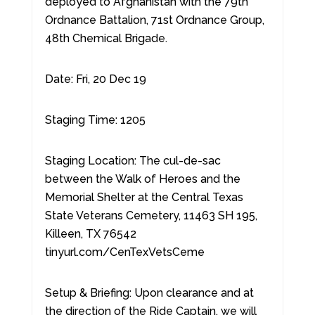
deployed to Afghanistan with the 79th
Ordnance Battalion, 71st Ordnance Group,
48th Chemical Brigade.
Date: Fri, 20 Dec 19
Staging Time: 1205
Staging Location: The cul-de-sac
between the Walk of Heroes and the
Memorial Shelter at the Central Texas
State Veterans Cemetery, 11463 SH 195,
Killeen, TX 76542
tinyurl.com/CenTexVetsCeme
Setup & Briefing: Upon clearance and at
the direction of the Ride Captain, we will