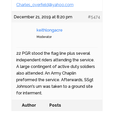
Charles_overfield@yahoo.com
December 21, 2019 at 8:20 pm
#5474
keithlongacre
Moderator
22 PGR stood the flag line plus several
independent riders attending the service.
A large contingent of active duty soldiers
also attended. An Army Chaplin
preformed the service. Afterwards, SSgt
Johnson's urn was taken to a ground site
for interment.
Author
Posts