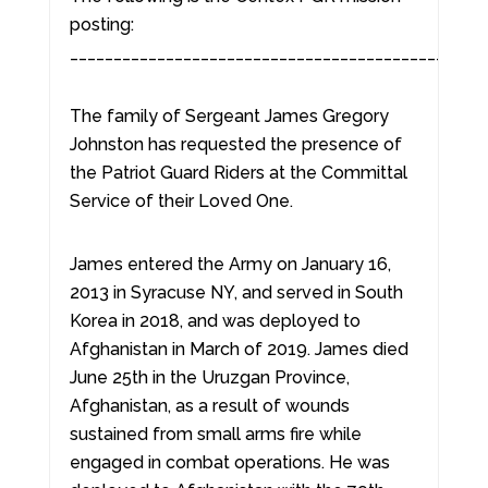
posting:
________________________________________________
The family of Sergeant James Gregory
Johnston has requested the presence of
the Patriot Guard Riders at the Committal
Service of their Loved One.
James entered the Army on January 16,
2013 in Syracuse NY, and served in South
Korea in 2018, and was deployed to
Afghanistan in March of 2019. James died
June 25th in the Uruzgan Province,
Afghanistan, as a result of wounds
sustained from small arms fire while
engaged in combat operations. He was