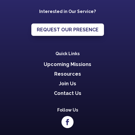
Interested in Our Service?
REQUEST OUR PRESENCE
Quick Links
Upcoming Missions
Resources
Join Us
Contact Us
Follow Us