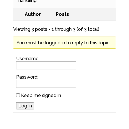
handling.
Author
Posts
Viewing 3 posts - 1 through 3 (of 3 total)
You must be logged in to reply to this topic.
Username:
Password:
Keep me signed in
Log In