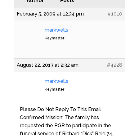
Author
Posts
February 5, 2009 at 12:34 pm
#1010
markwells
Keymaster
August 22, 2013 at 2:32 am
#4228
markwells
Keymaster
Please Do Not Reply To This Email
Confirmed Mission: The family has
requested the PGR to participate in the
funeral service of Richard “Dick” Reid 74,