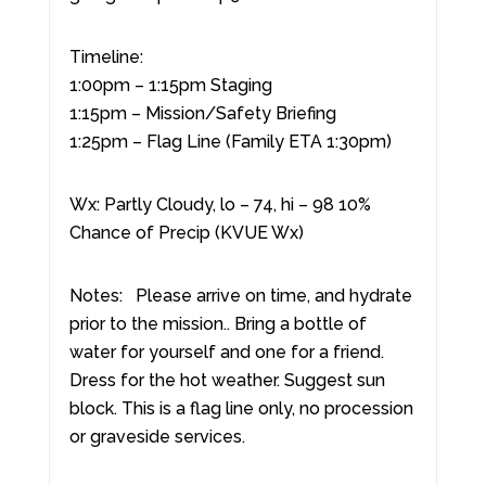
Timeline:
1:00pm – 1:15pm Staging
1:15pm – Mission/Safety Briefing
1:25pm – Flag Line (Family ETA 1:30pm)
Wx: Partly Cloudy, lo – 74, hi – 98 10%
Chance of Precip (KVUE Wx)
Notes: Please arrive on time, and hydrate
prior to the mission.. Bring a bottle of
water for yourself and one for a friend.
Dress for the hot weather. Suggest sun
block. This is a flag line only, no procession
or graveside services.