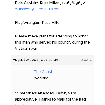
Ride Captain: Russ Miller 512-636-9692
milinscon@suddenlink.net
Flag Wrangler: Russ Miller
Please make plans for attending to honor
this man who served his country during the
Vietnam war.
August 25, 2013 at 1:20 pm
#4232
The Ghost
Moderator
11 members attended. Family very
appreciative. Thanks to Mark for the flag