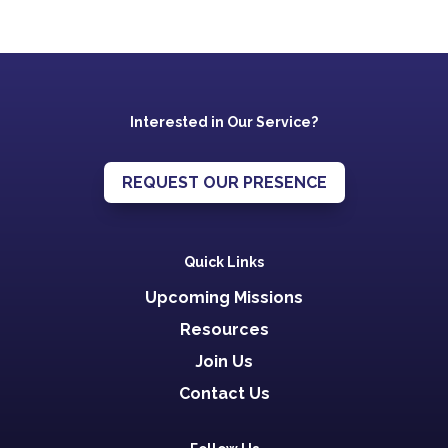
Interested in Our Service?
REQUEST OUR PRESENCE
Quick Links
Upcoming Missions
Resources
Join Us
Contact Us