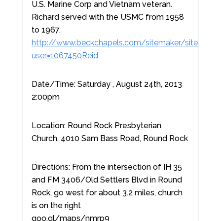
U.S. Marine Corp and Vietnam veteran.
Richard served with the USMC from 1958
to 1967.
http://www.beckchapels.com/sitemaker/sites/Beck
user=1067450Reid
Date/Time: Saturday , August 24th, 2013
2:00pm
Location: Round Rock Presbyterian
Church, 4010 Sam Bass Road, Round Rock
Directions: From the intersection of IH 35
and FM 3406/Old Settlers Blvd in Round
Rock, go west for about 3.2 miles, church
is on the right
goo.gl/maps/nmrp9