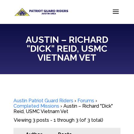
AUSTIN – RICHARD
"DICK" REID, USMC
VIETNAM VET
Austin Patriot Guard Riders
›
Forums
›
Completed Missions
›
Austin – Richard "Dick"
Reid, USMC Vietnam Vet
Viewing 3 posts - 1 through 3 (of 3 total)