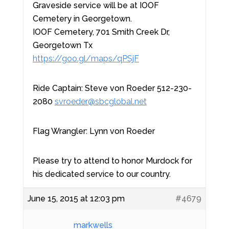
Graveside service will be at IOOF
Cemetery in Georgetown.
IOOF Cemetery, 701 Smith Creek Dr,
Georgetown Tx
https://goo.gl/maps/qPSjF
Ride Captain: Steve von Roeder 512-230-
2080
svroeder@sbcglobal.net
Flag Wrangler: Lynn von Roeder
Please try to attend to honor Murdock for
his dedicated service to our country.
June 15, 2015 at 12:03 pm
#4679
markwells