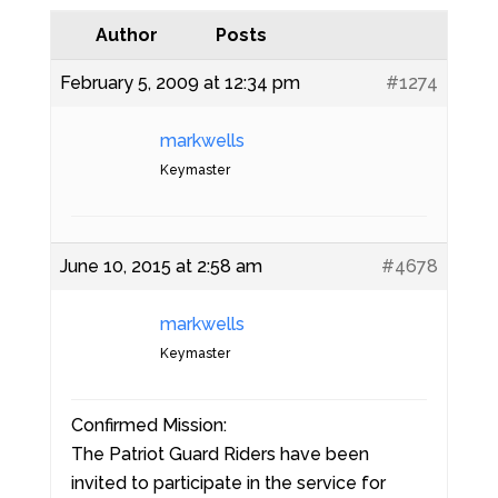
Author
Posts
February 5, 2009 at 12:34 pm
#1274
markwells
Keymaster
June 10, 2015 at 2:58 am
#4678
markwells
Keymaster
Confirmed Mission:
The Patriot Guard Riders have been
invited to participate in the service for