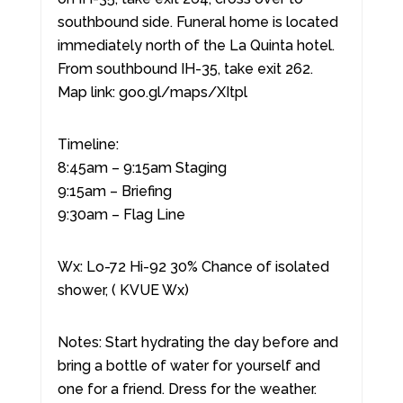
southbound side. Funeral home is located
immediately north of the La Quinta hotel.
From southbound IH-35, take exit 262.
Map link: goo.gl/maps/XItpl
Timeline:
8:45am – 9:15am Staging
9:15am – Briefing
9:30am – Flag Line
Wx: Lo-72 Hi-92 30% Chance of isolated
shower, ( KVUE Wx)
Notes: Start hydrating the day before and
bring a bottle of water for yourself and
one for a friend. Dress for the weather.