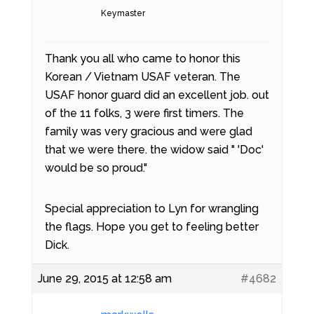
Keymaster
Thank you all who came to honor this
Korean / Vietnam USAF veteran. The
USAF honor guard did an excellent job. out
of the 11 folks, 3 were first timers. The
family was very gracious and were glad
that we were there. the widow said " 'Doc'
would be so proud."
Special appreciation to Lyn for wrangling
the flags. Hope you get to feeling better
Dick.
June 29, 2015 at 12:58 am
#4682