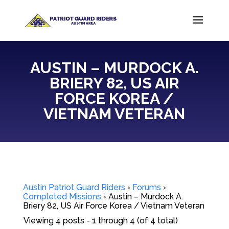
AUSTIN – MURDOCK A.
BRIERY 82, US AIR
FORCE KOREA /
VIETNAM VETERAN
Austin Patriot Guard Riders
›
Forums
›
Completed Missions
›
Austin – Murdock A.
Briery 82, US Air Force Korea / Vietnam Veteran
Viewing 4 posts - 1 through 4 (of 4 total)