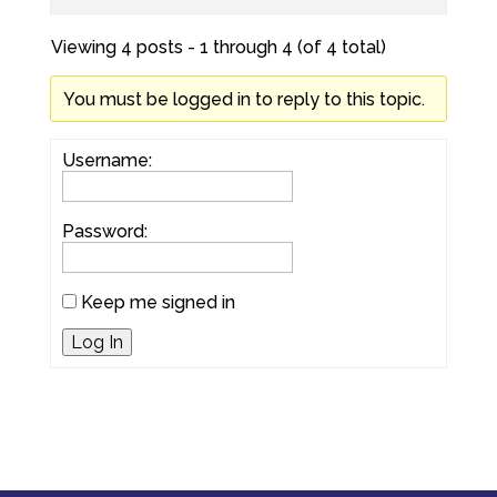
Viewing 4 posts - 1 through 4 (of 4 total)
You must be logged in to reply to this topic.
Username:
Password:
Keep me signed in
Log In