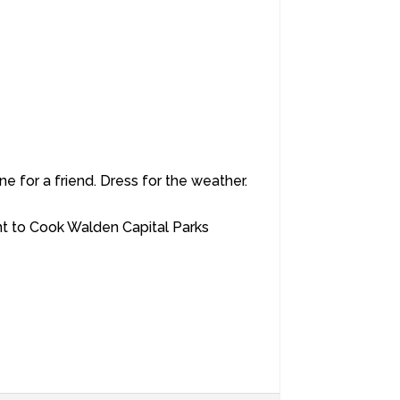
e for a friend. Dress for the weather.
nt to Cook Walden Capital Parks