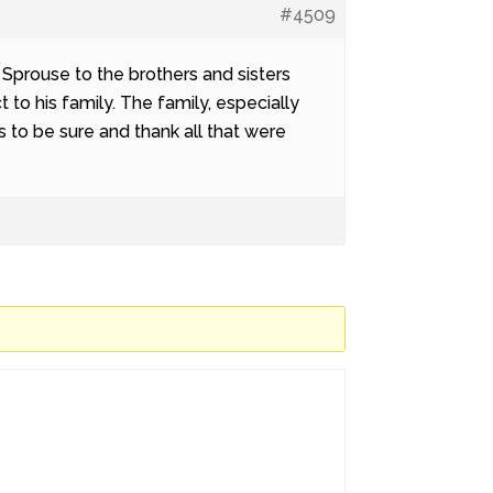
#4509
Sprouse to the brothers and sisters
to his family. The family, especially
to be sure and thank all that were