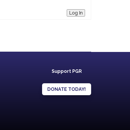
Log In
Support PGR
DONATE TODAY!