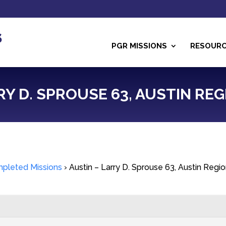
PGR MISSIONS
RESOUR
RY D. SPROUSE 63, AUSTIN REG
pleted Missions
›
Austin – Larry D. Sprouse 63, Austin Regi