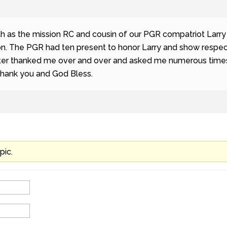
h as the mission RC and cousin of our PGR compatriot Larry 
n. The PGR had ten present to honor Larry and show respect 
ister thanked me over and over and asked me numerous times 
Thank you and God Bless.
pic.