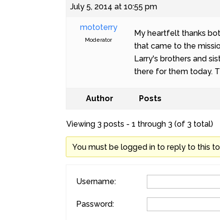
July 5, 2014 at 10:55 pm
mototerry
My heartfelt thanks bot
Moderator
that came to the missio
Larry's brothers and s
there for them today. 
Author
Posts
Viewing 3 posts - 1 through 3 (of 3 total)
You must be logged in to reply to this to
Username:
Password: