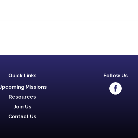
Quick Links
Follow Us
Upcoming Missions
Resources
Join Us
Contact Us