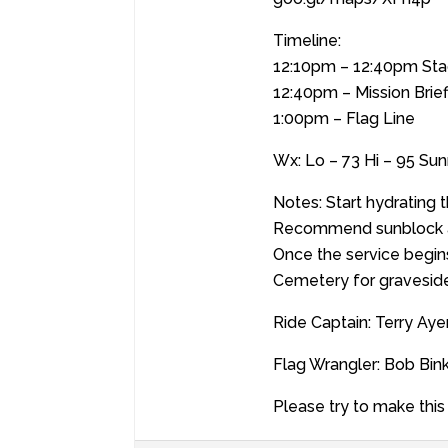
Timeline:
12:10pm – 12:40pm Sta
12:40pm – Mission Brief
1:00pm – Flag Line
Wx: Lo – 73 Hi – 95 S
Notes: Start hydrating 
Recommend sunblock a
Once the service begin
Cemetery for graveside
Ride Captain: Terry Ay
Flag Wrangler: Bob Bin
Please try to make this