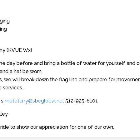
ging
ing
unny (KVUE Wx)
the day before and bring a bottle of water for yourself and on
nd a hat be worn.
s, we will break down the flag line and prepare for moveme
 services.
ers
mototerry@sbcglobal.net
512-925-6101
kley
 ride to show our appreciation for one of our own.