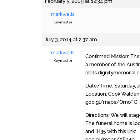
February 5, 2009 at 12:34 pm
markwells
Keymaster
July 3, 2014 at 2:37 am
markwells
Confirmed Mission: The 
Keymaster
a member of the Austin R
obits.dignitymemorial
Date/Time: Saturday, J
Location: Cook Walden 
goo.gl/maps/OmoTG
Directions: We will sta
The funeral home is loc
and IH35 with this link:
goo.gl/maps/XFh4p