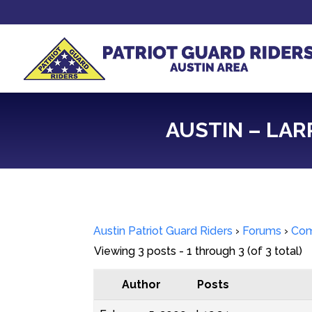
AUSTIN – LAR
Austin Patriot Guard Riders
›
Forums
›
Com
Viewing 3 posts - 1 through 3 (of 3 total)
Author
Posts