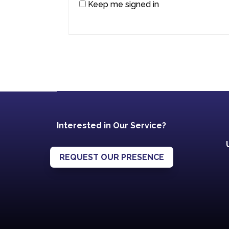
Keep me signed in
Interested in Our Service?
REQUEST OUR PRESENCE