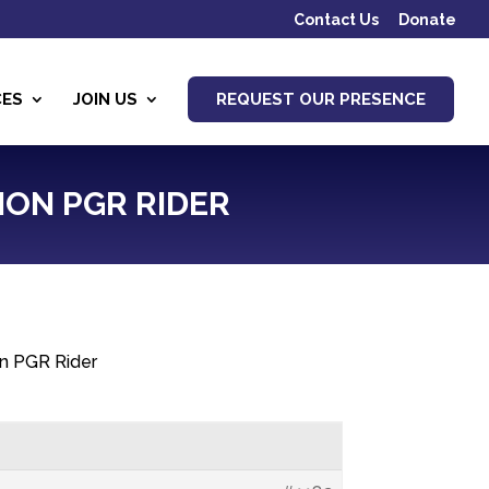
Contact Us
Donate
CES
JOIN US
REQUEST OUR PRESENCE
ION PGR RIDER
on PGR Rider