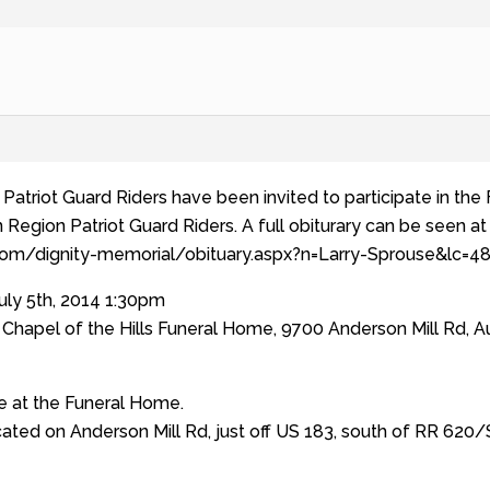
Patriot Guard Riders have been invited to participate in the 
egion Patriot Guard Riders. A full obiturary can be seen at t
.com/dignity-memorial/obituary.aspx?n=Larry-Sprouse&lc
uly 5th, 2014 1:30pm
Chapel of the Hills Funeral Home, 9700 Anderson Mill Rd, Au
ge at the Funeral Home.
ated on Anderson Mill Rd, just off US 183, south of RR 620/S