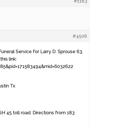
#1183
#4506
Funeral Service for Larry D. Sprouse 63,
his link:
=4885&pid=171583494&mid=6032622
stin Tx
H 45 toll road. Directions from 183