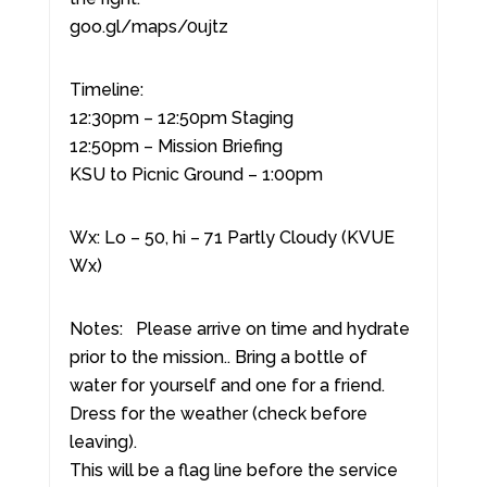
goo.gl/maps/0ujtz
Timeline:
12:30pm – 12:50pm Staging
12:50pm – Mission Briefing
KSU to Picnic Ground – 1:00pm
Wx: Lo – 50, hi – 71 Partly Cloudy (KVUE
Wx)
Notes: Please arrive on time and hydrate
prior to the mission.. Bring a bottle of
water for yourself and one for a friend.
Dress for the weather (check before
leaving).
This will be a flag line before the service