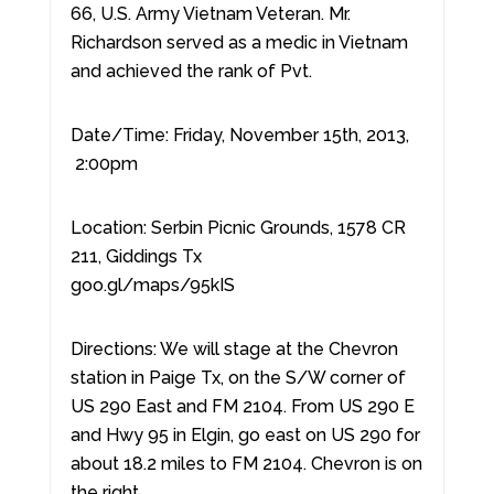
66, U.S. Army Vietnam Veteran. Mr.
Richardson served as a medic in Vietnam
and achieved the rank of Pvt.
Date/Time: Friday, November 15th, 2013,
2:00pm
Location: Serbin Picnic Grounds, 1578 CR
211, Giddings Tx
goo.gl/maps/95kIS
Directions: We will stage at the Chevron
station in Paige Tx, on the S/W corner of
US 290 East and FM 2104. From US 290 E
and Hwy 95 in Elgin, go east on US 290 for
about 18.2 miles to FM 2104. Chevron is on
the right.