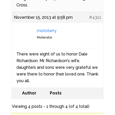
Cross.
November 15, 2013 at 9:58 pm
#4311
mototerry
Moderator
There were eight of us to honor Dale
Richardson. Mr. Richardson's wife,
daughters and sons were very grateful we
were there to honor their loved one. Thank
you all.
Author
Posts
Viewing 4 posts - 1 through 4 (of 4 total)