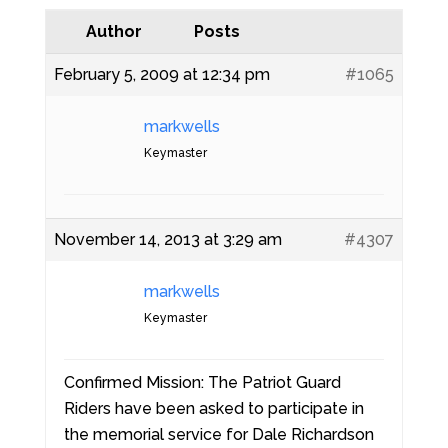
Author
Posts
February 5, 2009 at 12:34 pm
#1065
markwells
Keymaster
November 14, 2013 at 3:29 am
#4307
markwells
Keymaster
Confirmed Mission: The Patriot Guard
Riders have been asked to participate in
the memorial service for Dale Richardson