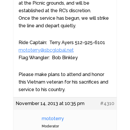
at the Picnic grounds, and will be
established at the RC’s discretion.
Once the service has begun, we will strike
the line and depart quietly.
Ride Captain: Terry Ayers 512-925-6101
mototerry@sbcglobal.net
Flag Wrangler: Bob Binkley
Please make plans to attend and honor
this Vietnam veteran for his sacrifices and
service to his country.
November 14, 2013 at 10:35 pm
#4310
mototerry
Moderator