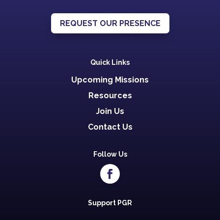
REQUEST OUR PRESENCE
Quick Links
Upcoming Missions
Resources
Join Us
Contact Us
Follow Us
Support PGR