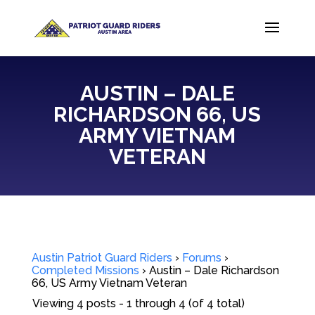
AUSTIN – DALE
RICHARDSON 66, US
ARMY VIETNAM
VETERAN
Austin Patriot Guard Riders
›
Forums
›
Completed Missions
›
Austin – Dale Richardson
66, US Army Vietnam Veteran
Viewing 4 posts - 1 through 4 (of 4 total)