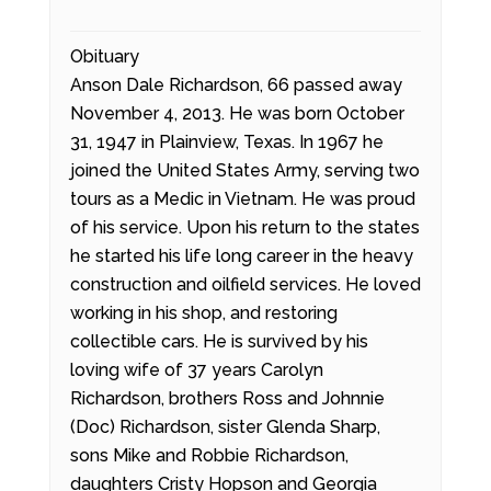
Obituary
Anson Dale Richardson, 66 passed away
November 4, 2013. He was born October
31, 1947 in Plainview, Texas. In 1967 he
joined the United States Army, serving two
tours as a Medic in Vietnam. He was proud
of his service. Upon his return to the states
he started his life long career in the heavy
construction and oilfield services. He loved
working in his shop, and restoring
collectible cars. He is survived by his
loving wife of 37 years Carolyn
Richardson, brothers Ross and Johnnie
(Doc) Richardson, sister Glenda Sharp,
sons Mike and Robbie Richardson,
daughters Cristy Hopson and Georgia