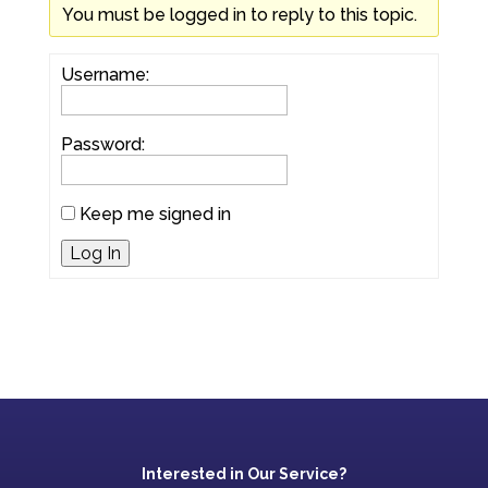
You must be logged in to reply to this topic.
Username:
Password:
Keep me signed in
Log In
Interested in Our Service?