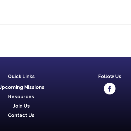
Quick Links
Follow Us
Upcoming Missions
Resources
Join Us
Contact Us