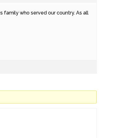
s family who served our country. As all