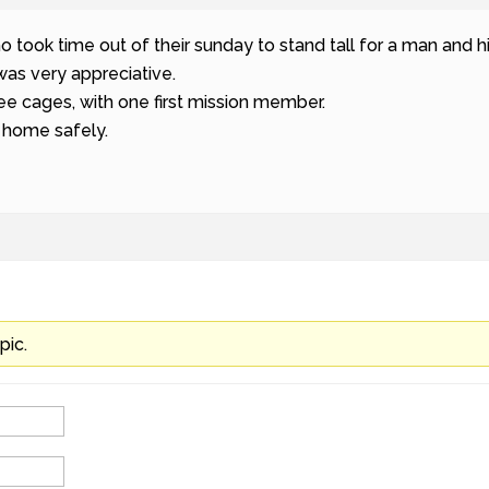
took time out of their sunday to stand tall for a man and hi
was very appreciative.
ee cages, with one first mission member.
 home safely.
pic.