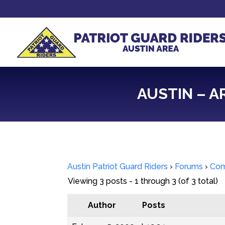
AUSTIN – A
Austin Patriot Guard Riders
›
Forums
›
Com
Viewing 3 posts - 1 through 3 (of 3 total)
Author
Posts