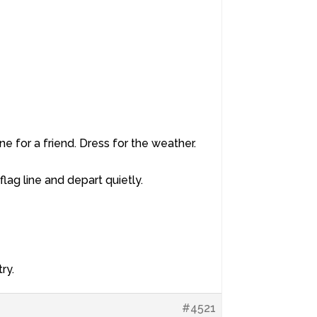
e for a friend. Dress for the weather.
 flag line and depart quietly.
ry.
#4521