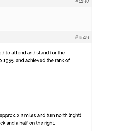
#1190
#4519
d to attend and stand for the
to 1955, and achieved the rank of
rox. 2.2 miles and turn north (right)
k and a half on the right.