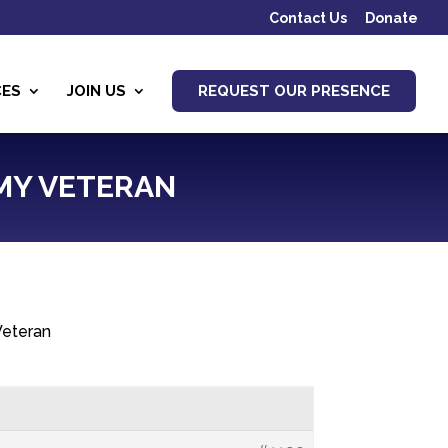
Contact Us
Donate
CES
JOIN US
REQUEST OUR PRESENCE
RMY VETERAN
 Veteran