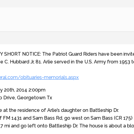
Y SHORT NOTICE: The Patriot Guard Riders have been invite
ie C. Hubbard Jr, 81. Arlie served in the U.S. Army from 1953 
ral.com/obituaries-memorials.aspx
ly 20th, 2014 2:00pm
ip Drive, Georgetown Tx
e at the residence of Arlie’s daughter on Battleship Dr.
f FM 1431 and Sam Bass Rd, go west on Sam Bass (CR 175) app
7 mi and go left onto Battleship Dr. The house is about a bloc