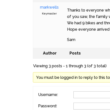
markwells
Thanks to everyone who 
Keymaster
of you saw, the family 
We had 9 bikes and thr
Hope everyone arrived
Sam
Author
Posts
Viewing 3 posts - 1 through 3 (of 3 total)
You must be logged in to reply to this to
Username:
Password: