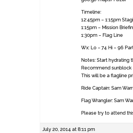
Timeline:
12:45pm – 1:15pm Stag
1:15pm – Mission Briefi
1:30pm – Flag Line
Wx: Lo – 74 Hi – 96 Pa
Notes: Start hydrating 
Recommend sunblock a
This will be a flagline p
Ride Captain: Sam War
Flag Wrangler: Sam Wa
Please try to attend thi
July 20, 2014 at 8:11 pm