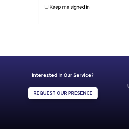
Keep me signed in
Interested in Our Service?
REQUEST OUR PRESENCE