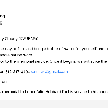
ing
ng
rtly Cloudy (KVUE Wx)
the day before and bring a bottle of water for yourself and on
nd a hat be worn.
rior to the memorial service. Once it begins, we will strike the
ren 512-217-4191
samhwk@gmail.com
rren
s memorial to honor Arlie Hubbard for his service to his count