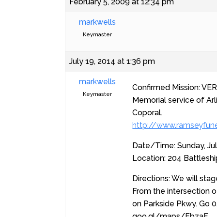
February 5, 2009 at 12:34 pm
markwells
Keymaster
July 19, 2014 at 1:36 pm
markwells
Confirmed Mission: VER
Keymaster
Memorial service of Arl
Coporal.
http://www.ramseyfune
Date/Time: Sunday, Ju
Location: 204 Battlesh
Directions: We will stag
From the intersection o
on Parkside Pkwy. Go 0.
goo.gl/maps/FbzaF