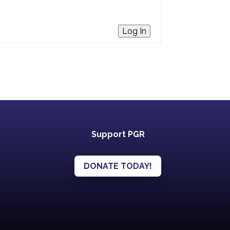
Log In
Support PGR
DONATE TODAY!