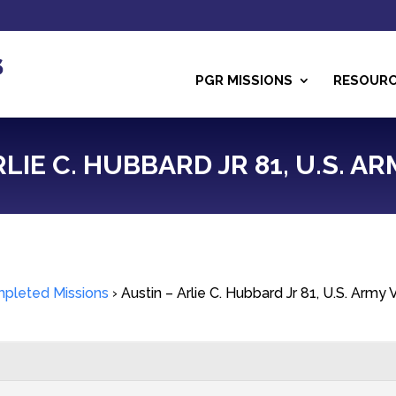
PGR MISSIONS
RESOUR
RLIE C. HUBBARD JR 81, U.S. A
pleted Missions
›
Austin – Arlie C. Hubbard Jr 81, U.S. Army