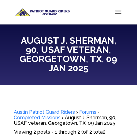
AUGUST J. SHERMAN,
90, USAF VETERAN,
GEORGETOWN, TX, 09
JAN 2025
Austin Patriot Guard Riders
›
Forums
›
Completed Missions
›
August J. Sherman, 90,
USAF veteran, Georgetown, TX, 09 Jan 2025
Viewing 2 posts - 1 through 2 (of 2 total)