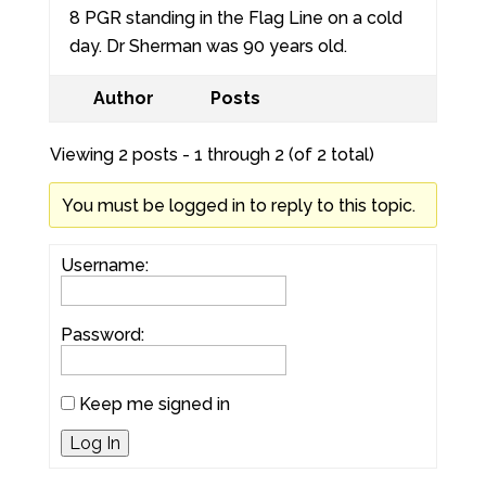
8 PGR standing in the Flag Line on a cold
day. Dr Sherman was 90 years old.
Author
Posts
Viewing 2 posts - 1 through 2 (of 2 total)
You must be logged in to reply to this topic.
Username:
Password:
Keep me signed in
Log In