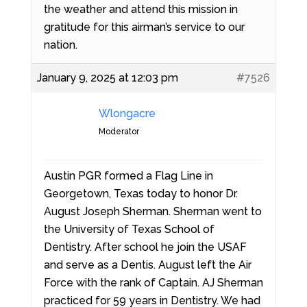
the weather and attend this mission in
gratitude for this airman’s service to our
nation.
January 9, 2025 at 12:03 pm
#7526
Wlongacre
Moderator
Austin PGR formed a Flag Line in
Georgetown, Texas today to honor Dr.
August Joseph Sherman. Sherman went to
the University of Texas School of
Dentistry. After school he join the USAF
and serve as a Dentis. August left the Air
Force with the rank of Captain. AJ Sherman
practiced for 59 years in Dentistry. We had