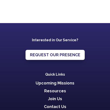
Interested in Our Service?
REQUEST OUR PRESENCE
Quick Links
Upcoming Missions
Resources
Join Us
Contact Us