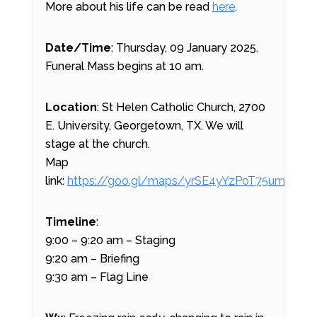
More about his life can be read
here
.
Date/Time
: Thursday, 09 January 2025.
Funeral Mass begins at 10 am.
Location
: St Helen Catholic Church, 2700
E. University, Georgetown, TX. We will
stage at the church.
Map
link:
https://goo.gl/maps/yrSE4yYzPoT75ums7
Timeline
:
9:00 – 9:20 am – Staging
9:20 am – Briefing
9:30 am – Flag Line