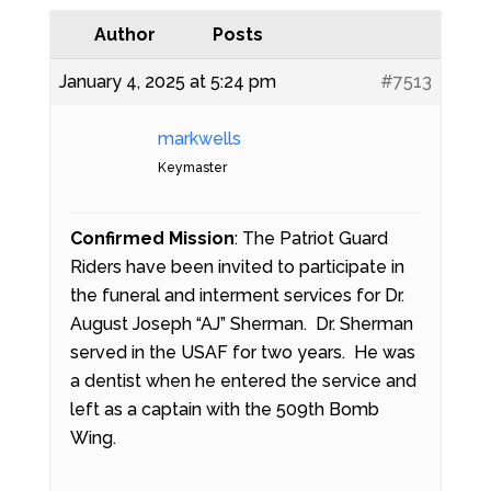
Author
Posts
January 4, 2025 at 5:24 pm
#7513
markwells
Keymaster
Confirmed Mission
: The Patriot Guard
Riders have been invited to participate in
the funeral and interment services for Dr.
August Joseph “AJ” Sherman. Dr. Sherman
served in the USAF for two years. He was
a dentist when he entered the service and
left as a captain with the 509th Bomb
Wing.