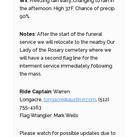
Wx
: Freezing rain early…changing to rain in
the afternoon. High 37F. Chance of precip
90%.
Notes
: After the start of the funeral
service we will relocate to the nearby Our
Lady of the Rosary cemetery where we
will have a second flag line for the
interment service immediately following
the mass.
Ride Captain
: Warren
Longacre,
longacre@austin.rr.com
, (512)
755-4163
Flag Wrangler: Mark Wells
Please watch for possible updates due to