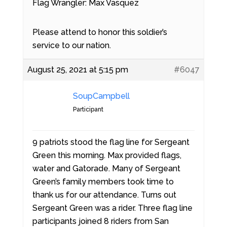
Flag Wrangler: Max Vasquez
Please attend to honor this soldier’s
service to our nation.
August 25, 2021 at 5:15 pm
#6047
SoupCampbell
Participant
9 patriots stood the flag line for Sergeant
Green this morning. Max provided flags,
water and Gatorade. Many of Sergeant
Green’s family members took time to
thank us for our attendance. Turns out
Sergeant Green was a rider. Three flag line
participants joined 8 riders from San