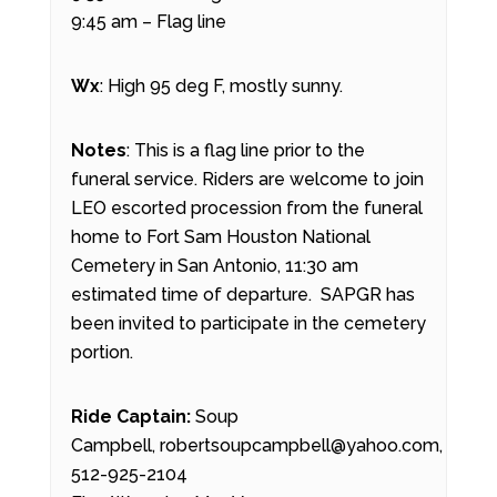
9:45 am – Flag line
Wx
: High 95 deg F, mostly sunny.
Notes
: This is a flag line prior to the
funeral service. Riders are welcome to join
LEO escorted procession from the funeral
home to Fort Sam Houston National
Cemetery in San Antonio, 11:30 am
estimated time of departure. SAPGR has
been invited to participate in the cemetery
portion.
Ride Captain:
Soup
Campbell, robertsoupcampbell@yahoo.com,
512-925-2104