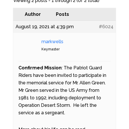
Viewing 2 posts - 1 through 2 (of 2 total)
Author
Posts
August 19, 2021 at 4:39 pm
#6024
markwells
Keymaster
Confirmed Mission
: The Patriot Guard
Riders have been invited to participate in
the memorial service for Mr. Allen Green.
Mr Green served in the US Army from
1981 to 1992, including deployment to
Operation Desert Storm. He left the
service as a sergeant.