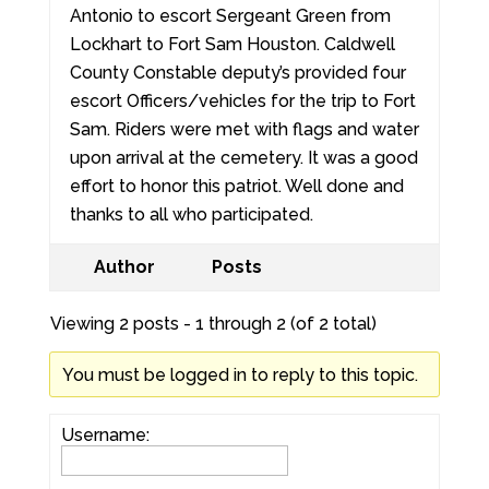
Antonio to escort Sergeant Green from
Lockhart to Fort Sam Houston. Caldwell
County Constable deputy’s provided four
escort Officers/vehicles for the trip to Fort
Sam. Riders were met with flags and water
upon arrival at the cemetery. It was a good
effort to honor this patriot. Well done and
thanks to all who participated.
Author
Posts
Viewing 2 posts - 1 through 2 (of 2 total)
You must be logged in to reply to this topic.
Username: