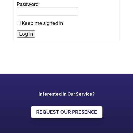
Password:
Keep me signed in
Log In
Interested in Our Service?
REQUEST OUR PRESENCE