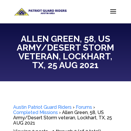
ALLEN GREEN, 58, US
ARMY/DESERT STORM
VETERAN, LOCKHART,
TX, 25 AUG 2021
Austin Patriot Guard Riders
›
Forums
›
Completed Missions
›
Allen Green, 58, US
Army/Desert Storm veteran, Lockhart, TX, 25
AUG 2021