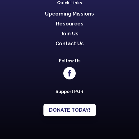
Quick Links
Upcoming Missions
Resources
Join Us
Contact Us
Follow Us
Support PGR
DONATE TODAY!