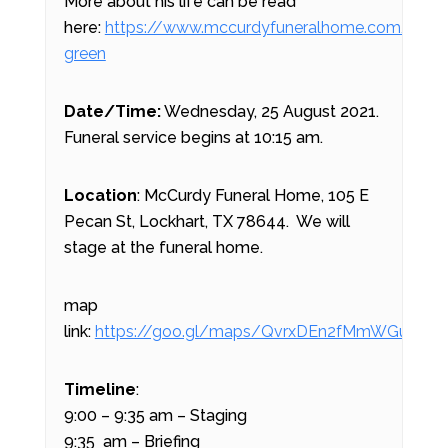
More about his life can be read
here:
https://www.mccurdyfuneralhome.com/obitua
green
Date/Time:
Wednesday, 25 August 2021.
Funeral service begins at 10:15 am.
Location
: McCurdy Funeral Home, 105 E
Pecan St, Lockhart, TX 78644. We will
stage at the funeral home.
map
link:
https://goo.gl/maps/QvrxDEn2fMmWGuhf9
Timeline
:
9:00 – 9:35 am – Staging
9:35 am – Briefing