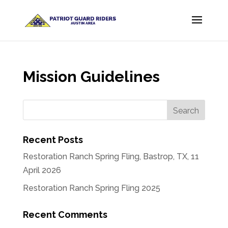
Mission Guidelines
Recent Posts
Restoration Ranch Spring Fling, Bastrop, TX, 11
April 2026
Restoration Ranch Spring Fling 2025
Recent Comments