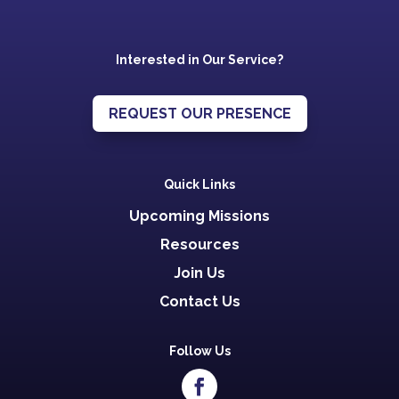
Interested in Our Service?
REQUEST OUR PRESENCE
Quick Links
Upcoming Missions
Resources
Join Us
Contact Us
Follow Us