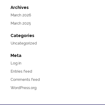
Archives
March 2026
March 2025
Categories
Uncategorized
Meta
Log in
Entries feed
Comments feed
WordPress.org